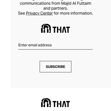
communications from Majid Al Futtaim
and partners.
See
Privacy Center
for more information.
SUBSCRIBE