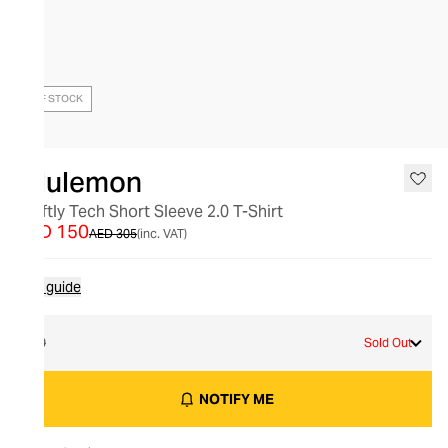
OUT OF STOCK
lululemon
Swiftly Tech Short Sleeve 2.0 T-Shirt
AED 150
AED 305
(inc. VAT)
Size guide
10
Sold Out
NOTIFY ME