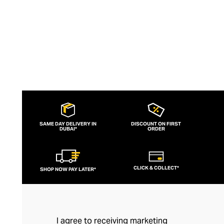
SAME DAY DELIVERY IN
DISCOUNT ON FIRST
DUBAI*
ORDER
CLICK & COLLECT*
SHOP NOW PAY LATER*
I agree to receiving marketing