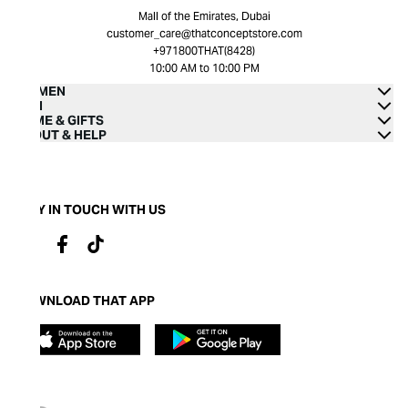
Mall of the Emirates, Dubai
customer_care@thatconceptstore.com
+971800THAT(8428)
10:00 AM to 10:00 PM
WOMEN
MEN
HOME & GIFTS
ABOUT & HELP
STAY IN TOUCH WITH US
DOWNLOAD THAT APP