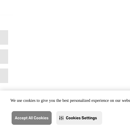
We use cookies to give you the best personalized experience on our websi
Accept All Cookies
Cookies Settings