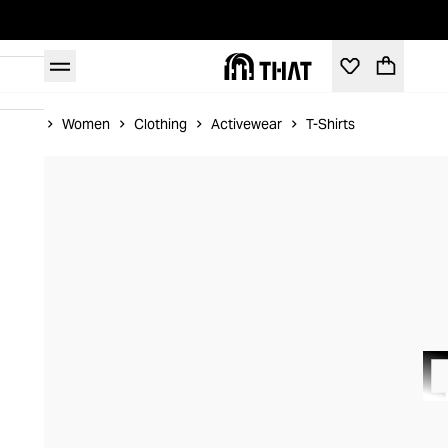
Home
Women
Clothing
Activewear
T-Shirts