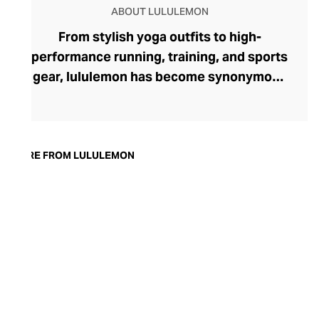
ABOUT LULULEMON
From stylish yoga outfits to high-
performance running, training, and sports
gear, lululemon has become synonymous
with fashion-forward athleticwear. The
brand began in 1998 after founder Chip
Wilson was inspired to create practical but
trendy yoga attire for women. lululemon
MORE FROM LULULEMON
has developed a collection of smart
fabrics designed to respond to the body
across a range of fitness activities – from
four-way stretch yoga pants to sweat-
wicking and fast-drying training tops.
Admired for its of-the-moment athletic
aesthetic, lululemon has become the go-
to brand for fashion-forward fitness fans.