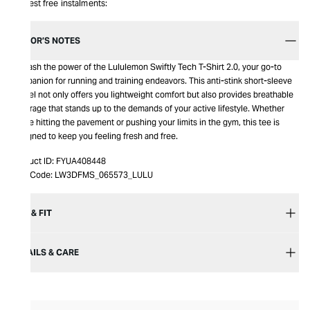
Interest free instalments:
EDITOR’S NOTES
Unleash the power of the Lululemon Swiftly Tech T-Shirt 2.0, your go-to
companion for running and training endeavors. This anti-stink short-sleeve
marvel not only offers you lightweight comfort but also provides breathable
coverage that stands up to the demands of your active lifestyle. Whether
you're hitting the pavement or pushing your limits in the gym, this tee is
designed to keep you feeling fresh and free.
Product ID:
FYUA408448
Item Code:
LW3DFMS_065573_LULU
SIZE & FIT
DETAILS & CARE