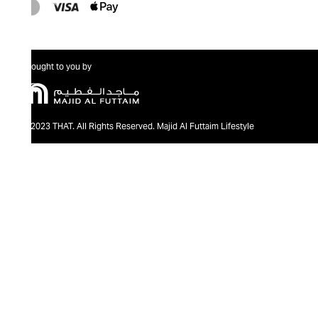
Brought to you by
@2023 THAT. All Rights Reserved. Majid Al Futtaim Lifestyle