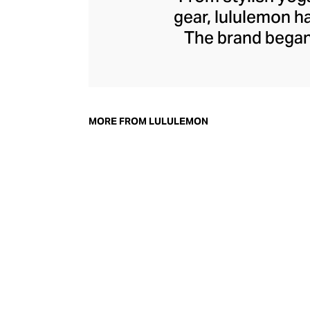
gear, lululemon 
The brand began 
practical but 
collection of smar
fitness activiti
fast-drying train
MORE FROM LULULEMON
lululemon has b