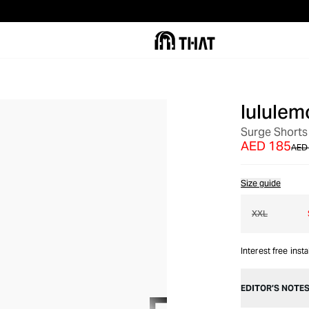
lululem
OUT OF STOCK
Surge Shorts
AED 185
AED
Size guide
XXL
Interest free inst
EDITOR’S NOTE