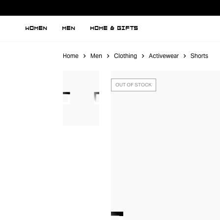
WOMEN
MEN
HOME & GIFTS
Home
Men
Clothing
Activewear
Shorts
OUT OF STOCK