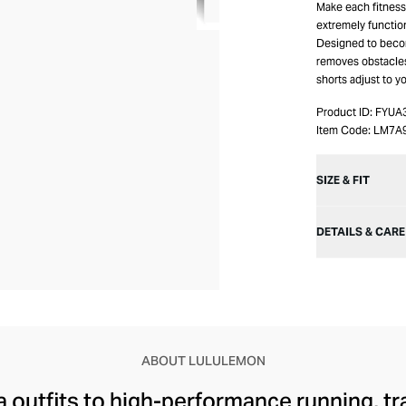
Make each fitness
extremely functio
Designed to becom
removes obstacle
shorts adjust to 
Product ID:
FYUA
Item Code:
LM7A
SIZE & FIT
DETAILS & CARE
ABOUT LULULEMON
 outfits to high-performance running, tr