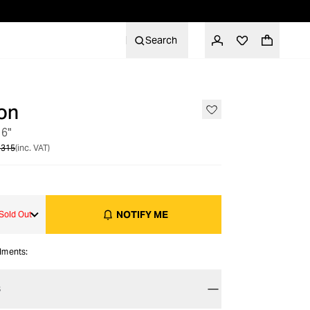
Search
on
OUT OF STOCK
 6"
 315
(inc. VAT)
NOTIFY ME
Sold Out
alments:
S