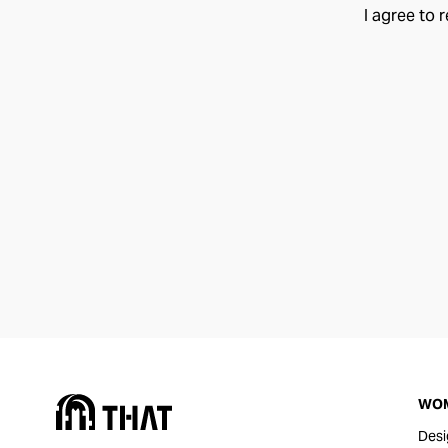
I agree to 
WO
Desi