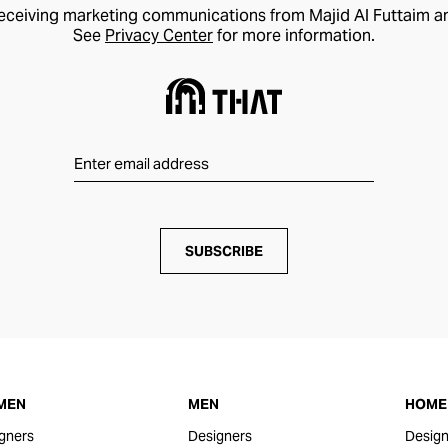
receiving marketing communications from Majid Al Futtaim a
See
Privacy Center
for more information.
SUBSCRIBE
MEN
MEN
HOME 
gners
Designers
Design