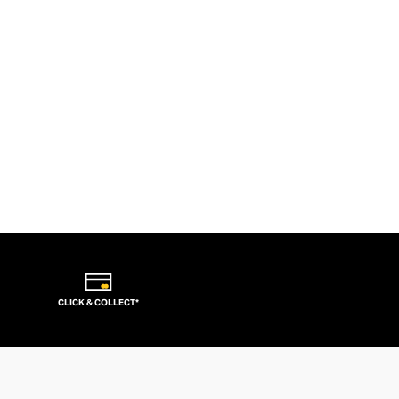
CLICK & COLLECT*