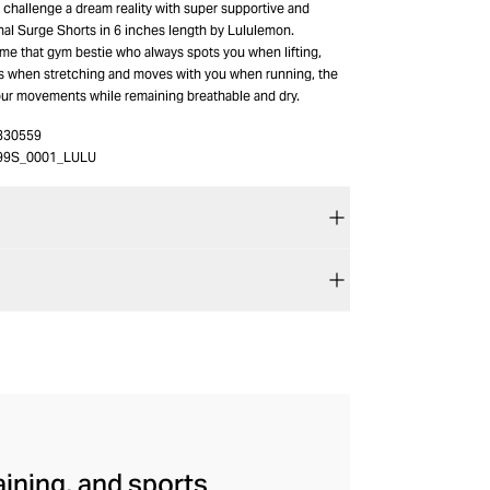
 challenge a dream reality with super supportive and
nal Surge Shorts in 6 inches length by Lululemon.
e that gym bestie who always spots you when lifting,
s when stretching and moves with you when running, the
your movements while remaining breathable and dry.
330559
99S_0001_LULU
aining, and sports