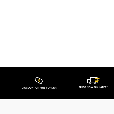
SHOP NOW PAY LATER*
DISCOUNT ON FIRST ORDER