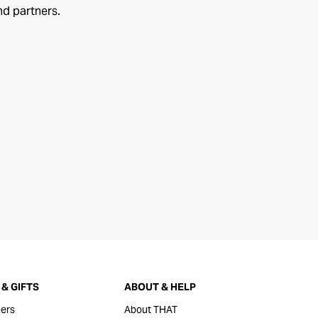
nd partners.
& GIFTS
ABOUT & HELP
ers
About THAT