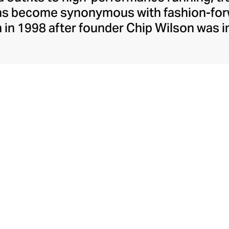
has become synonymous with fashion-forw
in 1998 after founder Chip Wilson was i
trendy yoga attire for women. lululemon 
t fabrics designed to respond to the bod
es – from four-way stretch yoga pants to 
ing tops. Admired for its of-the-moment a
ecome the go-to brand for fashion-forwa