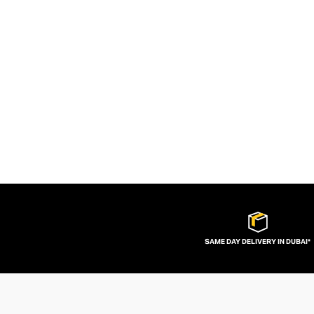
SAME DAY DELIVERY IN DUBAI*