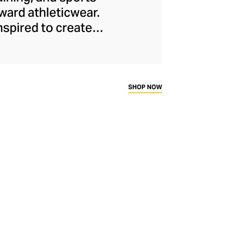
ard athleticwear.
nspired to create
has developed a
y across a range of
sweat-wicking and
thletic aesthetic,
SHOP NOW
rd fitness fans.