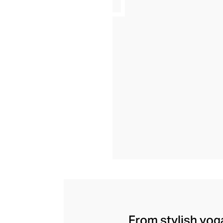
From stylish yoga