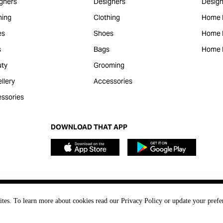
gners
Designers
Design
hing
Clothing
Home 
es
Shoes
Home F
s
Bags
Home 
ty
Grooming
llery
Accessories
ssories
DOWNLOAD THAT APP
ites. To learn more about cookies read our Privacy Policy or update your prefe