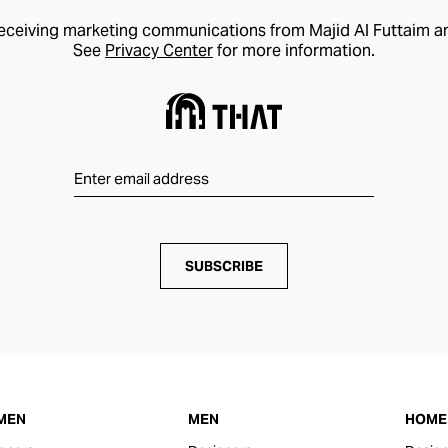
receiving marketing communications from Majid Al Futtaim a
See
Privacy Center
for more information.
SUBSCRIBE
MEN
MEN
HOME 