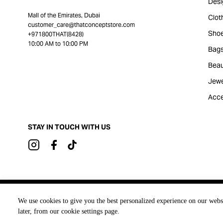
Desi
Mall of the Emirates, Dubai
Clot
customer_care@thatconceptstore.com
Sho
+971800THAT(8428)
10:00 AM to 10:00 PM
Bag
Beau
Jewe
Acce
STAY IN TOUCH WITH US
Brought to you by
We use cookies to give you the best personalized experience on our webs
later, from our cookie settings page.