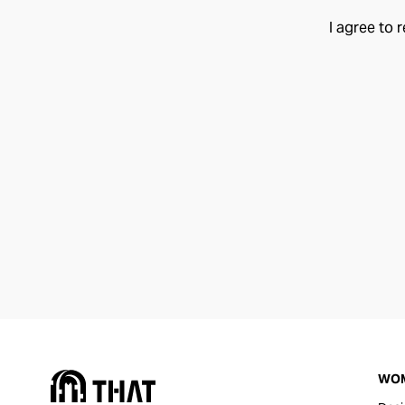
I agree to 
WO