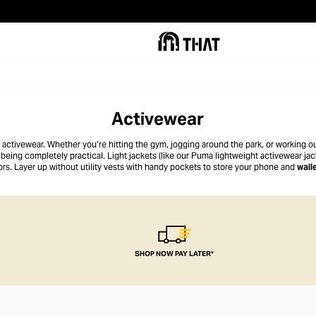
Activewear
of activewear. Whether you’re hitting the gym, jogging around the park, or working 
being completely practical. Light jackets (like our Puma lightweight activewear jack
ors. Layer up without utility vests with handy pockets to store your phone and
wall
casual, our tees have regular and relaxed fits to suit the mood.
SHOP NOW PAY LATER*