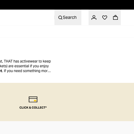
Search
out, THAT has activewear to keep
ets) are essential if you enjoy
et
. If you need something more
CLICK & COLLECT*