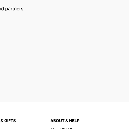
nd partners.
& GIFTS
ABOUT & HELP