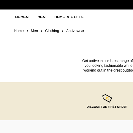
WOMEN
MEN
HOME & GIFTS
Home
Men
Clothing
Activewear
Get active in our latest range 
you looking fashionable while 
working out in the great outdo
DISCOUNT ON FIRST ORDER