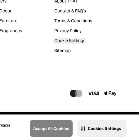
ers
About THAT
Décor
Contact & FAQ's
urniture
Terms & Conditions
Fragrances
Privacy Policy
Cookie Settings
Sitemap
rences
Accept All Cookies
Cookies Settings
@2023 THAT. All Rights Reserved. Majid Al Futtaim Lifestyle