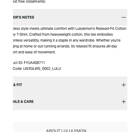
Interest free instalments:
EDITOR’S NOTES
Effortless style meets ultimate comfort with Lululemon's Relaxed-Fit Cotton
Jersey T-Shirt. Crafted from heavyweight cotton, this tee embodies
seasonless versatility, making it a staple in any wardrobe. Whether you're
lounging at home or out running errands, its relaxed fit ensures all-day
comfort and ease of movement.
Product ID:
FYUA408711
Item Code:
LW3GLWS_0002_LULU
SIZE & FIT
DETAILS & CARE
ABOUT LULULEMON