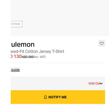
OUT OF STOCK
lululemon
Relaxed-Fit Cotton Jersey T-Shirt
AED 130
AED 260
(inc. VAT)
Size guide
8
Sold Out
NOTIFY ME