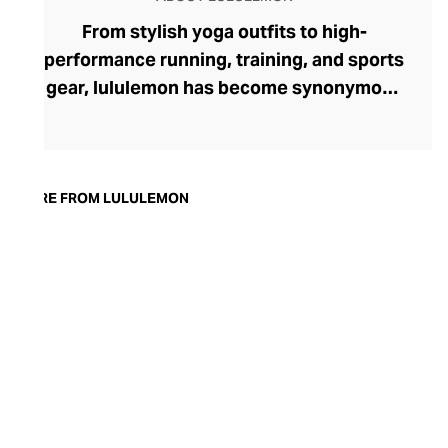
From stylish yoga outfits to high-
performance running, training, and sports
gear, lululemon has become synonymous
with fashion-forward athleticwear. The
brand began in 1998 after founder Chip
Wilson was inspired to create practical but
trendy yoga attire for women. lululemon
MORE FROM LULULEMON
has developed a collection of smart
fabrics designed to respond to the body
across a range of fitness activities – from
four-way stretch yoga pants to sweat-
wicking and fast-drying training tops.
Admired for its of-the-moment athletic
aesthetic, lululemon has become the go-
to brand for fashion-forward fitness fans.