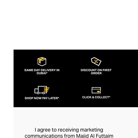
SAME DAY DELIVERY IN
DISCOUNT ON FIRST
DUBAI*
ORDER
CLICK & COLLECT*
SHOP NOW PAY LATER*
I agree to receiving marketing
communications from Majid Al Futtaim