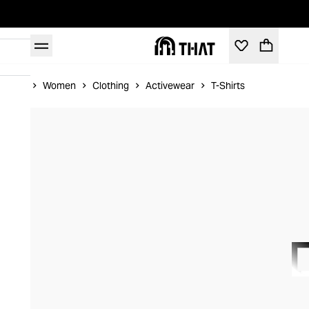
Home
Women
Clothing
Activewear
T-Shirts