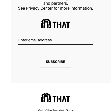
and partners.
See
Privacy Center
for more information.
SUBSCRIBE
Mall of the Emirates, Dubai