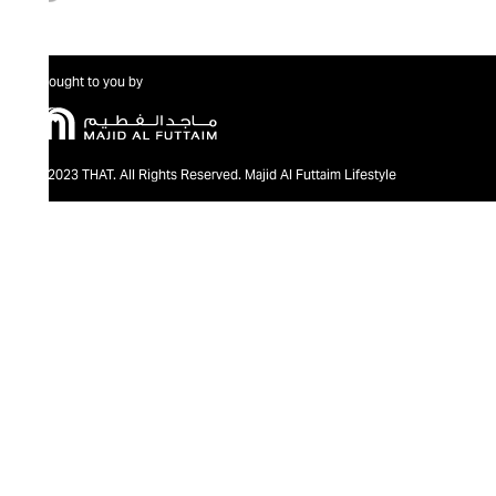
Brought to you by
@2023 THAT. All Rights Reserved. Majid Al Futtaim Lifestyle