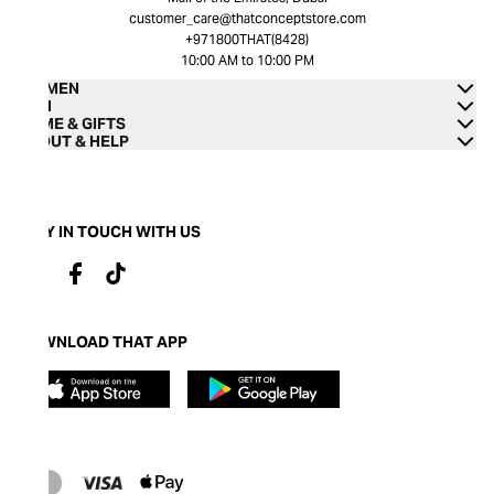
customer_care@thatconceptstore.com
+971800THAT(8428)
10:00 AM to 10:00 PM
WOMEN
MEN
HOME & GIFTS
ABOUT & HELP
STAY IN TOUCH WITH US
DOWNLOAD THAT APP