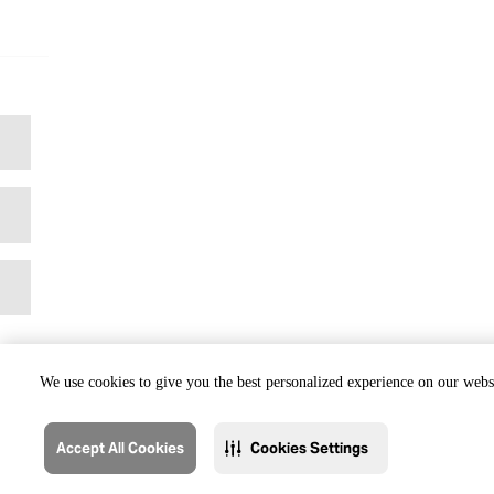
We use cookies to give you the best personalized experience on our websi
Accept All Cookies
Cookies Settings