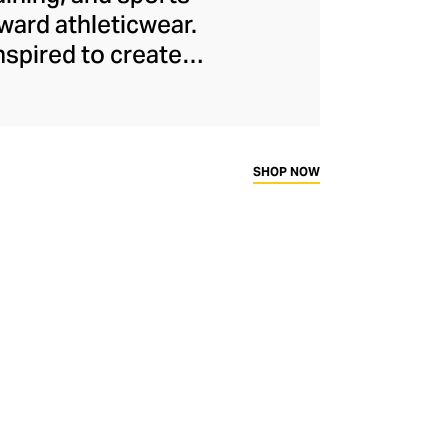
ard athleticwear.
nspired to create
has developed a
y across a range of
sweat-wicking and
thletic aesthetic,
SHOP NOW
rd fitness fans.