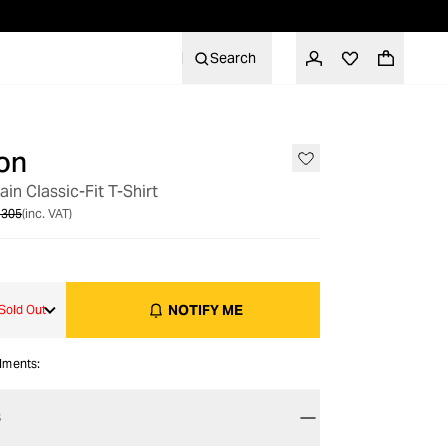
Search
on
OUT OF STOCK
ain Classic-Fit T-Shirt
 305
(inc. VAT)
NOTIFY ME
Sold Out
alments:
S