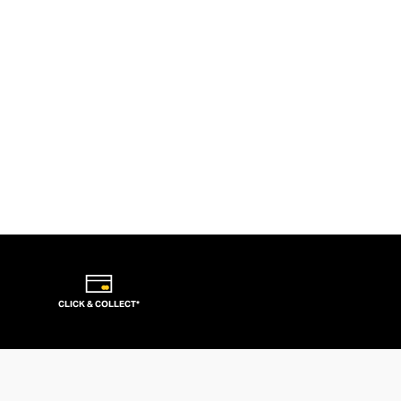
CLICK & COLLECT*