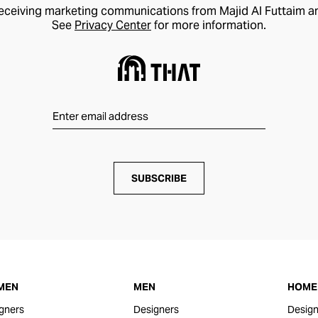
receiving marketing communications from Majid Al Futtaim a
See
Privacy Center
for more information.
SUBSCRIBE
MEN
MEN
HOME 
gners
Designers
Design