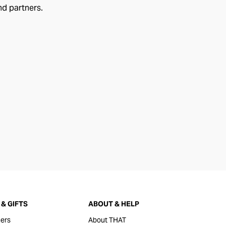
nd partners.
& GIFTS
ABOUT & HELP
ers
About THAT