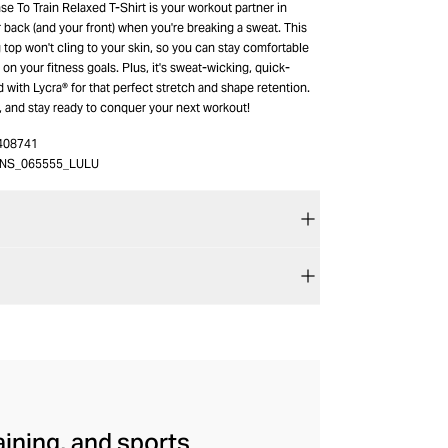
e To Train Relaxed T-Shirt is your workout partner in
ur back (and your front) when you're breaking a sweat. This
ng top won't cling to your skin, so you can stay comfortable
on your fitness goals. Plus, it's sweat-wicking, quick-
 with Lycra® for that perfect stretch and shape retention.
y, and stay ready to conquer your next workout!
408741
NS_065555_LULU
aining, and sports