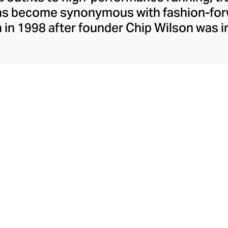
has become synonymous with fashion-forw
in 1998 after founder Chip Wilson was i
trendy yoga attire for women. lululemon 
t fabrics designed to respond to the bod
es – from four-way stretch yoga pants to 
ing tops. Admired for its of-the-moment a
ecome the go-to brand for fashion-forwa