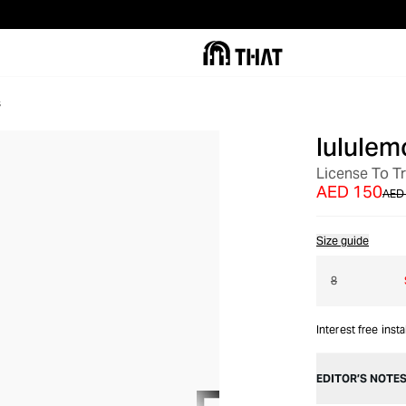
s
lululem
OUT OF STOCK
License To Tr
AED 150
AED
Size guide
8
Interest free inst
EDITOR’S NOTE