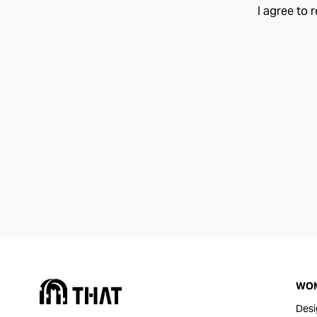
I agree to 
WO
Desi