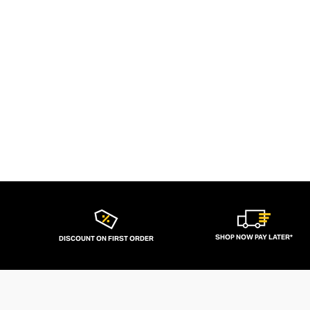
SHOP NOW PAY LATER*
DISCOUNT ON FIRST ORDER