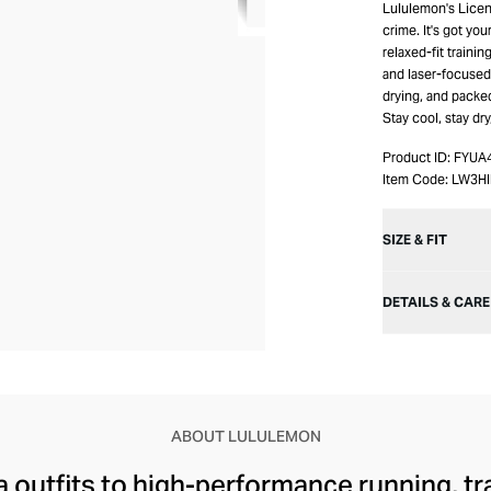
Lululemon's Licens
crime. It's got yo
relaxed-fit traini
and laser-focused 
drying, and packed
Stay cool, stay dr
Product ID:
FYUA
Item Code:
LW3HI
SIZE & FIT
DETAILS & CARE
ABOUT LULULEMON
 outfits to high-performance running, tr