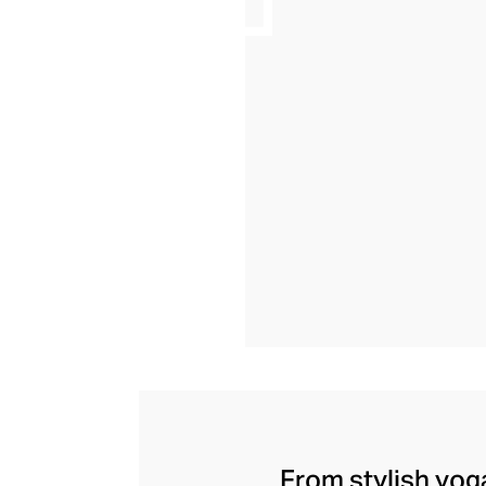
From stylish yoga