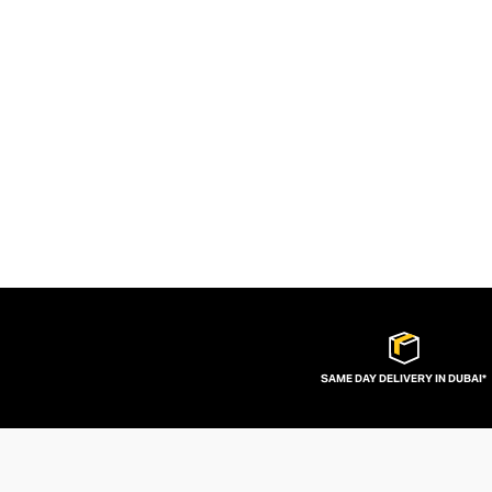
SAME DAY DELIVERY IN DUBAI*