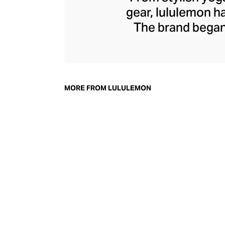
gear, lululemon 
The brand began 
practical but 
collection of smar
fitness activiti
fast-drying train
MORE FROM LULULEMON
lululemon has b