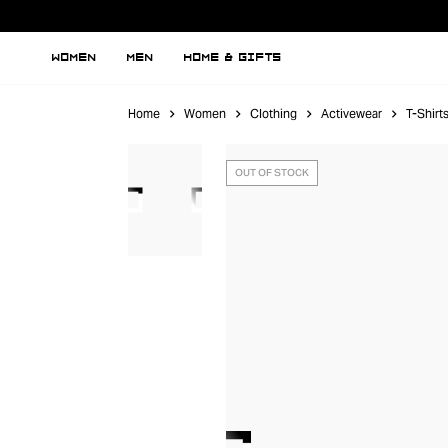
WOMEN
MEN
HOME & GIFTS
Home
Women
Clothing
Activewear
T-Shirt
OUT OF STOCK