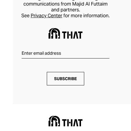
communications from Majid Al Futtaim
and partners.
See
Privacy Center
for more information.
SUBSCRIBE