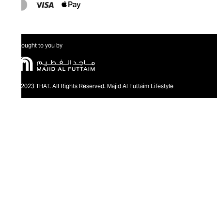
Brought to you by
@2023 THAT. All Rights Reserved. Majid Al Futtaim Lifestyle