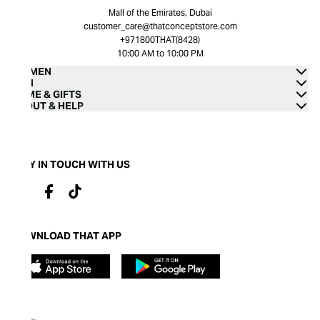
Mall of the Emirates, Dubai
customer_care@thatconceptstore.com
+971800THAT(8428)
10:00 AM to 10:00 PM
WOMEN
MEN
HOME & GIFTS
ABOUT & HELP
STAY IN TOUCH WITH US
DOWNLOAD THAT APP