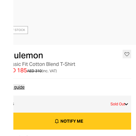
OUT OF STOCK
lululemon
Classic Fit Cotton Blend T-Shirt
AED 185
AED 310
(inc. VAT)
Size guide
16
Sold Out
NOTIFY ME