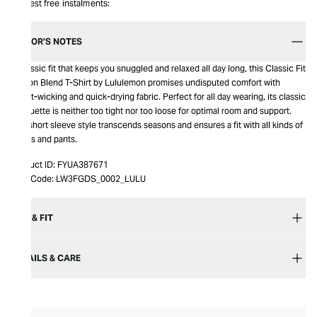
Interest free instalments:
EDITOR’S NOTES
A classic fit that keeps you snuggled and relaxed all day long, this Classic Fit
Cotton Blend T-Shirt by Lululemon promises undisputed comfort with
sweat-wicking and quick-drying fabric. Perfect for all day wearing, its classic
silhouette is neither too tight nor too loose for optimal room and support.
The short sleeve style transcends seasons and ensures a fit with all kinds of
shorts and pants.
Product ID:
FYUA387671
Item Code:
LW3FGDS_0002_LULU
SIZE & FIT
DETAILS & CARE