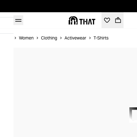
Home
Women
Clothing
Activewear
T-Shirts