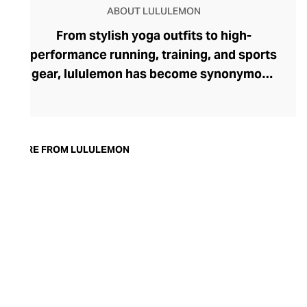
ABOUT LULULEMON
From stylish yoga outfits to high-
performance running, training, and sports
gear, lululemon has become synonymous
with fashion-forward athleticwear. The
brand began in 1998 after founder Chip
Wilson was inspired to create practical but
trendy yoga attire for women. lululemon
MORE FROM LULULEMON
has developed a collection of smart
fabrics designed to respond to the body
across a range of fitness activities – from
four-way stretch yoga pants to sweat-
wicking and fast-drying training tops.
Admired for its of-the-moment athletic
aesthetic, lululemon has become the go-
to brand for fashion-forward fitness fans.