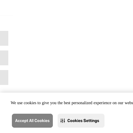
We use cookies to give you the best personalized experience on our websi
Accept All Cookies
Cookies Settings