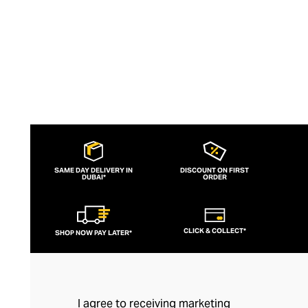
SAME DAY DELIVERY IN
DISCOUNT ON FIRST
DUBAI*
ORDER
CLICK & COLLECT*
SHOP NOW PAY LATER*
I agree to receiving marketing