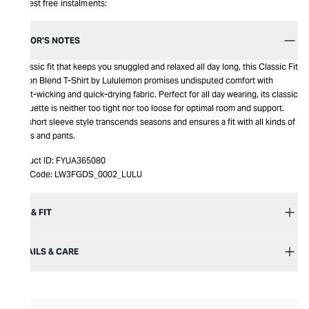
Interest free instalments:
EDITOR’S NOTES
A classic fit that keeps you snuggled and relaxed all day long, this Classic Fit
Cotton Blend T-Shirt by Lululemon promises undisputed comfort with
sweat-wicking and quick-drying fabric. Perfect for all day wearing, its classic
silhouette is neither too tight nor too loose for optimal room and support.
The short sleeve style transcends seasons and ensures a fit with all kinds of
shorts and pants.
Product ID:
FYUA365080
Item Code:
LW3FGDS_0002_LULU
SIZE & FIT
DETAILS & CARE