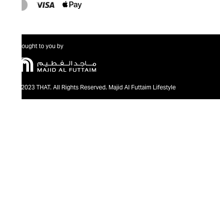
Brought to you by
@2023 THAT. All Rights Reserved. Majid Al Futtaim Lifestyle