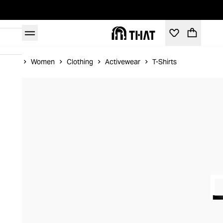
Home
Women
Clothing
Activewear
T-Shirts