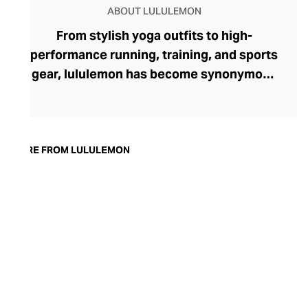
ABOUT LULULEMON
From stylish yoga outfits to high-
performance running, training, and sports
gear, lululemon has become synonymous
with fashion-forward athleticwear. The
brand began in 1998 after founder Chip
Wilson was inspired to create practical but
trendy yoga attire for women. lululemon
MORE FROM LULULEMON
has developed a collection of smart
fabrics designed to respond to the body
across a range of fitness activities – from
four-way stretch yoga pants to sweat-
wicking and fast-drying training tops.
Admired for its of-the-moment athletic
aesthetic, lululemon has become the go-
to brand for fashion-forward fitness fans.