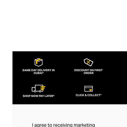
SAME DAY DELIVERY IN
DISCOUNT ON FIRST
DUBAI*
ORDER
CLICK & COLLECT*
SHOP NOW PAY LATER*
I agree to receiving marketing