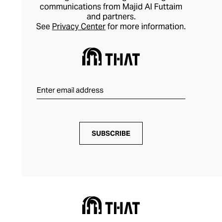
communications from Majid Al Futtaim
and partners.
See
Privacy Center
for more information.
SUBSCRIBE