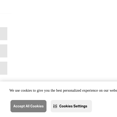
We use cookies to give you the best personalized experience on our websi
Accept All Cookies
Cookies Settings