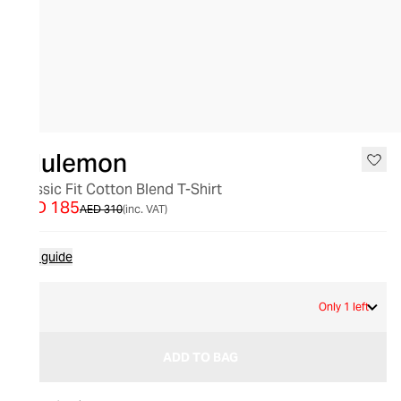
SALE
lululemon
Classic Fit Cotton Blend T-Shirt
AED 185
AED 310
(inc. VAT)
Size guide
4
Only 1 left
ADD TO BAG