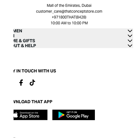
Mall of the Emirates, Dubai
customer_care@thatconceptstore.com
+971800THAT(8428)
10:00 AM to 10:00 PM
WOMEN
MEN
HOME & GIFTS
ABOUT & HELP
STAY IN TOUCH WITH US
DOWNLOAD THAT APP