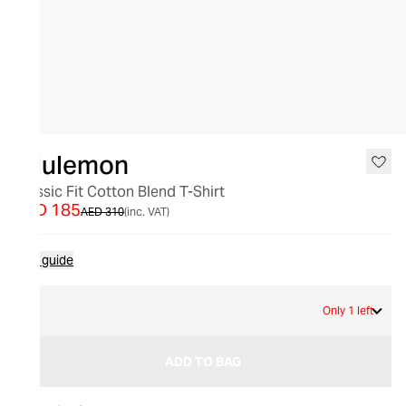
SALE
lululemon
Classic Fit Cotton Blend T-Shirt
AED 185
AED 310
(inc. VAT)
Size guide
6
Only 1 left
ADD TO BAG