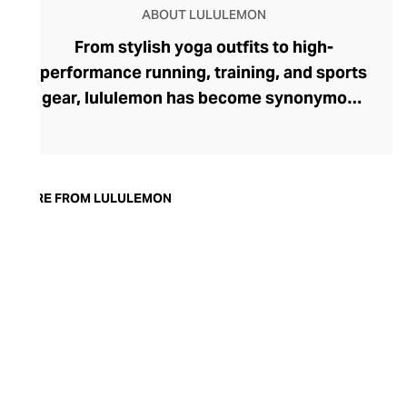
ABOUT LULULEMON
From stylish yoga outfits to high-
performance running, training, and sports
gear, lululemon has become synonymous
with fashion-forward athleticwear. The
brand began in 1998 after founder Chip
Wilson was inspired to create practical but
trendy yoga attire for women. lululemon
MORE FROM LULULEMON
has developed a collection of smart
fabrics designed to respond to the body
across a range of fitness activities – from
four-way stretch yoga pants to sweat-
wicking and fast-drying training tops.
Admired for its of-the-moment athletic
aesthetic, lululemon has become the go-
to brand for fashion-forward fitness fans.