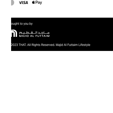
Brought to you by
@2023 THAT. All Rights Reserved. Majid Al Futtaim Lifestyle