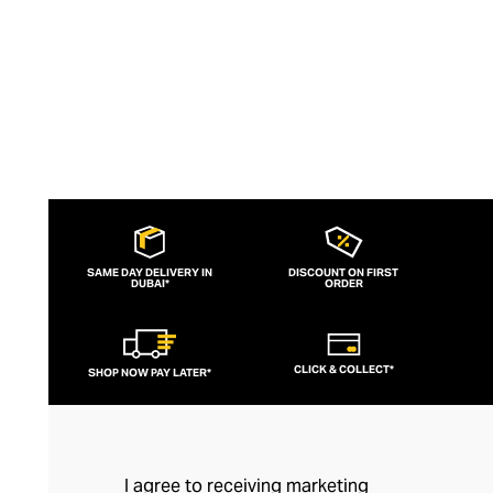
SAME DAY DELIVERY IN
DISCOUNT ON FIRST
DUBAI*
ORDER
CLICK & COLLECT*
SHOP NOW PAY LATER*
I agree to receiving marketing