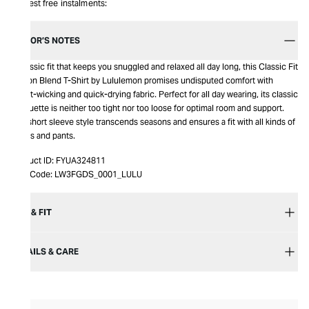
Interest free instalments:
EDITOR’S NOTES
A classic fit that keeps you snuggled and relaxed all day long, this Classic Fit
Cotton Blend T-Shirt by Lululemon promises undisputed comfort with
sweat-wicking and quick-drying fabric. Perfect for all day wearing, its classic
silhouette is neither too tight nor too loose for optimal room and support.
The short sleeve style transcends seasons and ensures a fit with all kinds of
shorts and pants.
Product ID:
FYUA324811
Item Code:
LW3FGDS_0001_LULU
SIZE & FIT
DETAILS & CARE