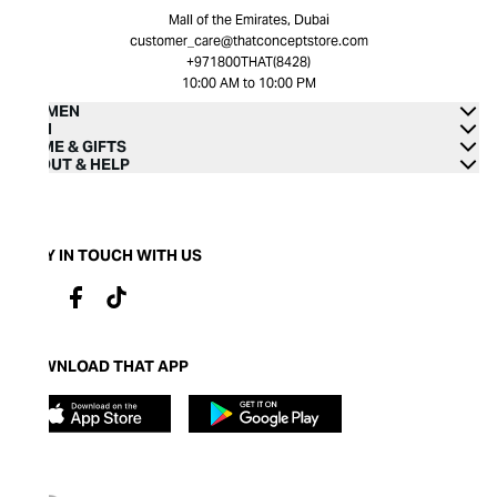
Mall of the Emirates, Dubai
customer_care@thatconceptstore.com
+971800THAT(8428)
10:00 AM to 10:00 PM
WOMEN
MEN
HOME & GIFTS
ABOUT & HELP
STAY IN TOUCH WITH US
DOWNLOAD THAT APP