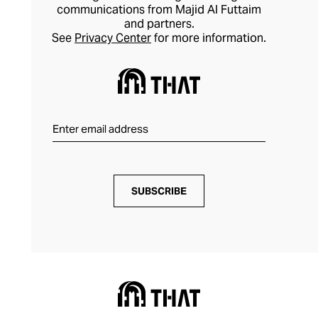
communications from Majid Al Futtaim
and partners.
See
Privacy Center
for more information.
SUBSCRIBE