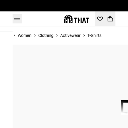
Home
Women
Clothing
Activewear
T-Shirts