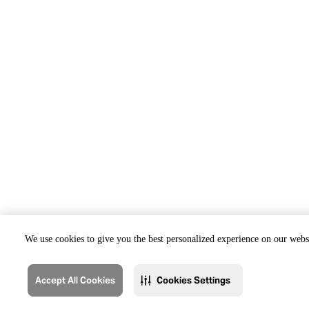
We use cookies to give you the best personalized experience on our websi
Accept All Cookies
Cookies Settings