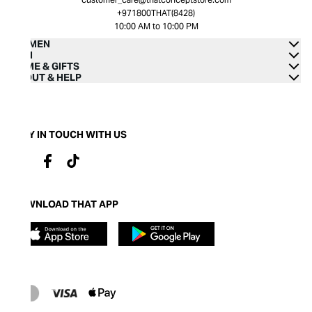
+971800THAT(8428)
10:00 AM to 10:00 PM
WOMEN
MEN
HOME & GIFTS
ABOUT & HELP
STAY IN TOUCH WITH US
DOWNLOAD THAT APP