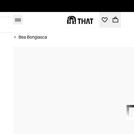
Home
Bea Bongiasca