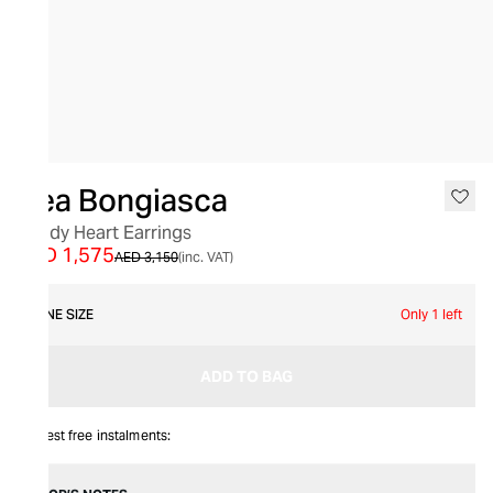
SALE
Bea Bongiasca
Candy Heart Earrings
AED 1,575
AED 3,150
(inc. VAT)
ONE SIZE
Only 1 left
ADD TO BAG
Interest free instalments: