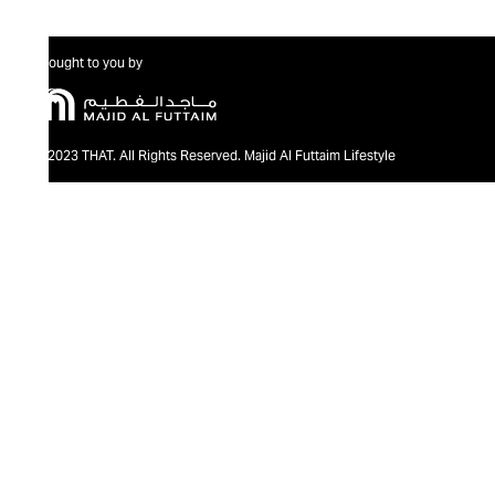
Brought to you by
@2023 THAT. All Rights Reserved. Majid Al Futtaim Lifestyle