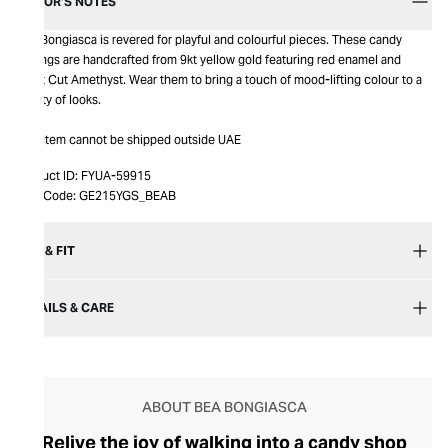
EDITOR’S NOTES
Bea Bongiasca is revered for playful and colourful pieces. These candy
earrings are handcrafted from 9kt yellow gold featuring red enamel and
Heart Cut Amethyst. Wear them to bring a touch of mood-lifting colour to a
variety of looks.
This item cannot be shipped outside UAE
Product ID:
FYUA-59915
Item Code:
GE215YGS_BEAB
SIZE & FIT
DETAILS & CARE
ABOUT BEA BONGIASCA
Relive the joy of walking into a candy shop