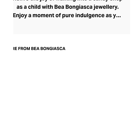
as a child with Bea Bongiasca jewellery.
Enjoy a moment of pure indulgence as you
step into a saccharine selection of
mouthwatering colours, intriguingly tactile
forms, and decadent precious metals and
stones. Born in Milan, founder and
MORE FROM BEA BONGIASCA
designer Bea Bongiasca captures la dolce
vita to perfection with her life-affirming
range, where enamel-coated gold and
precious stones reignite a passion for the
pretty that many lose in their pursuit of
sophistication.