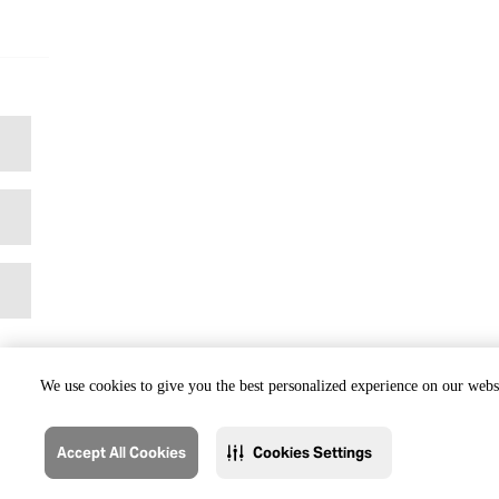
We use cookies to give you the best personalized experience on our websi
Accept All Cookies
Cookies Settings