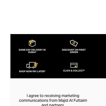
SAME DAY DELIVERY IN
DISCOUNT ON FIRST
DUBAI*
ORDER
CLICK & COLLECT*
SHOP NOW PAY LATER*
I agree to receiving marketing
communications from Majid Al Futtaim
and partners.