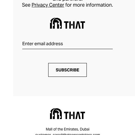
See
Privacy Center
for more information.
SUBSCRIBE
Mall of the Emirates, Dubai
customer_care@thatconceptstore.com