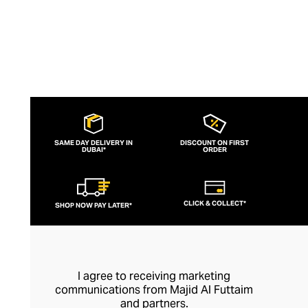
SAME DAY DELIVERY IN
DISCOUNT ON FIRST
DUBAI*
ORDER
CLICK & COLLECT*
SHOP NOW PAY LATER*
I agree to receiving marketing
communications from Majid Al Futtaim
and partners.