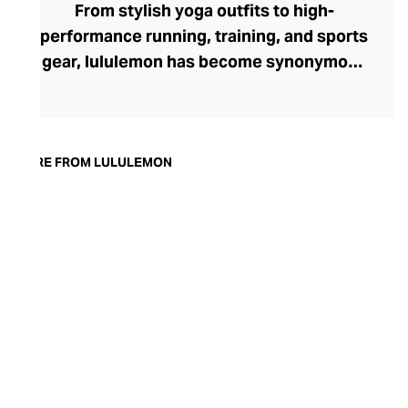
From stylish yoga outfits to high-
performance running, training, and sports
gear, lululemon has become synonymous
with fashion-forward athleticwear. The
brand began in 1998 after founder Chip
Wilson was inspired to create practical but
trendy yoga attire for women. lululemon
MORE FROM LULULEMON
has developed a collection of smart
fabrics designed to respond to the body
across a range of fitness activities – from
four-way stretch yoga pants to sweat-
wicking and fast-drying training tops.
Admired for its of-the-moment athletic
aesthetic, lululemon has become the go-
to brand for fashion-forward fitness fans.