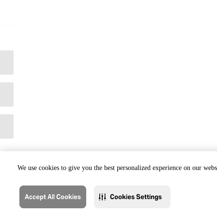
We use cookies to give you the best personalized experience on our websi
Accept All Cookies
Cookies Settings