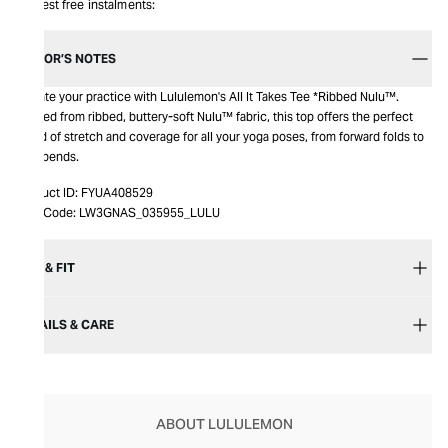
Interest free instalments:
EDITOR’S NOTES
Elevate your practice with Lululemon's All It Takes Tee *Ribbed Nulu™.
Crafted from ribbed, buttery-soft Nulu™ fabric, this top offers the perfect
blend of stretch and coverage for all your yoga poses, from forward folds to
backbends.
Product ID:
FYUA408529
Item Code:
LW3GNAS_035955_LULU
SIZE & FIT
DETAILS & CARE
ABOUT LULULEMON