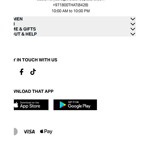
+971800THAT(8428)
10:00 AM to 10:00 PM
WOMEN
MEN
HOME & GIFTS
ABOUT & HELP
STAY IN TOUCH WITH US
DOWNLOAD THAT APP