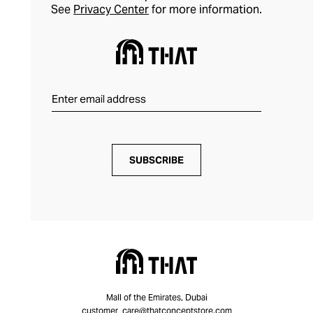
See
Privacy Center
for more information.
SUBSCRIBE
Mall of the Emirates, Dubai
customer_care@thatconceptstore.com