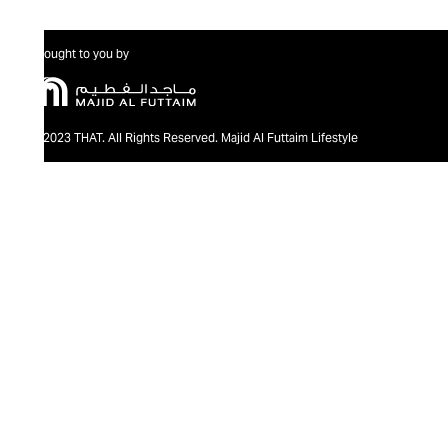
Brought to you by
@2023 THAT. All Rights Reserved. Majid Al Futtaim Lifestyle