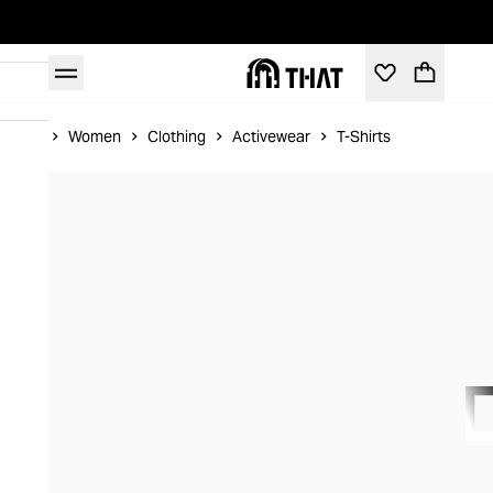
Home
Women
Clothing
Activewear
T-Shirts