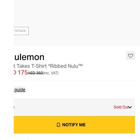
OUT OF STOCK
lululemon
All It Takes T-Shirt *Ribbed Nulu™
AED 175
AED 350
(inc. VAT)
Size guide
16
Sold Out
NOTIFY ME