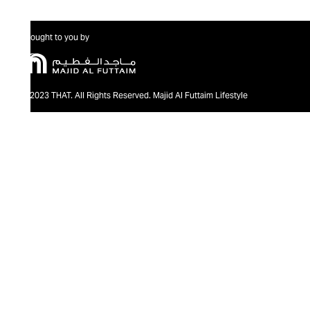
Brought to you by
@2023 THAT. All Rights Reserved. Majid Al Futtaim Lifestyle