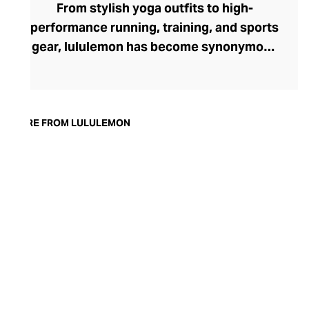
From stylish yoga outfits to high-
performance running, training, and sports
gear, lululemon has become synonymous
with fashion-forward athleticwear. The
brand began in 1998 after founder Chip
Wilson was inspired to create practical but
trendy yoga attire for women. lululemon
MORE FROM LULULEMON
has developed a collection of smart
fabrics designed to respond to the body
across a range of fitness activities – from
four-way stretch yoga pants to sweat-
wicking and fast-drying training tops.
Admired for its of-the-moment athletic
aesthetic, lululemon has become the go-
to brand for fashion-forward fitness fans.