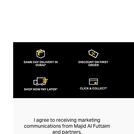
SAME DAY DELIVERY IN
DISCOUNT ON FIRST
DUBAI*
ORDER
CLICK & COLLECT*
SHOP NOW PAY LATER*
I agree to receiving marketing
communications from Majid Al Futtaim
and partners.