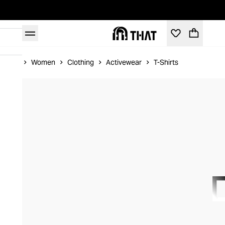
Home
Women
Clothing
Activewear
T-Shirts