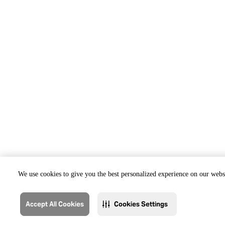
We use cookies to give you the best personalized experience on our websi
Accept All Cookies
Cookies Settings