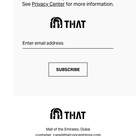
See
Privacy Center
for more information.
SUBSCRIBE
Mall of the Emirates, Dubai
customer_care@thatconceptstore.com