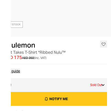
OUT OF STOCK
lululemon
All It Takes T-Shirt *Ribbed Nulu™
AED 175
AED 350
(inc. VAT)
Size guide
12
Sold Out
NOTIFY ME