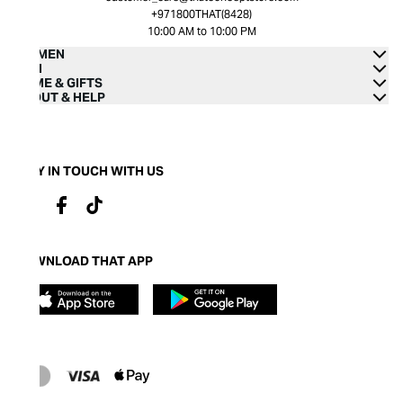
+971800THAT(8428)
10:00 AM to 10:00 PM
WOMEN
MEN
HOME & GIFTS
ABOUT & HELP
STAY IN TOUCH WITH US
DOWNLOAD THAT APP