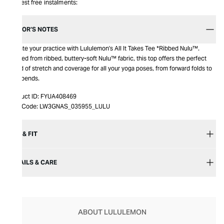
Interest free instalments:
EDITOR’S NOTES
Elevate your practice with Lululemon's All It Takes Tee *Ribbed Nulu™.
Crafted from ribbed, buttery-soft Nulu™ fabric, this top offers the perfect
blend of stretch and coverage for all your yoga poses, from forward folds to
backbends.
Product ID:
FYUA408469
Item Code:
LW3GNAS_035955_LULU
SIZE & FIT
DETAILS & CARE
ABOUT LULULEMON