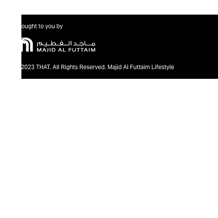
Brought to you by
@2023 THAT. All Rights Reserved. Majid Al Futtaim Lifestyle