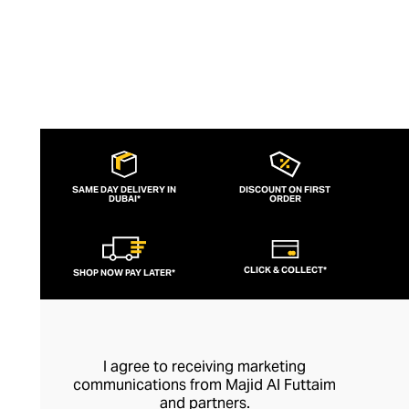
SAME DAY DELIVERY IN
DISCOUNT ON FIRST
DUBAI*
ORDER
CLICK & COLLECT*
SHOP NOW PAY LATER*
I agree to receiving marketing
communications from Majid Al Futtaim
and partners.