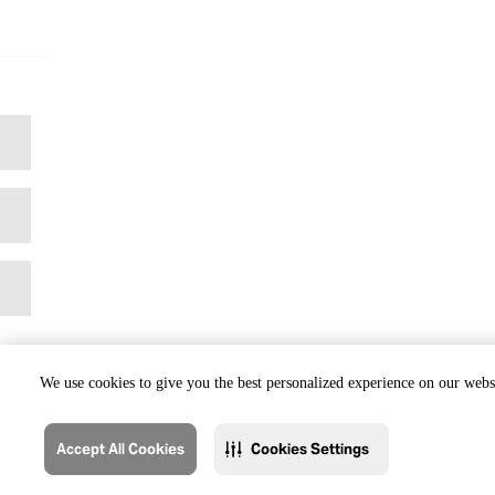
We use cookies to give you the best personalized experience on our websi
Accept All Cookies
Cookies Settings