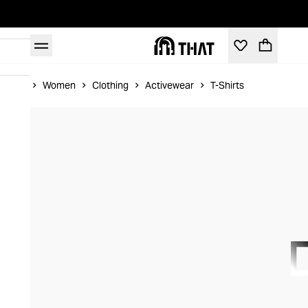
Home
Women
Clothing
Activewear
T-Shirts