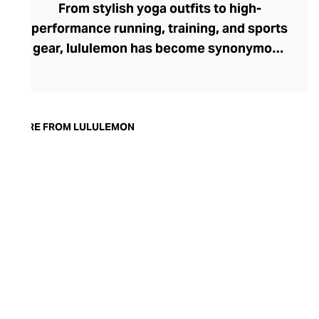
From stylish yoga outfits to high-
performance running, training, and sports
gear, lululemon has become synonymous
with fashion-forward athleticwear. The
brand began in 1998 after founder Chip
Wilson was inspired to create practical but
trendy yoga attire for women. lululemon
MORE FROM LULULEMON
has developed a collection of smart
fabrics designed to respond to the body
across a range of fitness activities – from
four-way stretch yoga pants to sweat-
wicking and fast-drying training tops.
Admired for its of-the-moment athletic
aesthetic, lululemon has become the go-
to brand for fashion-forward fitness fans.