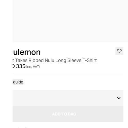
lululemon
All It Takes Ribbed Nulu Long Sleeve T-Shirt
AED 335
(inc. VAT)
Size guide
6
ADD TO BAG