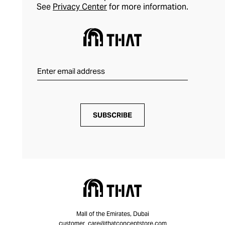
See
Privacy Center
for more information.
SUBSCRIBE
Mall of the Emirates, Dubai
customer_care@thatconceptstore.com