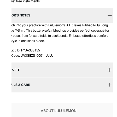
Interest free instalments:
EDITOR’S NOTES
Stretch into your practice with Lululemon's All It Takes Ribbed Nulu Long
Sleeve T-Shirt. This buttery-soft, ribbed top provides perfect coverage for
every pose, from forward folds to backbends. Embrace effortless comfort
and style in one sleek piece.
Product ID:
FYUA338155
Item Code:
LW3GEZS_0001_LULU
SIZE & FIT
DETAILS & CARE
ABOUT LULULEMON