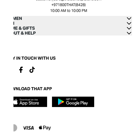
+971800THAT(8428)
10:00 AM to 10:00 PM
WOMEN
MEN
HOME & GIFTS
ABOUT & HELP
STAY IN TOUCH WITH US
DOWNLOAD THAT APP