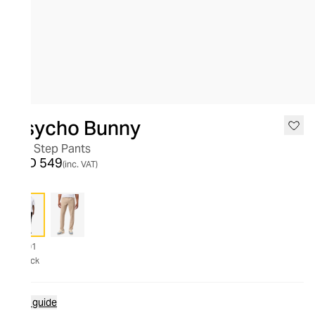
Psycho Bunny
10K Step Pants
AED 549
(inc. VAT)
001
Black
Size guide