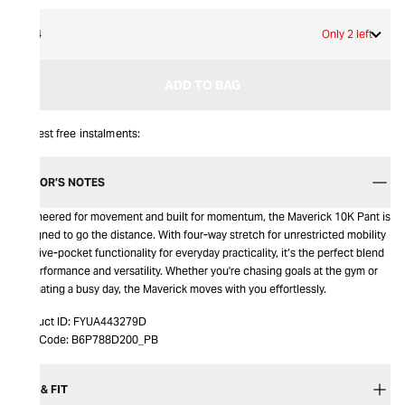
34
Only 2 left
ADD TO BAG
Interest free instalments:
EDITOR’S NOTES
Engineered for movement and built for momentum, the Maverick 10K Pant is
designed to go the distance. With four-way stretch for unrestricted mobility
and five-pocket functionality for everyday practicality, it’s the perfect blend
of performance and versatility. Whether you're chasing goals at the gym or
navigating a busy day, the Maverick moves with you effortlessly.
Product ID:
FYUA443279D
Item Code:
B6P788D200_PB
SIZE & FIT