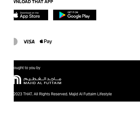
DOWNLOAD THAT APP
Brought to you by
@2023 THAT. All Rights Reserved. Majid Al Futtaim Lifestyle