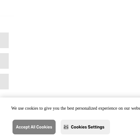
We use cookies to give you the best personalized experience on our websi
Accept All Cookies
Cookies Settings