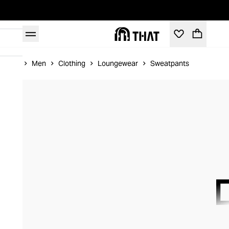
Home
Men
Clothing
Loungewear
Sweatpants