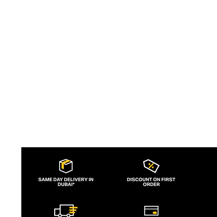
bunny logos, meticulous attention to
detail ensures each garment feels like an
elite addition to a man’s casual wardrobe.
SAME DAY DELIVERY IN
DISCOUNT ON FIRST
DUBAI*
ORDER