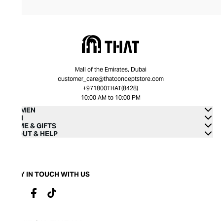
Mall of the Emirates, Dubai
customer_care@thatconceptstore.com
+971800THAT(8428)
10:00 AM to 10:00 PM
WOMEN
MEN
HOME & GIFTS
ABOUT & HELP
STAY IN TOUCH WITH US