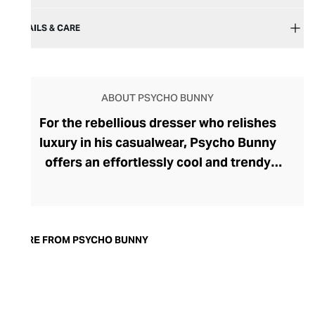
DETAILS & CARE
ABOUT PSYCHO BUNNY
For the rebellious dresser who relishes
luxury in his casualwear, Psycho Bunny
offers an effortlessly cool and trendy
aesthetic. Psycho Bunny proudly works in
partnership with Peruvian cotton farmers
who spin their longest fibres into yarns of
sumptuous Pima cotton for the brand's
MORE FROM PSYCHO BUNNY
iconic polo shirts, hoodies, and graphic
tees. With sophisticated mother-of-pearl
buttons and 5000-stitch embroidered