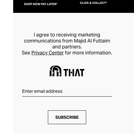
CLICK & COLLECT*
SHOP NOW PAY LATER*
I agree to receiving marketing
communications from Majid Al Futtaim
and partners.
See
Privacy Center
for more information.
SUBSCRIBE