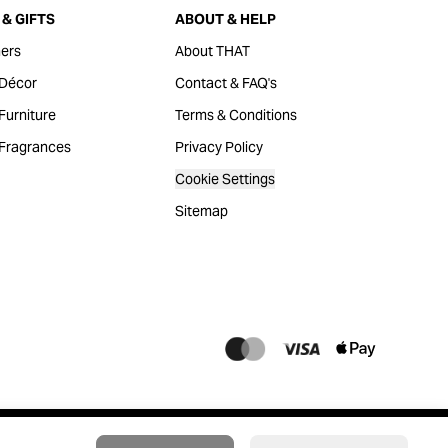
& GIFTS
ABOUT & HELP
ers
About THAT
Décor
Contact & FAQ's
urniture
Terms & Conditions
Fragrances
Privacy Policy
Cookie Settings
Sitemap