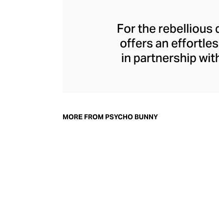
For the rebellious
offers an effortle
in partnership wit
yarns of sumptuou
and graphic tees. 
embroidered bu
garment fee
MORE FROM PSYCHO BUNNY