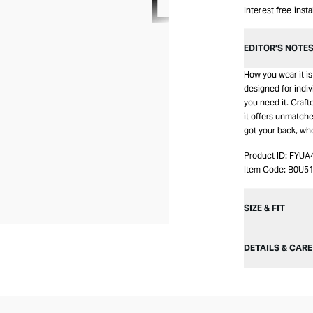
Interest free inst
EDITOR’S NOTE
How you wear it is 
designed for indiv
you need it. Craf
it offers unmatched
got your back, wh
Product ID:
FYUA
Item Code:
B0U5
SIZE & FIT
DETAILS & CARE