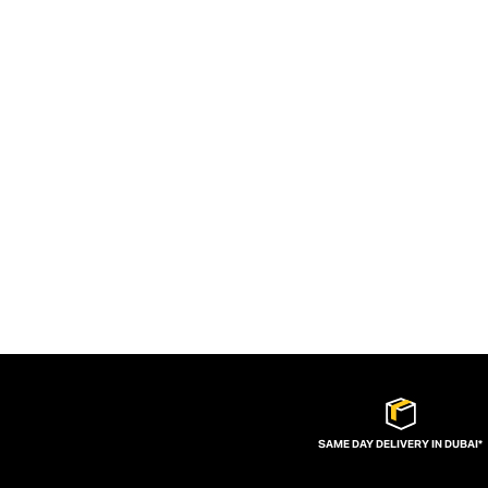
SAME DAY DELIVERY IN DUBAI*