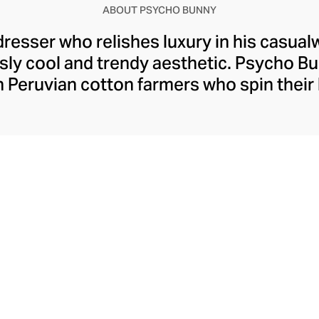
ABOUT PSYCHO BUNNY
 dresser who relishes luxury in his casua
ssly cool and trendy aesthetic. Psycho 
h Peruvian cotton farmers who spin their 
s Pima cotton for the brand's iconic pol
With sophisticated mother-of-pearl butt
nny logos, meticulous attention to deta
ls like an elite addition to a man’s casu