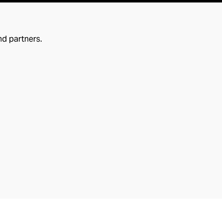
nd partners.