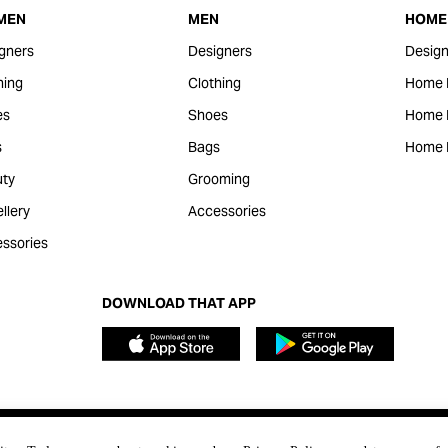
MEN
MEN
HOME 
gners
Designers
Design
hing
Clothing
Home 
es
Shoes
Home F
s
Bags
Home 
ty
Grooming
llery
Accessories
ssories
DOWNLOAD THAT APP