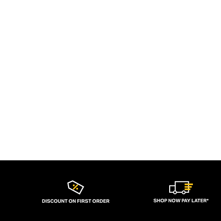
SHOP NOW PAY LATER*
DISCOUNT ON FIRST ORDER