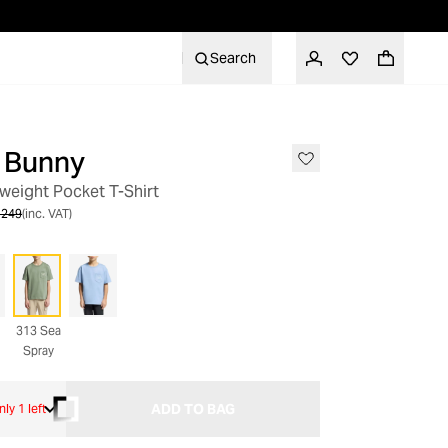
Search
 Bunny
SALE
weight Pocket T-Shirt
 249
(inc. VAT)
313 Sea
Spray
ADD TO BAG
nly 1 left