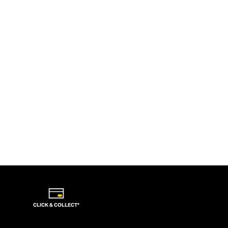
CLICK & COLLECT*