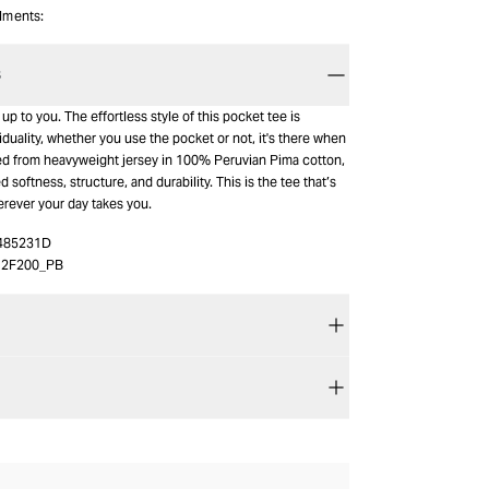
alments:
S
up to you. The effortless style of this pocket tee is
iduality, whether you use the pocket or not, it's there when
ted from heavyweight jersey in 100% Peruvian Pima cotton,
 softness, structure, and durability. This is the tee that’s
erever your day takes you.
485231D
12F200_PB