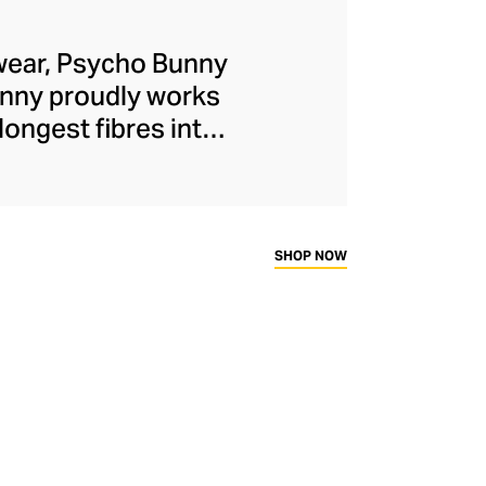
lwear, Psycho Bunny
Bunny proudly works
longest fibres into
o shirts, hoodies,
ons and 5000-stitch
il ensures each
al wardrobe.
SHOP NOW