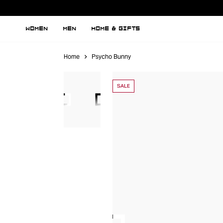
WOMEN
MEN
HOME & GIFTS
Home
Psycho Bunny
SALE