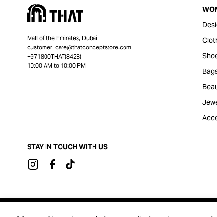
WO
Desi
Mall of the Emirates, Dubai
Clot
customer_care@thatconceptstore.com
Sho
+971800THAT(8428)
10:00 AM to 10:00 PM
Bag
Beau
Jewe
Acce
STAY IN TOUCH WITH US
Brought to you by