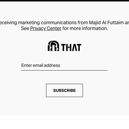
receiving marketing communications from Majid Al Futtaim a
See
Privacy Center
for more information.
SUBSCRIBE