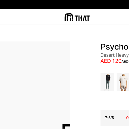
Psycho
SALE
Desert Heavy
AED 120
AED
7-8/S
O