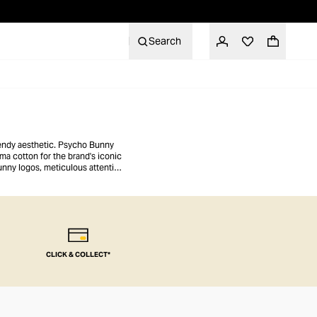
Search
trendy aesthetic. Psycho Bunny
ma cotton for the brand's iconic
unny logos, meticulous attention
e.
CLICK & COLLECT*