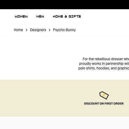
WOMEN
MEN
HOME & GIFTS
Home
Designers
Psycho Bunny
For the rebellious dresser wh
proudly works in partnership wi
polo shirts, hoodies, and graph
t
DISCOUNT ON FIRST ORDER