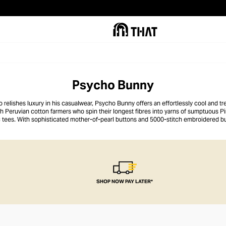
Psycho Bunny
o relishes luxury in his casualwear, Psycho Bunny offers an effortlessly cool and 
th Peruvian cotton farmers who spin their longest fibres into yarns of sumptuous Pi
ic tees. With sophisticated mother-of-pearl buttons and 5000-stitch embroidered b
o detail ensures each garment feels like an elite addition to a man’s casual wardrob
SHOP NOW PAY LATER*