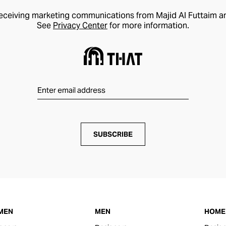
receiving marketing communications from Majid Al Futtaim a
See
Privacy Center
for more information.
SUBSCRIBE
MEN
MEN
HOME 