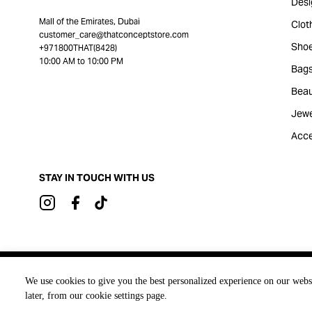
Desi
Mall of the Emirates, Dubai
Clot
customer_care@thatconceptstore.com
Sho
+971800THAT(8428)
10:00 AM to 10:00 PM
Bag
Beau
Jewe
Acce
STAY IN TOUCH WITH US
Brought to you by
We use cookies to give you the best personalized experience on our webs
later, from our cookie settings page.