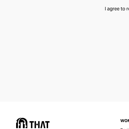
I agree to 
WO