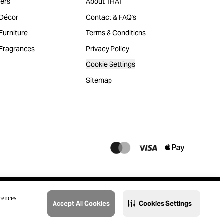
ers
About THAT
Décor
Contact & FAQ's
urniture
Terms & Conditions
Fragrances
Privacy Policy
Cookie Settings
Sitemap
rences
Accept All Cookies
Cookies Settings
@2023 THAT. All Rights Reserved. Majid Al Futtaim Lifestyle