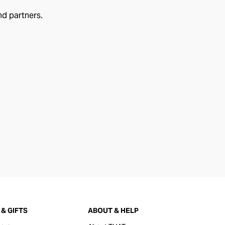
nd partners.
& GIFTS
ABOUT & HELP