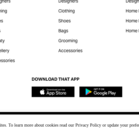
gners
Designers
Design
hing
Clothing
Home 
es
Shoes
Home F
s
Bags
Home 
ty
Grooming
llery
Accessories
ssories
DOWNLOAD THAT APP
ites. To learn more about cookies read our Privacy Policy or update your prefe