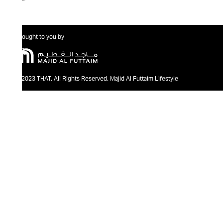
Brought to you by
@2023 THAT. All Rights Reserved. Majid Al Futtaim Lifestyle