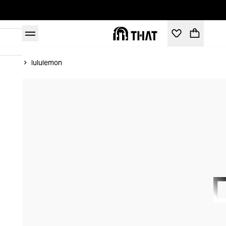
Home
lululemon