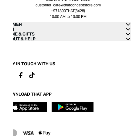
customer_care@thatconceptstore.com
+971800THAT(8428)
10:00 AM to 10:00 PM
WOMEN
MEN
HOME & GIFTS
ABOUT & HELP
STAY IN TOUCH WITH US
DOWNLOAD THAT APP