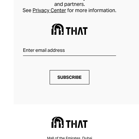
and partners.
See
Privacy Center
for more information.
SUBSCRIBE
Mall of the Emirates, Dubai