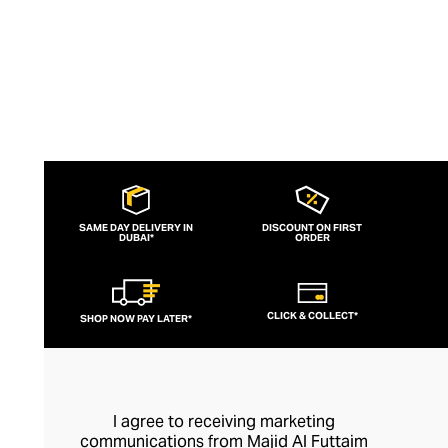
SAME DAY DELIVERY IN
DISCOUNT ON FIRST
DUBAI*
ORDER
CLICK & COLLECT*
SHOP NOW PAY LATER*
I agree to receiving marketing
communications from Majid Al Futtaim