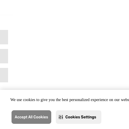
We use cookies to give you the best personalized experience on our websi
Accept All Cookies
Cookies Settings