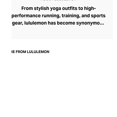
From stylish yoga outfits to high-
performance running, training, and sports
gear, lululemon has become synonymous
with fashion-forward athleticwear. The
brand began in 1998 after founder Chip
Wilson was inspired to create practical but
trendy yoga attire for women. lululemon
MORE FROM LULULEMON
has developed a collection of smart
fabrics designed to respond to the body
across a range of fitness activities – from
four-way stretch yoga pants to sweat-
wicking and fast-drying training tops.
Admired for its of-the-moment athletic
aesthetic, lululemon has become the go-
to brand for fashion-forward fitness fans.