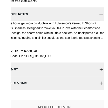
Interest free instalments:
EDITOR’S NOTES
Active hours get more productive with Lululemon’s Zeroed In Shorts 7
inches Linerless. Designed to make you fall in love with their comfort and
sleek design, the shorts come with multiple pockets. An undisputed pick for
gym training, jogging and similar activities, the soft fabric feels plush next to
skin.
Product ID:
FYUA408826
Item Code:
LM7BJ0S_031382_LULU
SIZE & FIT
DETAILS & CARE
ABOUT LULULEMON