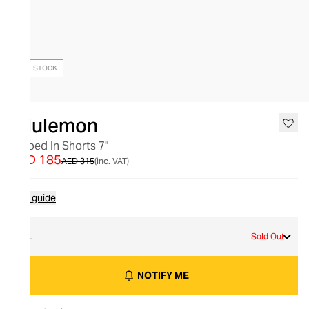
OUT OF STOCK
lululemon
Zeroed In Shorts 7"
AED 185
AED 315
(inc. VAT)
Size guide
XL
Sold Out
NOTIFY ME