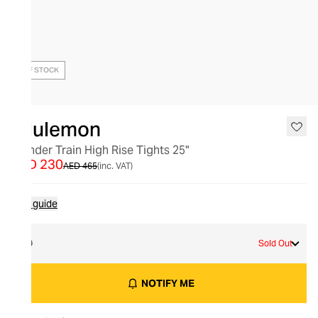
OUT OF STOCK
lululemon
Wunder Train High Rise Tights 25"
AED 230
AED 465
(inc. VAT)
Size guide
10
Sold Out
NOTIFY ME