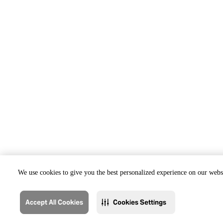
We use cookies to give you the best personalized experience on our websi
Accept All Cookies
Cookies Settings