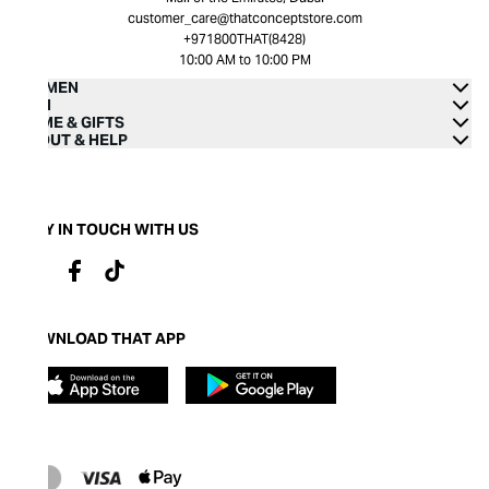
customer_care@thatconceptstore.com
+971800THAT(8428)
10:00 AM to 10:00 PM
WOMEN
MEN
HOME & GIFTS
ABOUT & HELP
STAY IN TOUCH WITH US
DOWNLOAD THAT APP