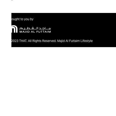
Brought to you by
@2023 THAT. All Rights Reserved. Majid Al Futtaim Lifestyle