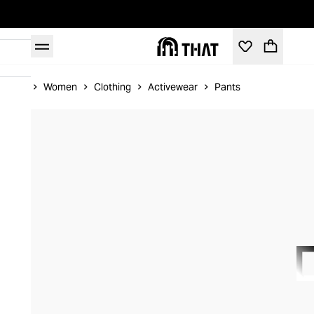
Home
Women
Clothing
Activewear
Pants