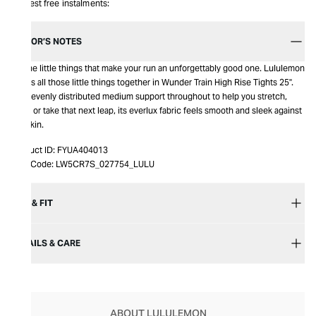
Interest free instalments:
EDITOR’S NOTES
It’s the little things that make your run an unforgettably good one. Lululemon
brings all those little things together in Wunder Train High Rise Tights 25".
With evenly distributed medium support throughout to help you stretch,
bend or take that next leap, its everlux fabric feels smooth and sleek against
the skin.
Product ID:
FYUA404013
Item Code:
LW5CR7S_027754_LULU
SIZE & FIT
DETAILS & CARE
ABOUT LULULEMON