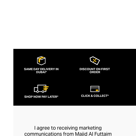
SAME DAY DELIVERY IN
DISCOUNT ON FIRST
DUBAI*
ORDER
CLICK & COLLECT*
SHOP NOW PAY LATER*
I agree to receiving marketing
communications from Majid Al Futtaim