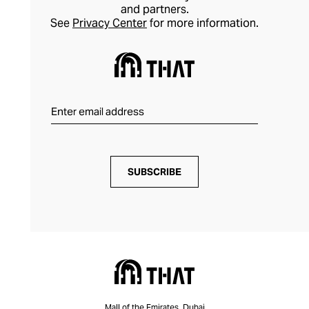
and partners.
See
Privacy Center
for more information.
SUBSCRIBE
Mall of the Emirates, Dubai