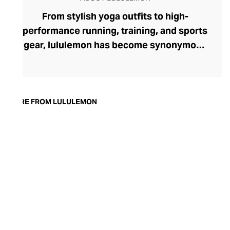
From stylish yoga outfits to high-
performance running, training, and sports
gear, lululemon has become synonymous
with fashion-forward athleticwear. The
brand began in 1998 after founder Chip
Wilson was inspired to create practical but
trendy yoga attire for women. lululemon
MORE FROM LULULEMON
has developed a collection of smart
fabrics designed to respond to the body
across a range of fitness activities – from
four-way stretch yoga pants to sweat-
wicking and fast-drying training tops.
Admired for its of-the-moment athletic
aesthetic, lululemon has become the go-
to brand for fashion-forward fitness fans.