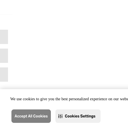
We use cookies to give you the best personalized experience on our websi
Accept All Cookies
Cookies Settings