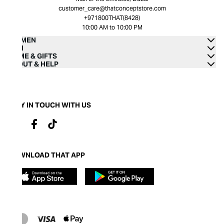
customer_care@thatconceptstore.com
+971800THAT(8428)
10:00 AM to 10:00 PM
WOMEN
MEN
HOME & GIFTS
ABOUT & HELP
STAY IN TOUCH WITH US
DOWNLOAD THAT APP