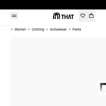
Home
Women
Clothing
Activewear
Pants