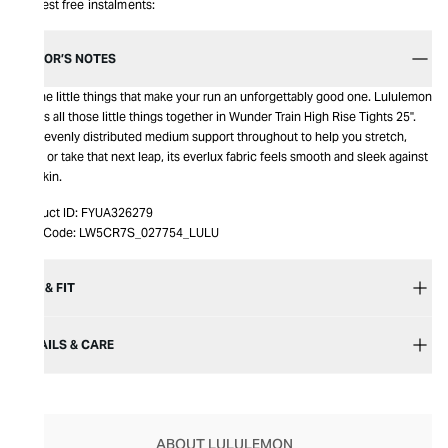
Interest free instalments:
EDITOR’S NOTES
It’s the little things that make your run an unforgettably good one. Lululemon
brings all those little things together in Wunder Train High Rise Tights 25".
With evenly distributed medium support throughout to help you stretch,
bend or take that next leap, its everlux fabric feels smooth and sleek against
the skin.
Product ID:
FYUA326279
Item Code:
LW5CR7S_027754_LULU
SIZE & FIT
DETAILS & CARE
ABOUT LULULEMON