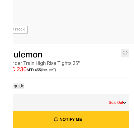
OUT OF STOCK
lululemon
Wunder Train High Rise Tights 25"
AED 230
AED 465
(inc. VAT)
Size guide
8
Sold Out
NOTIFY ME