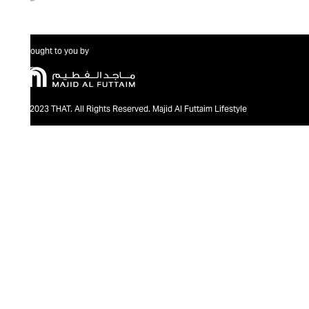
Brought to you by
@2023 THAT. All Rights Reserved. Majid Al Futtaim Lifestyle