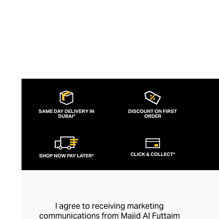
SAME DAY DELIVERY IN
DISCOUNT ON FIRST
DUBAI*
ORDER
CLICK & COLLECT*
SHOP NOW PAY LATER*
I agree to receiving marketing
communications from Majid Al Futtaim