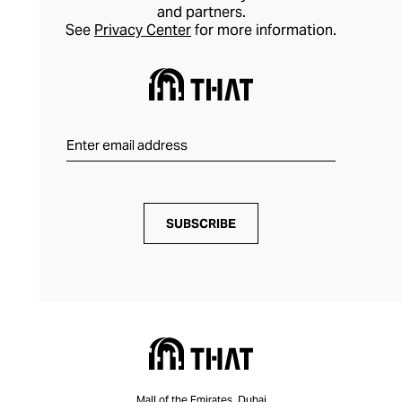
and partners.
See
Privacy Center
for more information.
SUBSCRIBE
Mall of the Emirates, Dubai