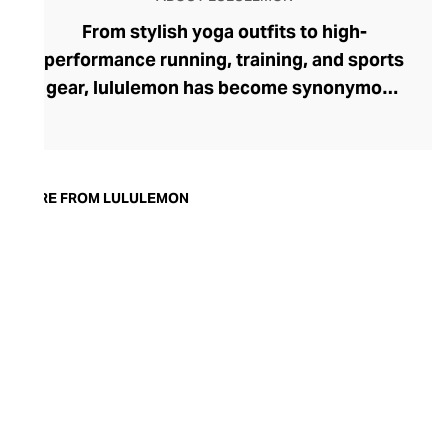
From stylish yoga outfits to high-
performance running, training, and sports
gear, lululemon has become synonymous
with fashion-forward athleticwear. The
brand began in 1998 after founder Chip
Wilson was inspired to create practical but
trendy yoga attire for women. lululemon
MORE FROM LULULEMON
has developed a collection of smart
fabrics designed to respond to the body
across a range of fitness activities – from
four-way stretch yoga pants to sweat-
wicking and fast-drying training tops.
Admired for its of-the-moment athletic
aesthetic, lululemon has become the go-
to brand for fashion-forward fitness fans.