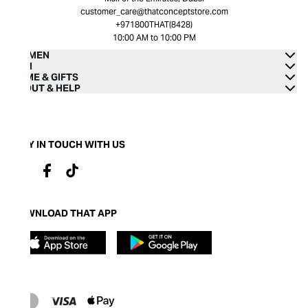
customer_care@thatconceptstore.com
+971800THAT(8428)
10:00 AM to 10:00 PM
WOMEN
MEN
HOME & GIFTS
ABOUT & HELP
STAY IN TOUCH WITH US
DOWNLOAD THAT APP