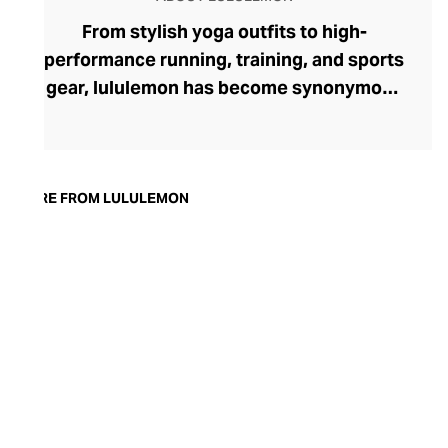
From stylish yoga outfits to high-
performance running, training, and sports
gear, lululemon has become synonymous
with fashion-forward athleticwear. The
brand began in 1998 after founder Chip
Wilson was inspired to create practical but
trendy yoga attire for women. lululemon
MORE FROM LULULEMON
has developed a collection of smart
fabrics designed to respond to the body
across a range of fitness activities – from
four-way stretch yoga pants to sweat-
wicking and fast-drying training tops.
Admired for its of-the-moment athletic
aesthetic, lululemon has become the go-
to brand for fashion-forward fitness fans.