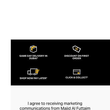
SAME DAY DELIVERY IN
DISCOUNT ON FIRST
DUBAI*
ORDER
CLICK & COLLECT*
SHOP NOW PAY LATER*
I agree to receiving marketing
communications from Majid Al Futtaim