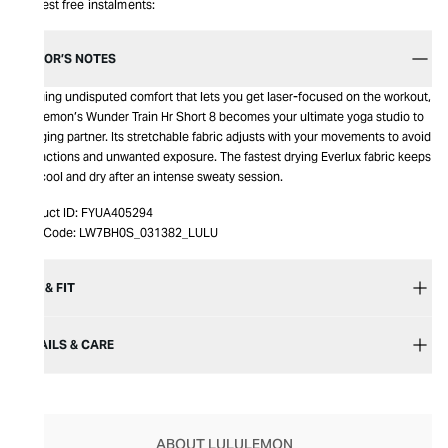
Interest free instalments:
EDITOR’S NOTES
Bringing undisputed comfort that lets you get laser-focused on the workout,
Lululemon’s Wunder Train Hr Short 8 becomes your ultimate yoga studio to
lounging partner. Its stretchable fabric adjusts with your movements to avoid
distractions and unwanted exposure. The fastest drying Everlux fabric keeps
you cool and dry after an intense sweaty session.
Product ID:
FYUA405294
Item Code:
LW7BH0S_031382_LULU
SIZE & FIT
DETAILS & CARE
ABOUT LULULEMON