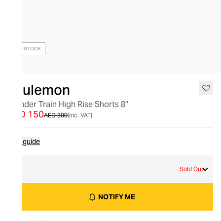
OUT OF STOCK
lululemon
Wunder Train High Rise Shorts 8"
AED 150
AED 300
(inc. VAT)
Size guide
2
Sold Out
NOTIFY ME