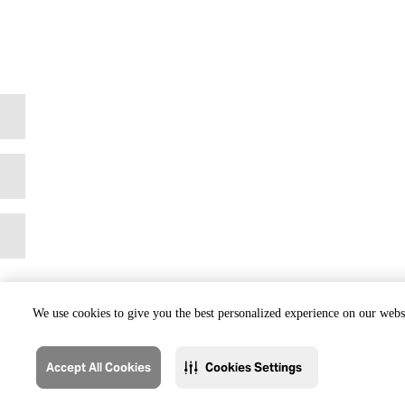
We use cookies to give you the best personalized experience on our websi
Accept All Cookies
Cookies Settings