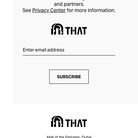
and partners.
See
Privacy Center
for more information.
SUBSCRIBE
Mall of the Emirates, Dubai