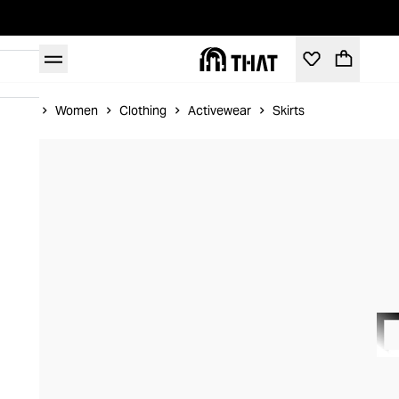
Home
Women
Clothing
Activewear
Skirts