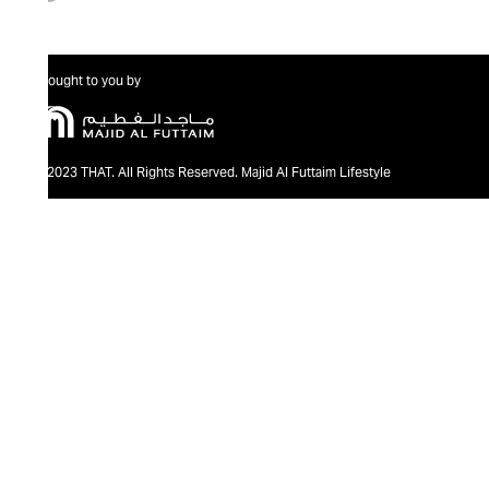
Brought to you by
@2023 THAT. All Rights Reserved. Majid Al Futtaim Lifestyle