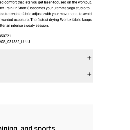
ed comfort that lets you get laser-focused on the workout,
r Train Hr Short 8 becomes your ultimate yoga studio to
Its stretchable fabric adjusts with your movements to avoid
unwanted exposure. The fastest drying Everlux fabric keeps
fter an intense sweaty session.
350721
H0S_031382_LULU
aining, and sports