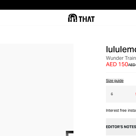
lululem
OUT OF STOCK
Wunder Train 
AED 150
AED
Size guide
6
Interest free inst
EDITOR’S NOTE