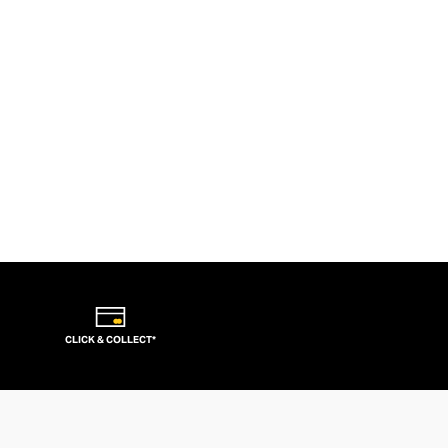
CLICK & COLLECT*