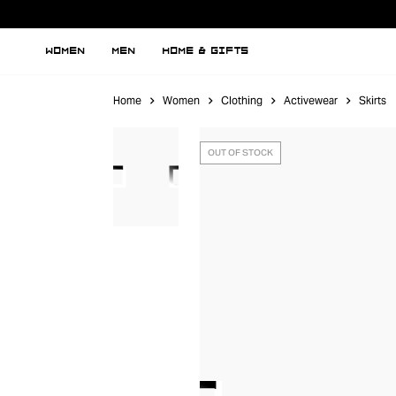
WOMEN
MEN
HOME & GIFTS
Home
Women
Clothing
Activewear
Skirts
OUT OF STOCK