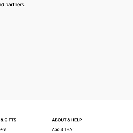
nd partners.
& GIFTS
ABOUT & HELP
ers
About THAT