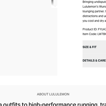
Bringing undisput
Lululemon’s Wunde
lounging partner. 
distractions and 
you cool and dry a
Product ID:
FYUA
Item Code:
LW7B
SIZE & FIT
DETAILS & CARE
ABOUT LULULEMON
 outfits to high-performance running, tr