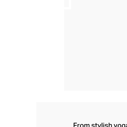
From stylish yoga