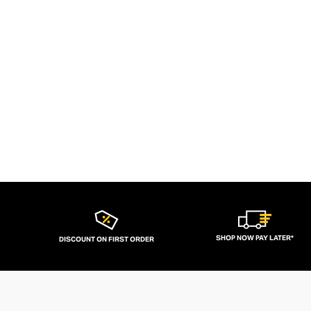
SHOP NOW PAY LATER*
DISCOUNT ON FIRST ORDER