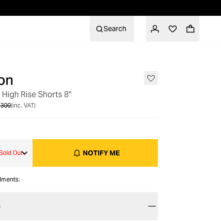
Search
on
OUT OF STOCK
High Rise Shorts 8"
 300
(inc. VAT)
NOTIFY ME
Sold Out
alments:
S