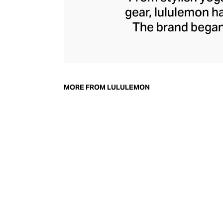
gear, lululemon 
The brand began 
practical but 
collection of smar
fitness activiti
fast-drying train
MORE FROM LULULEMON
lululemon has b