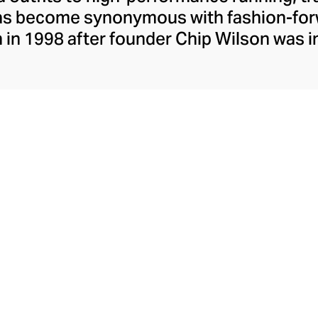
has become synonymous with fashion-forw
in 1998 after founder Chip Wilson was i
trendy yoga attire for women. lululemon 
t fabrics designed to respond to the bod
es – from four-way stretch yoga pants to 
ing tops. Admired for its of-the-moment a
ecome the go-to brand for fashion-forwa