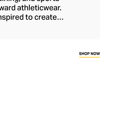
ard athleticwear.
nspired to create
has developed a
y across a range of
sweat-wicking and
thletic aesthetic,
SHOP NOW
rd fitness fans.