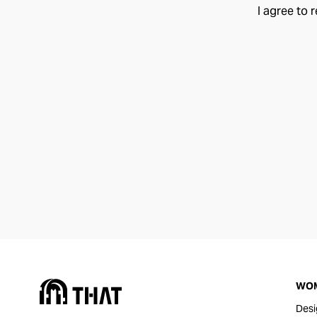
I agree to 
WO
Desi