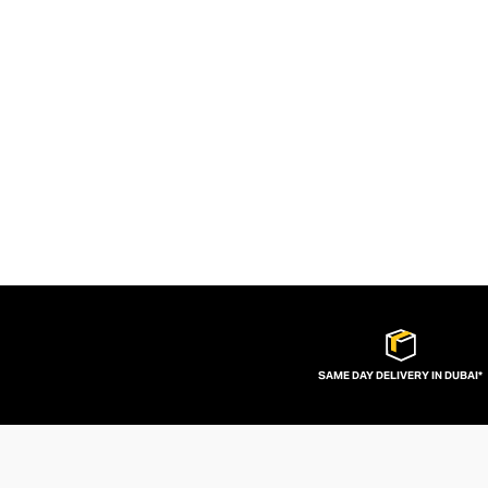
SAME DAY DELIVERY IN DUBAI*