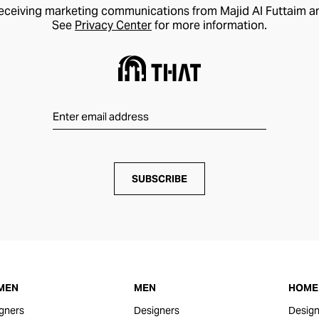
receiving marketing communications from Majid Al Futtaim a
See
Privacy Center
for more information.
SUBSCRIBE
MEN
MEN
HOME 
gners
Designers
Design