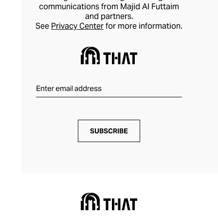
communications from Majid Al Futtaim
and partners.
See
Privacy Center
for more information.
SUBSCRIBE