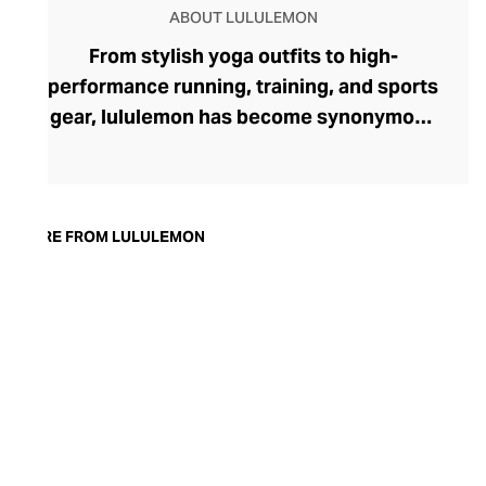
ABOUT LULULEMON
From stylish yoga outfits to high-
performance running, training, and sports
gear, lululemon has become synonymous
with fashion-forward athleticwear. The
brand began in 1998 after founder Chip
Wilson was inspired to create practical but
trendy yoga attire for women. lululemon
MORE FROM LULULEMON
has developed a collection of smart
fabrics designed to respond to the body
across a range of fitness activities – from
four-way stretch yoga pants to sweat-
wicking and fast-drying training tops.
Admired for its of-the-moment athletic
aesthetic, lululemon has become the go-
to brand for fashion-forward fitness fans.