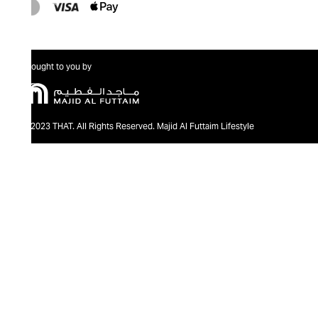
Brought to you by
@2023 THAT. All Rights Reserved. Majid Al Futtaim Lifestyle