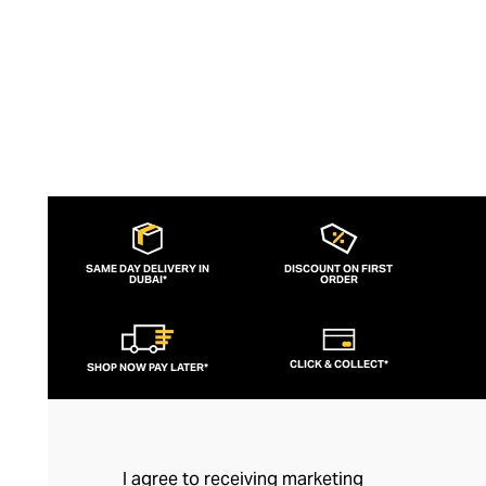
SAME DAY DELIVERY IN
DISCOUNT ON FIRST
DUBAI*
ORDER
CLICK & COLLECT*
SHOP NOW PAY LATER*
I agree to receiving marketing