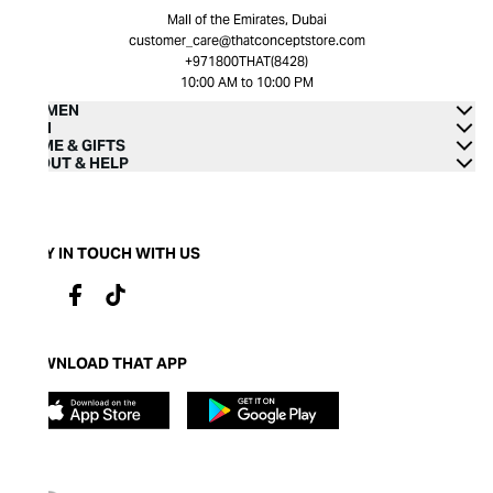
Mall of the Emirates, Dubai
customer_care@thatconceptstore.com
+971800THAT(8428)
10:00 AM to 10:00 PM
WOMEN
MEN
HOME & GIFTS
ABOUT & HELP
STAY IN TOUCH WITH US
DOWNLOAD THAT APP