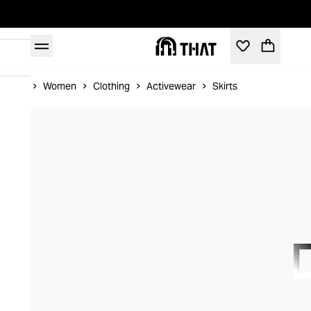
Home
Women
Clothing
Activewear
Skirts