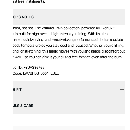
Interest free instalments:
EDITOR’S NOTES
Train hard, not hot. The Wunder Train collection, powered by Everlux™
fabric, is built for high-sweat, high-intensity training. With its ultra-
breathable, quick-drying, and sweat-wicking performance, it helps regulate
your body temperature so you stay cool and focused. Whether you're lifting,
sprinting, or stretching, this fabric moves with you and keeps discomfort out
of the way—so you can give it your all and feel fresher, even after the burn.
Product ID:
FYUA336765
Item Code:
LW7BH0S_0001_LULU
SIZE & FIT
DETAILS & CARE