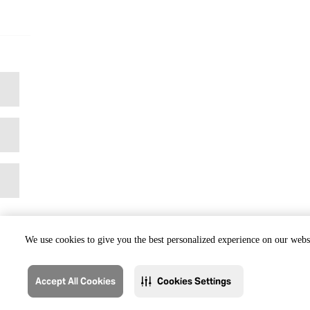
We use cookies to give you the best personalized experience on our websi
Accept All Cookies
Cookies Settings