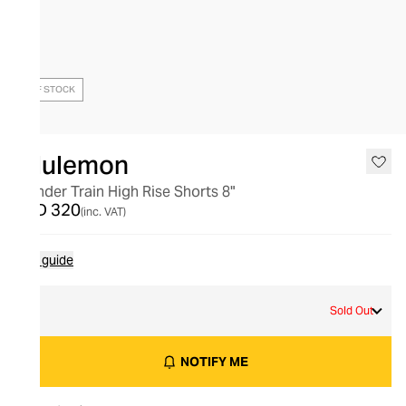
OUT OF STOCK
lululemon
Wunder Train High Rise Shorts 8"
AED 320
(inc. VAT)
Size guide
4
Sold Out
NOTIFY ME