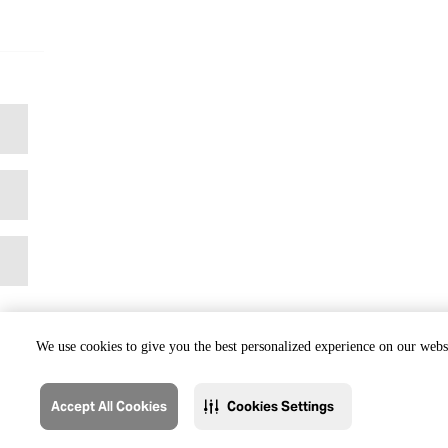
We use cookies to give you the best personalized experience on our websi
Accept All Cookies
Cookies Settings