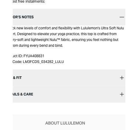
Interest free instalments:
EDITOR’S NOTES
Unlock new levels of comfort and flexibility with Lululemon's Ultra Soft Nulu
T-Shirt. Designed to elevate your yoga practice, this top is crafted from
buttery-soft and lightweight Nulu™ fabric, ensuring you feel nothing but
freedom during every bend and bind.
Product ID:
FYUA408831
Item Code:
LM3FCDS_034282_LULU
SIZE & FIT
DETAILS & CARE
ABOUT LULULEMON