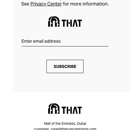
See
Privacy Center
for more information.
SUBSCRIBE
Mall of the Emirates, Dubai
customer_care@thatconceptstore.com