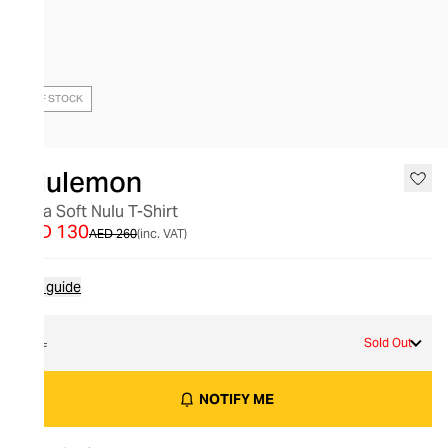
OUT OF STOCK
lululemon
Ultra Soft Nulu T-Shirt
AED 130
AED 260
(inc. VAT)
Size guide
XL
Sold Out
NOTIFY ME