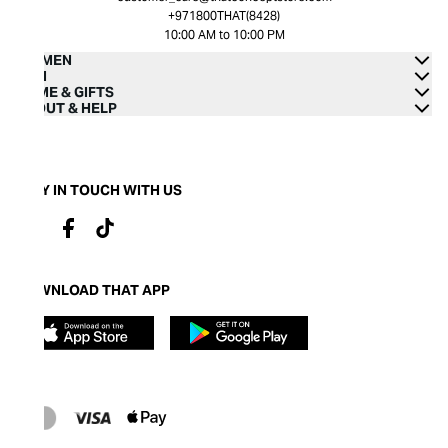
+971800THAT(8428)
10:00 AM to 10:00 PM
WOMEN
MEN
HOME & GIFTS
ABOUT & HELP
STAY IN TOUCH WITH US
DOWNLOAD THAT APP