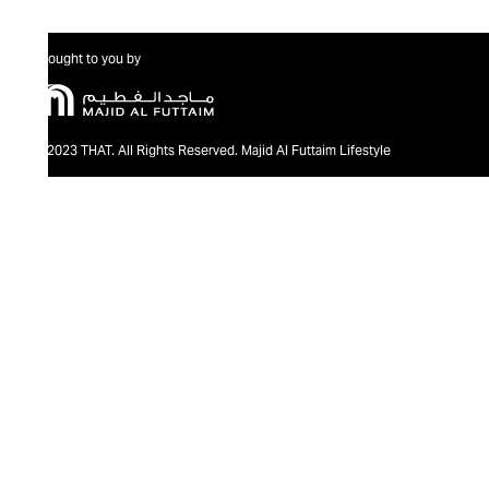
Brought to you by
@2023 THAT. All Rights Reserved. Majid Al Futtaim Lifestyle