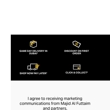
SAME DAY DELIVERY IN
DISCOUNT ON FIRST
DUBAI*
ORDER
CLICK & COLLECT*
SHOP NOW PAY LATER*
I agree to receiving marketing
communications from Majid Al Futtaim
and partners.