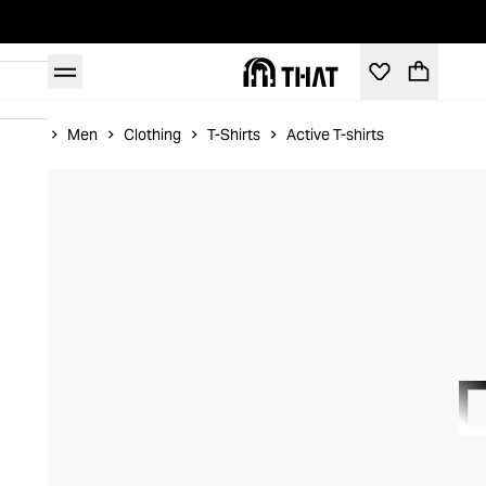
Home
Men
Clothing
T-Shirts
Active T-shirts