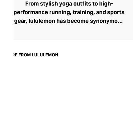
From stylish yoga outfits to high-
performance running, training, and sports
gear, lululemon has become synonymous
with fashion-forward athleticwear. The
brand began in 1998 after founder Chip
Wilson was inspired to create practical but
trendy yoga attire for women. lululemon
MORE FROM LULULEMON
has developed a collection of smart
fabrics designed to respond to the body
across a range of fitness activities – from
four-way stretch yoga pants to sweat-
wicking and fast-drying training tops.
Admired for its of-the-moment athletic
aesthetic, lululemon has become the go-
to brand for fashion-forward fitness fans.