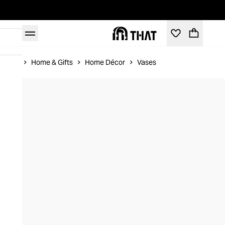
Home
Home & Gifts
Home Décor
Vases