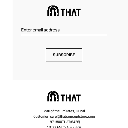
SUBSCRIBE
Mall of the Emirates, Dubai
customer_care@thatconceptstore.com
+971800THAT(8428)
10:00 AM to 10:00 PM