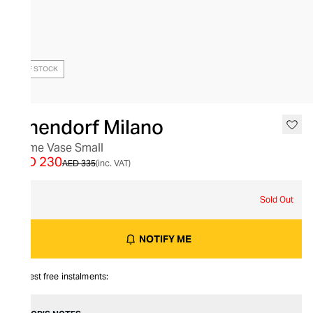
OUT OF STOCK
Ichendorf Milano
Trame Vase Small
AED 230
AED 335
(inc. VAT)
S
Sold Out
NOTIFY ME
Interest free instalments: