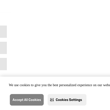
We use cookies to give you the best personalized experience on our websi
Accept All Cookies
Cookies Settings