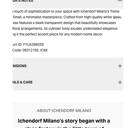
EDITOR’S NOTES
Add a touch of sophistication to your space with Ichendorf Milano's Trame
Vase Small, a minimalist masterpiece. Crafted from high-quality white glass,
this vase features a sleek transparent design that beautifully showcases
your floral arrangements. Its cylinder body exudes understated elegance,
making it the perfect accent piece for any modern home decor.
Product ID:
FYUA396559
Item Code:
09312195_ICMI
DIMENSIONS
DETAILS & CARE
ABOUT ICHENDORF MILANO
Ichendorf Milano’s story began with a