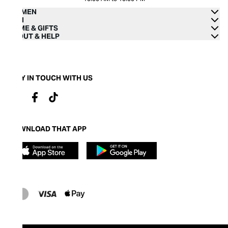
WOMEN
MEN
HOME & GIFTS
ABOUT & HELP
STAY IN TOUCH WITH US
DOWNLOAD THAT APP