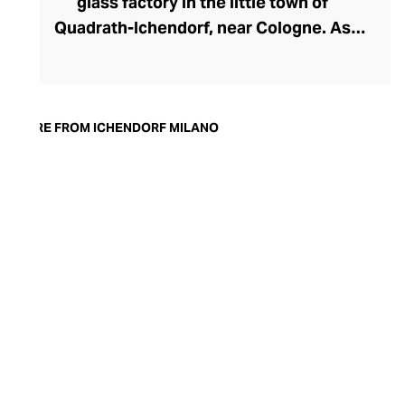
glass factory in the little town of
Quadrath-Ichendorf, near Cologne. As
tastes evolved during the 1950s, the
company instinctively responded with
cleaner, streamlined glassware designs –
an aesthetic they have retained to this
MORE FROM ICHENDORF MILANO
day. With a move to Milan in the 90s,
Ichendorf Milano grew to become Italy’s
leading glass manufacturer, known for its
influential collaborations, crystal-clear
hand-blown glass, witty designs, and
whimsical additions like their animal and
botanical glass and mug inserts.