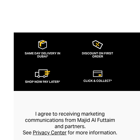
SAME DAY DELIVERY IN
DISCOUNT ON FIRST
DUBAI*
ORDER
CLICK & COLLECT*
SHOP NOW PAY LATER*
I agree to receiving marketing
communications from Majid Al Futtaim
and partners.
See
Privacy Center
for more information.