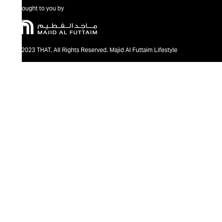
Brought to you by
@2023 THAT. All Rights Reserved. Majid Al Futtaim Lifestyle