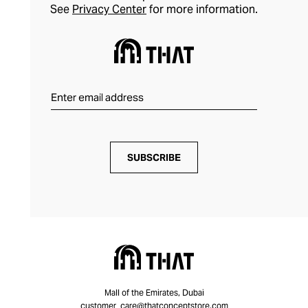
See
Privacy Center
for more information.
SUBSCRIBE
Mall of the Emirates, Dubai
customer_care@thatconceptstore.com