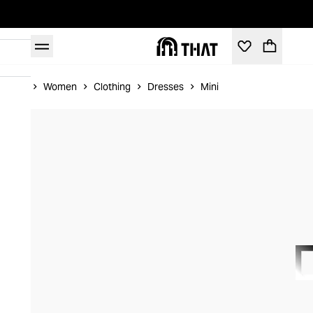
Home
Women
Clothing
Dresses
Mini