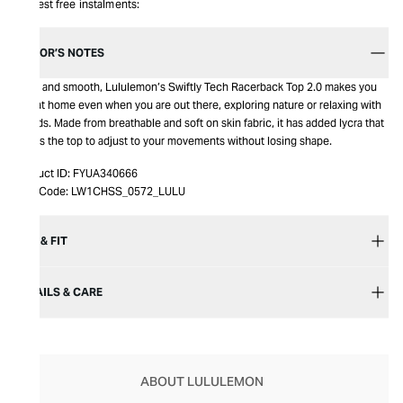
Interest free instalments:
EDITOR’S NOTES
Cosy and smooth, Lululemon’s Swiftly Tech Racerback Top 2.0 makes you
feel at home even when you are out there, exploring nature or relaxing with
friends. Made from breathable and soft on skin fabric, it has added lycra that
allows the top to adjust to your movements without losing shape.
Product ID:
FYUA340666
Item Code:
LW1CHSS_0572_LULU
SIZE & FIT
DETAILS & CARE
ABOUT LULULEMON