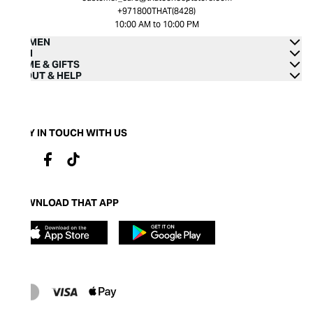
+971800THAT(8428)
10:00 AM to 10:00 PM
WOMEN
MEN
HOME & GIFTS
ABOUT & HELP
STAY IN TOUCH WITH US
DOWNLOAD THAT APP