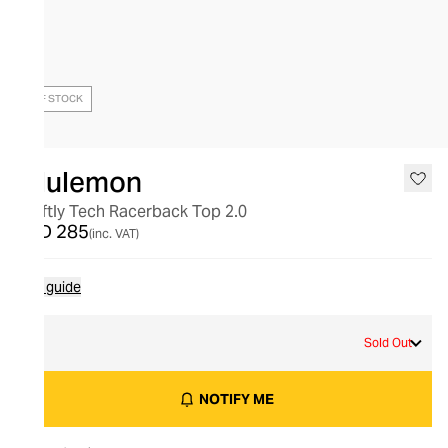
OUT OF STOCK
lululemon
Swiftly Tech Racerback Top 2.0
AED 285
(inc. VAT)
Size guide
8
Sold Out
NOTIFY ME