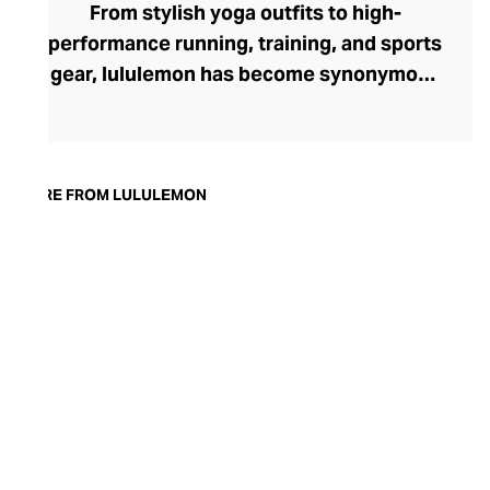
From stylish yoga outfits to high-
performance running, training, and sports
gear, lululemon has become synonymous
with fashion-forward athleticwear. The
brand began in 1998 after founder Chip
Wilson was inspired to create practical but
trendy yoga attire for women. lululemon
MORE FROM LULULEMON
has developed a collection of smart
fabrics designed to respond to the body
across a range of fitness activities – from
four-way stretch yoga pants to sweat-
wicking and fast-drying training tops.
Admired for its of-the-moment athletic
aesthetic, lululemon has become the go-
to brand for fashion-forward fitness fans.