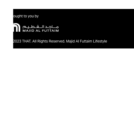
Brought to you by
@2023 THAT. All Rights Reserved. Majid Al Futtaim Lifestyle