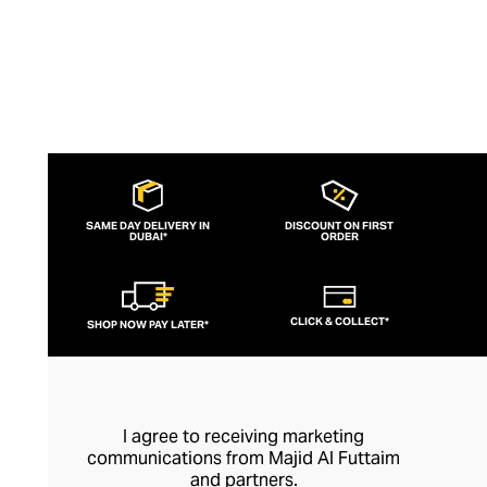
SAME DAY DELIVERY IN
DISCOUNT ON FIRST
DUBAI*
ORDER
CLICK & COLLECT*
SHOP NOW PAY LATER*
I agree to receiving marketing
communications from Majid Al Futtaim
and partners.