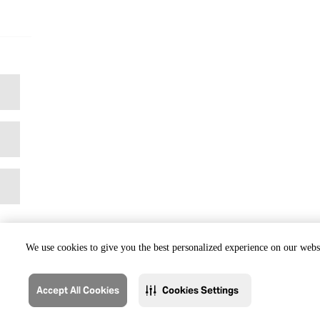
We use cookies to give you the best personalized experience on our websi
Accept All Cookies
Cookies Settings