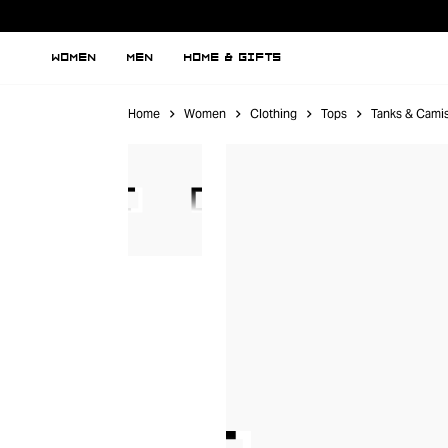
WOMEN
MEN
HOME & GIFTS
Home
Women
Clothing
Tops
Tanks & Cami