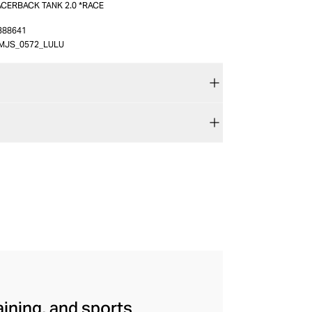
ACERBACK TANK 2.0 *RACE
388641
MJS_0572_LULU
aining, and sports