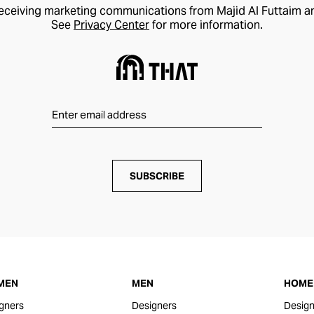
receiving marketing communications from Majid Al Futtaim a
See
Privacy Center
for more information.
SUBSCRIBE
MEN
MEN
HOME 
gners
Designers
Design