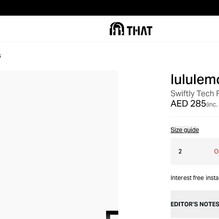
s
lululem
Swiftly Tech
AED 285
(inc.
Size guide
2
O
Interest free inst
EDITOR’S NOTE