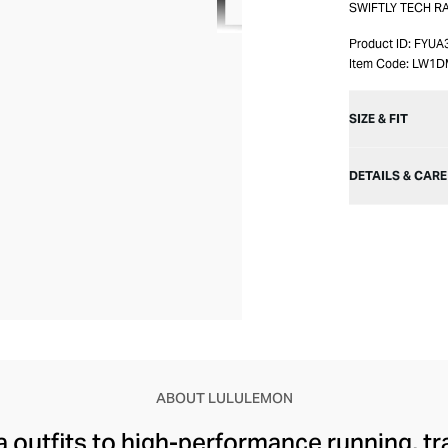
SWIFTLY TECH R
Product ID:
FYUA
Item Code:
LW1D
SIZE & FIT
DETAILS & CARE
ABOUT LULULEMON
 outfits to high-performance running, tr