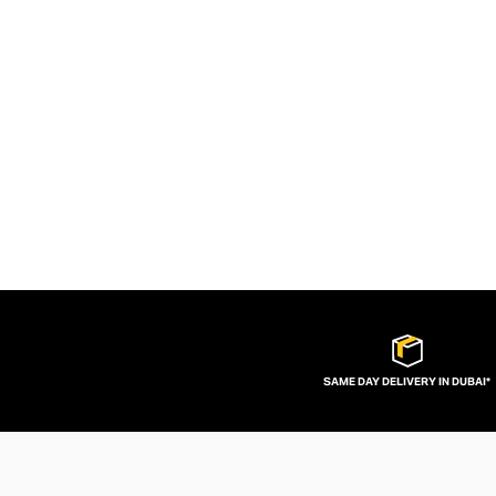
SAME DAY DELIVERY IN DUBAI*