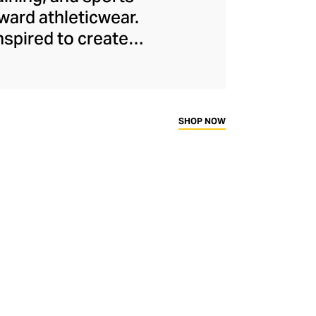
ard athleticwear.
nspired to create
has developed a
y across a range of
sweat-wicking and
thletic aesthetic,
SHOP NOW
rd fitness fans.