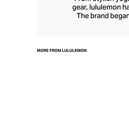
gear, lululemon 
The brand began 
practical but 
collection of smar
fitness activiti
fast-drying train
MORE FROM LULULEMON
lululemon has b