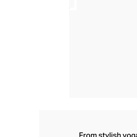
From stylish yoga