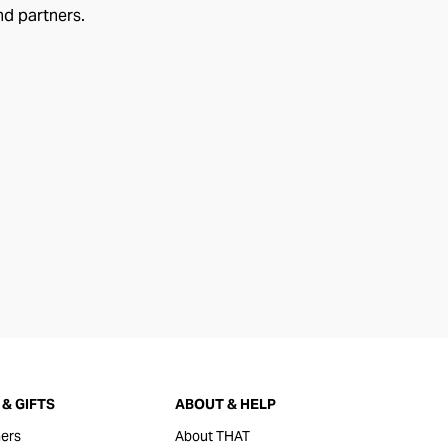
nd partners.
& GIFTS
ABOUT & HELP
ers
About THAT