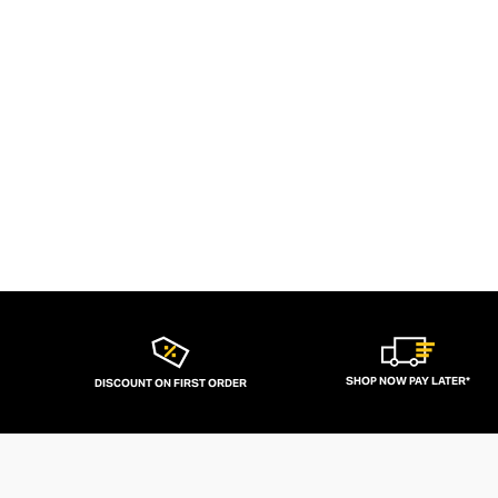
SHOP NOW PAY LATER*
DISCOUNT ON FIRST ORDER