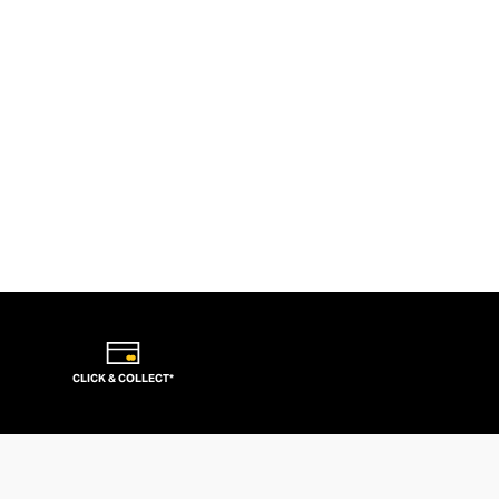
CLICK & COLLECT*