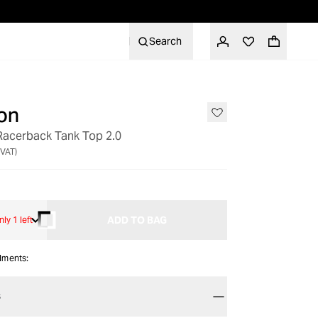
Search
on
 Racerback Tank Top 2.0
 VAT)
ADD TO BAG
nly 1 left
alments:
S