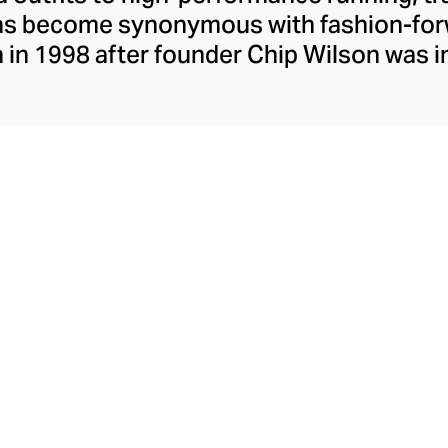
has become synonymous with fashion-forw
in 1998 after founder Chip Wilson was i
trendy yoga attire for women. lululemon 
t fabrics designed to respond to the bod
es – from four-way stretch yoga pants to 
ing tops. Admired for its of-the-moment a
ecome the go-to brand for fashion-forwa