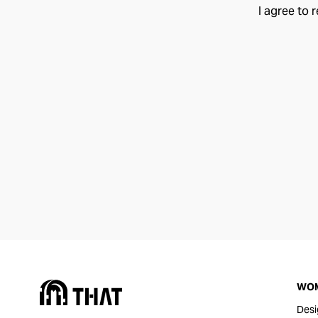
I agree to 
WO
Desi