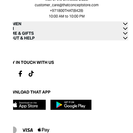
customer_care@thatconceptstore.com
+971800THAT(8428)
10:00 AM to 10:00 PM
WOMEN
MEN
HOME & GIFTS
ABOUT & HELP
STAY IN TOUCH WITH US
DOWNLOAD THAT APP