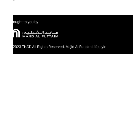
Brought to you by
@2023 THAT. All Rights Reserved. Majid Al Futtaim Lifestyle