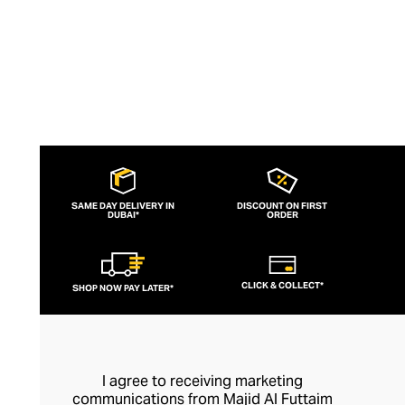
SAME DAY DELIVERY IN
DISCOUNT ON FIRST
DUBAI*
ORDER
CLICK & COLLECT*
SHOP NOW PAY LATER*
I agree to receiving marketing
communications from Majid Al Futtaim