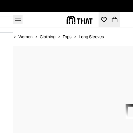
Home
Women
Clothing
Tops
Long Sleeves