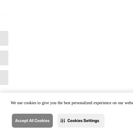
We use cookies to give you the best personalized experience on our websi
Accept All Cookies
Cookies Settings