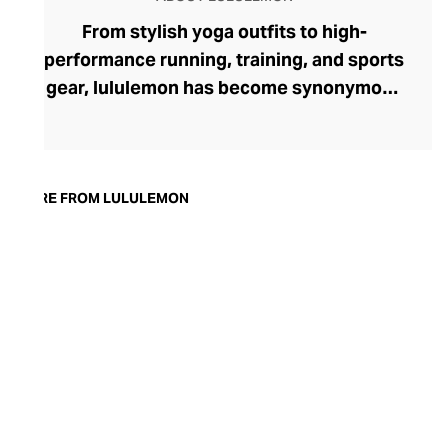
From stylish yoga outfits to high-
performance running, training, and sports
gear, lululemon has become synonymous
with fashion-forward athleticwear. The
brand began in 1998 after founder Chip
Wilson was inspired to create practical but
trendy yoga attire for women. lululemon
MORE FROM LULULEMON
has developed a collection of smart
fabrics designed to respond to the body
across a range of fitness activities – from
four-way stretch yoga pants to sweat-
wicking and fast-drying training tops.
Admired for its of-the-moment athletic
aesthetic, lululemon has become the go-
to brand for fashion-forward fitness fans.