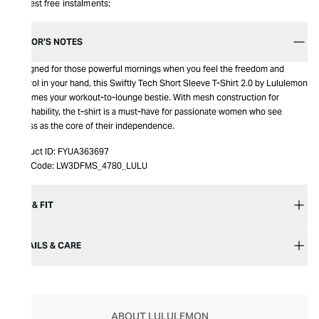
Interest free instalments:
EDITOR’S NOTES
Designed for those powerful mornings when you feel the freedom and
control in your hand, this Swiftly Tech Short Sleeve T-Shirt 2.0 by Lululemon
becomes your workout-to-lounge bestie. With mesh construction for
breathability, the t-shirt is a must-have for passionate women who see
fitness as the core of their independence.
Product ID:
FYUA363697
Item Code:
LW3DFMS_4780_LULU
SIZE & FIT
DETAILS & CARE
ABOUT LULULEMON