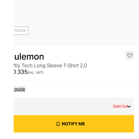
OUT OF STOCK
lululemon
Swiftly Tech Long Sleeve T-Shirt 2.0
AED 335
(inc. VAT)
Size guide
2
Sold Out
NOTIFY ME