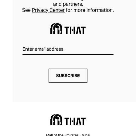
and partners.
See
Privacy Center
for more information.
SUBSCRIBE
Mall of the Emirates, Dubai