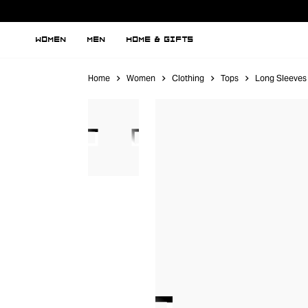
WOMEN
MEN
HOME & GIFTS
Home
Women
Clothing
Tops
Long Sleeves