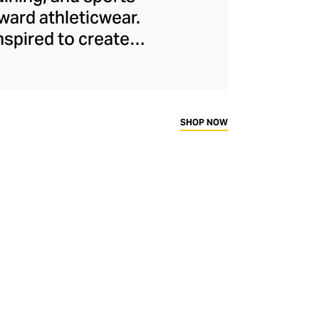
ard athleticwear.
nspired to create
has developed a
y across a range of
sweat-wicking and
thletic aesthetic,
SHOP NOW
rd fitness fans.