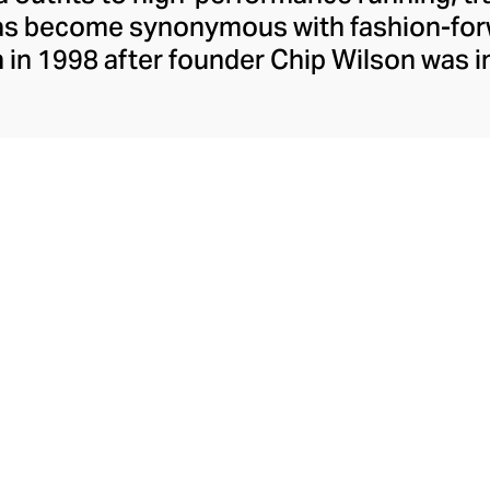
has become synonymous with fashion-forw
in 1998 after founder Chip Wilson was i
trendy yoga attire for women. lululemon 
t fabrics designed to respond to the bod
es – from four-way stretch yoga pants to 
ing tops. Admired for its of-the-moment a
ecome the go-to brand for fashion-forwa