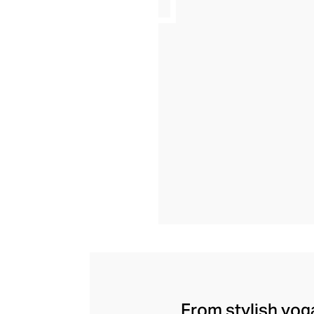
From stylish yoga