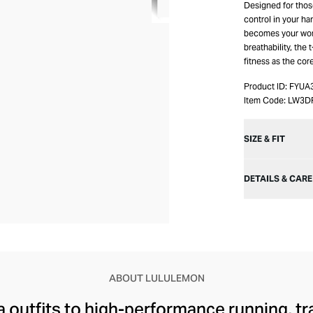
Designed for thos
control in your ha
becomes your work
breathability, the
fitness as the cor
Product ID:
FYUA
Item Code:
LW3D
SIZE & FIT
DETAILS & CARE
ABOUT LULULEMON
 outfits to high-performance running, tr