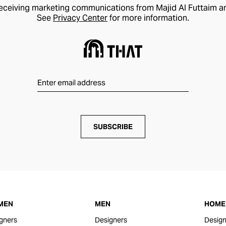
receiving marketing communications from Majid Al Futtaim a
See
Privacy Center
for more information.
SUBSCRIBE
MEN
MEN
HOME 
gners
Designers
Design