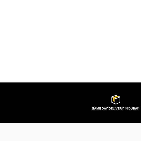
SAME DAY DELIVERY IN DUBAI*