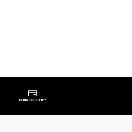
CLICK & COLLECT*