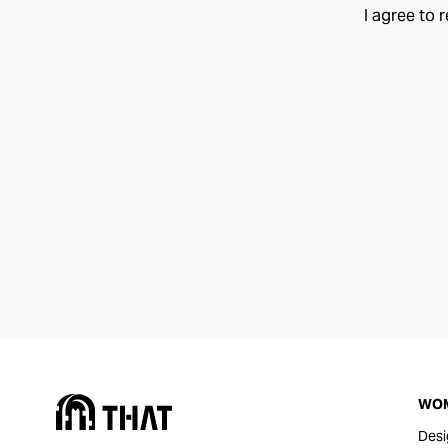
I agree to 
WO
Desi