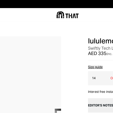
lululem
Swiftly Tech 
AED 335
(inc.
Size guide
14
O
Interest free inst
EDITOR’S NOTE