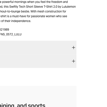
e powerful mornings when you feel the freedom and
nd, this Swiftly Tech Short Sleeve T-Shirt 2.0 by Lululemon
out-to-lounge bestie. With mesh construction for
 t-shirt is a must-have for passionate women who see
e of their independence.
321989
FNS_0572_LULU
aining, and sports