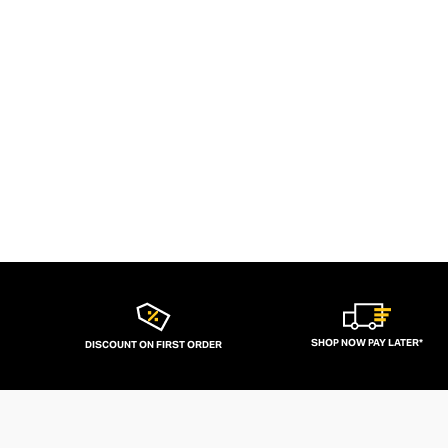
SHOP NOW PAY LATER*
DISCOUNT ON FIRST ORDER