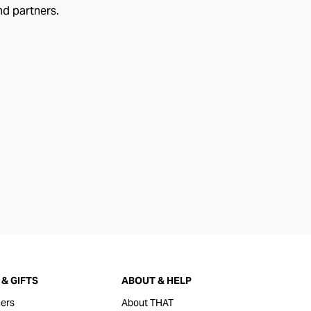
nd partners.
& GIFTS
ABOUT & HELP
ers
About THAT