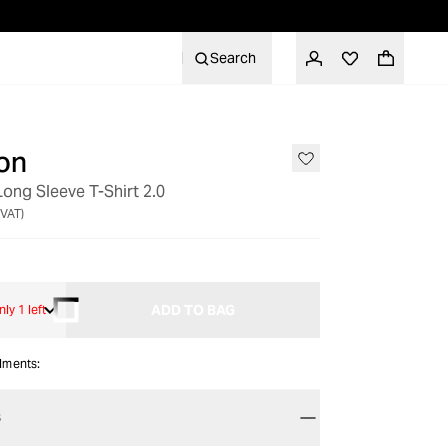
Search
on
Long Sleeve T-Shirt 2.0
 VAT)
ADD TO BAG
nly 1 left
alments:
S