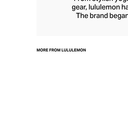
gear, lululemon 
The brand began 
practical but 
collection of smar
fitness activiti
fast-drying train
MORE FROM LULULEMON
lululemon has b