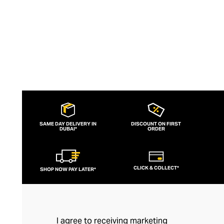
SAME DAY DELIVERY IN
DISCOUNT ON FIRST
DUBAI*
ORDER
CLICK & COLLECT*
SHOP NOW PAY LATER*
I agree to receiving marketing