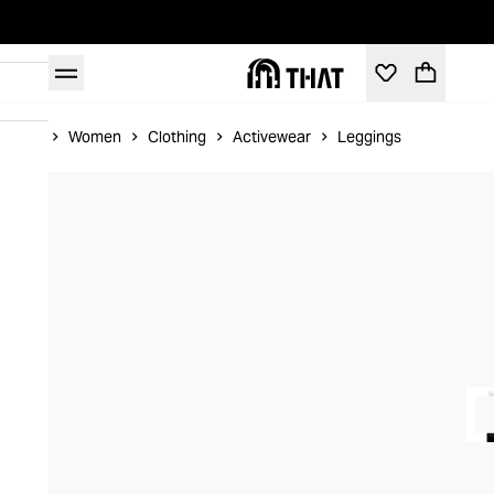
Home
Women
Clothing
Activewear
Leggings