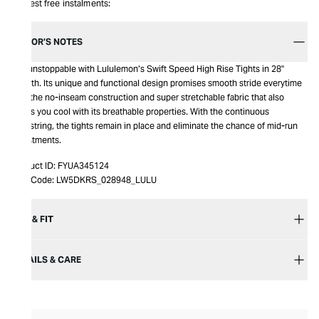
Interest free instalments:
EDITOR’S NOTES
Get unstoppable with Lululemon’s Swift Speed High Rise Tights in 28"
Length. Its unique and functional design promises smooth stride everytime
with the no-inseam construction and super stretchable fabric that also
keeps you cool with its breathable properties. With the continuous
drawstring, the tights remain in place and eliminate the chance of mid-run
adjustments.
Product ID:
FYUA345124
Item Code:
LW5DKRS_028948_LULU
SIZE & FIT
DETAILS & CARE