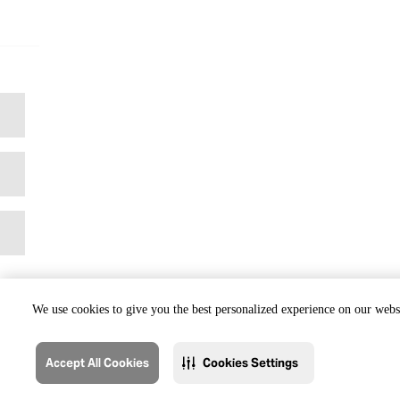
We use cookies to give you the best personalized experience on our websi
Accept All Cookies
Cookies Settings