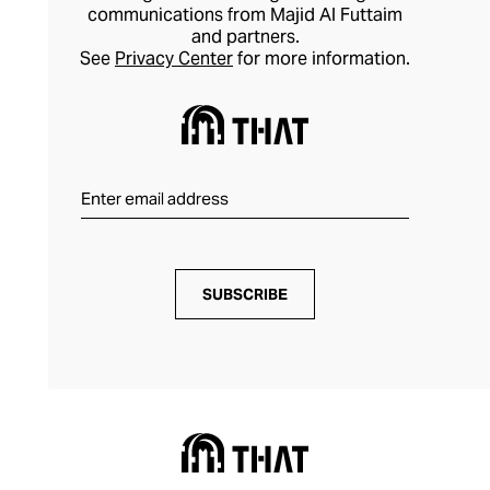
communications from Majid Al Futtaim
and partners.
See
Privacy Center
for more information.
SUBSCRIBE