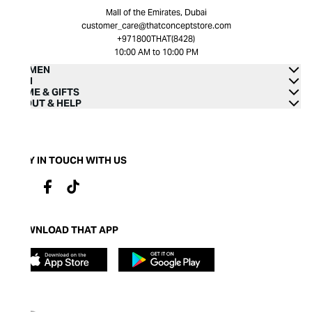
Mall of the Emirates, Dubai
customer_care@thatconceptstore.com
+971800THAT(8428)
10:00 AM to 10:00 PM
WOMEN
MEN
HOME & GIFTS
ABOUT & HELP
STAY IN TOUCH WITH US
DOWNLOAD THAT APP