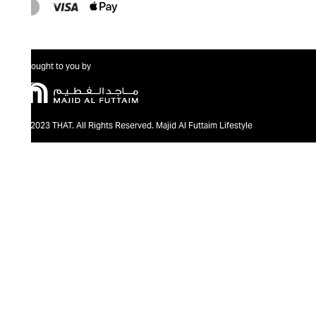
Brought to you by
@2023 THAT. All Rights Reserved. Majid Al Futtaim Lifestyle