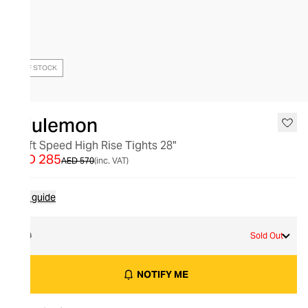
OUT OF STOCK
lululemon
Swift Speed High Rise Tights 28"
AED 285
AED 570
(inc. VAT)
Size guide
10
Sold Out
NOTIFY ME