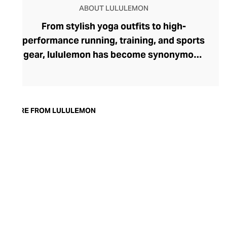
ABOUT LULULEMON
From stylish yoga outfits to high-
performance running, training, and sports
gear, lululemon has become synonymous
with fashion-forward athleticwear. The
brand began in 1998 after founder Chip
Wilson was inspired to create practical but
trendy yoga attire for women. lululemon
MORE FROM LULULEMON
has developed a collection of smart
fabrics designed to respond to the body
across a range of fitness activities – from
four-way stretch yoga pants to sweat-
wicking and fast-drying training tops.
Admired for its of-the-moment athletic
aesthetic, lululemon has become the go-
to brand for fashion-forward fitness fans.