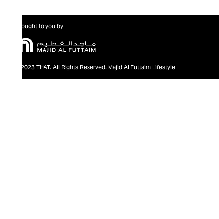
Brought to you by
@2023 THAT. All Rights Reserved. Majid Al Futtaim Lifestyle