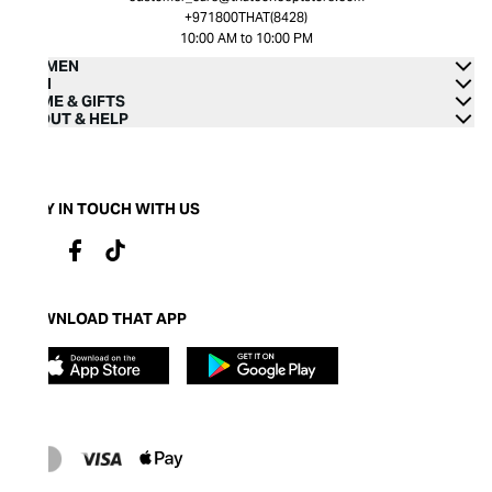
+971800THAT(8428)
10:00 AM to 10:00 PM
WOMEN
MEN
HOME & GIFTS
ABOUT & HELP
STAY IN TOUCH WITH US
DOWNLOAD THAT APP