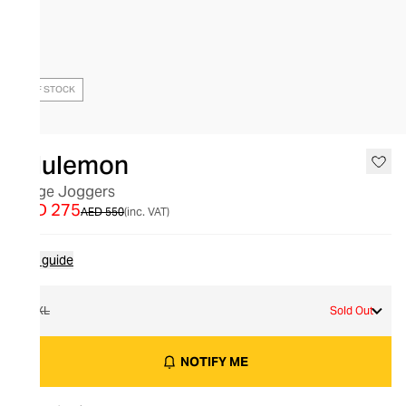
OUT OF STOCK
lululemon
Surge Joggers
AED 275
AED 550
(inc. VAT)
Size guide
XXL
Sold Out
NOTIFY ME