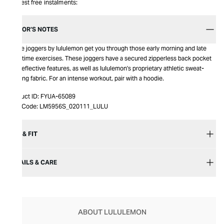
Interest free instalments:
EDITOR’S NOTES
Surge joggers by lululemon get you through those early morning and late
nighttime exercises. These joggers have a secured zipperless back pocket
and reflective features, as well as lululemon's proprietary athletic sweat-
wicking fabric. For an intense workout, pair with a hoodie.
Product ID:
FYUA-65089
Item Code:
LM5956S_020111_LULU
SIZE & FIT
DETAILS & CARE
ABOUT LULULEMON