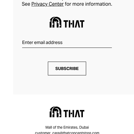
See
Privacy Center
for more information.
SUBSCRIBE
Mall of the Emirates, Dubai
customer_care@thatconceptstore.com