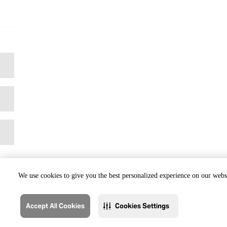
We use cookies to give you the best personalized experience on our websi
Accept All Cookies
Cookies Settings