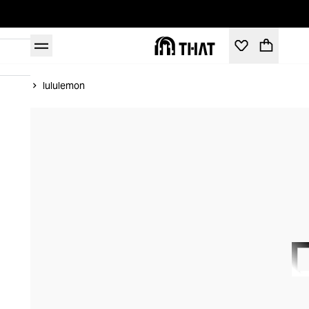
Home
lululemon