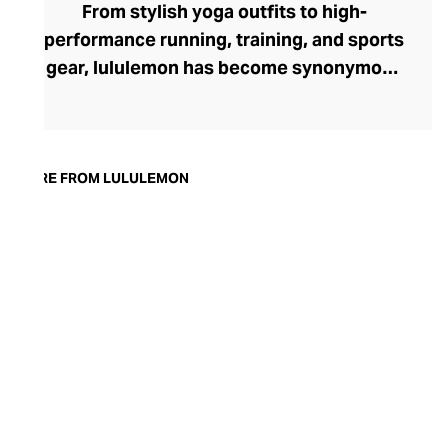
From stylish yoga outfits to high-
performance running, training, and sports
gear, lululemon has become synonymous
with fashion-forward athleticwear. The
brand began in 1998 after founder Chip
Wilson was inspired to create practical but
trendy yoga attire for women. lululemon
MORE FROM LULULEMON
has developed a collection of smart
fabrics designed to respond to the body
across a range of fitness activities – from
four-way stretch yoga pants to sweat-
wicking and fast-drying training tops.
Admired for its of-the-moment athletic
aesthetic, lululemon has become the go-
to brand for fashion-forward fitness fans.