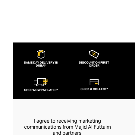
SAME DAY DELIVERY IN
DISCOUNT ON FIRST
DUBAI*
ORDER
CLICK & COLLECT*
SHOP NOW PAY LATER*
I agree to receiving marketing
communications from Majid Al Futtaim
and partners.