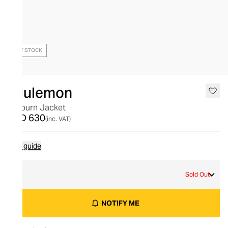
OUT OF STOCK
lululemon
Sojourn Jacket
AED 630
(inc. VAT)
Size guide
L
Sold Out
NOTIFY ME