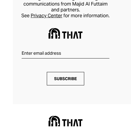
communications from Majid Al Futtaim
and partners.
See
Privacy Center
for more information.
SUBSCRIBE