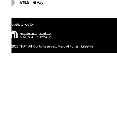
Brought to you by
@2023 THAT. All Rights Reserved. Majid Al Futtaim Lifestyle