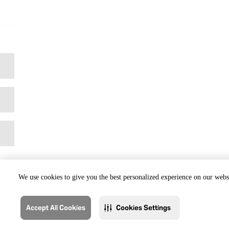
We use cookies to give you the best personalized experience on our websi
Accept All Cookies
Cookies Settings