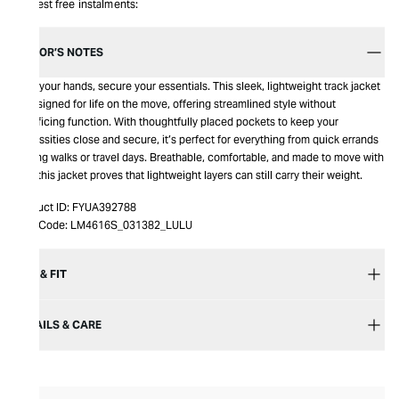
Interest free instalments:
EDITOR’S NOTES
Free your hands, secure your essentials. This sleek, lightweight track jacket
is designed for life on the move, offering streamlined style without
sacrificing function. With thoughtfully placed pockets to keep your
necessities close and secure, it’s perfect for everything from quick errands
to long walks or travel days. Breathable, comfortable, and made to move with
you, this jacket proves that lightweight layers can still carry their weight.
Product ID:
FYUA392788
Item Code:
LM4616S_031382_LULU
SIZE & FIT
DETAILS & CARE