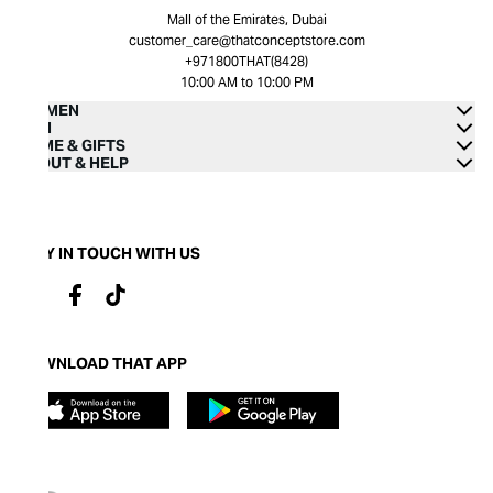
Mall of the Emirates, Dubai
customer_care@thatconceptstore.com
+971800THAT(8428)
10:00 AM to 10:00 PM
WOMEN
MEN
HOME & GIFTS
ABOUT & HELP
STAY IN TOUCH WITH US
DOWNLOAD THAT APP