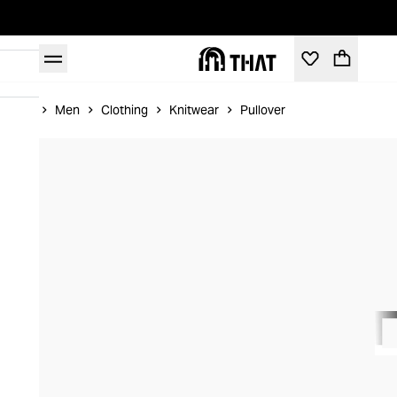
Home
Men
Clothing
Knitwear
Pullover