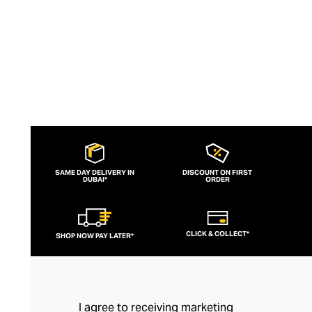
SAME DAY DELIVERY IN
DISCOUNT ON FIRST
DUBAI*
ORDER
CLICK & COLLECT*
SHOP NOW PAY LATER*
I agree to receiving marketing