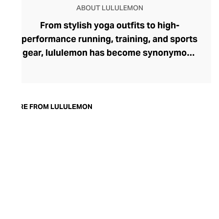
ABOUT LULULEMON
From stylish yoga outfits to high-
performance running, training, and sports
gear, lululemon has become synonymous
with fashion-forward athleticwear. The
brand began in 1998 after founder Chip
Wilson was inspired to create practical but
trendy yoga attire for women. lululemon
MORE FROM LULULEMON
has developed a collection of smart
fabrics designed to respond to the body
across a range of fitness activities – from
four-way stretch yoga pants to sweat-
wicking and fast-drying training tops.
Admired for its of-the-moment athletic
aesthetic, lululemon has become the go-
to brand for fashion-forward fitness fans.