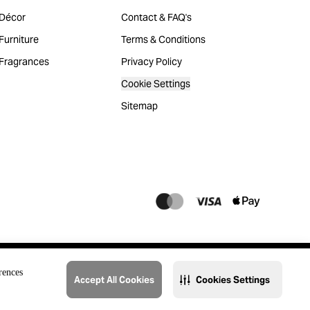
Décor
Contact & FAQ's
urniture
Terms & Conditions
Fragrances
Privacy Policy
Cookie Settings
Sitemap
rences
Accept All Cookies
Cookies Settings
@2023 THAT. All Rights Reserved. Majid Al Futtaim Lifestyle