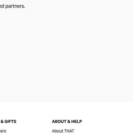
nd partners.
& GIFTS
ABOUT & HELP
ers
About THAT