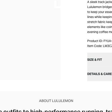
A sleek track jack
Lululemon bridges 
to keep your essen
lines while keepin
stretch fabric kee
elements like coi
evening coffee me
Product ID:
FYUA
Item Code:
LM3C
SIZE & FIT
DETAILS & CARE
ABOUT LULULEMON
 outfits to high-performance running, tr