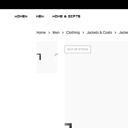
WOMEN
MEN
HOME & GIFTS
Home
Men
Clothing
Jackets & Coats
Jacke
OUT OF STOCK