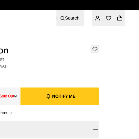
Search
on
OUT OF STOCK
et
 VAT)
NOTIFY ME
Sold Out
alments:
S