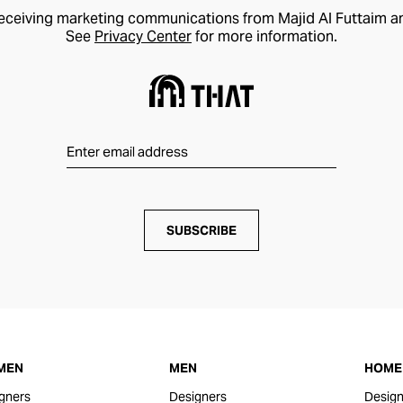
receiving marketing communications from Majid Al Futtaim a
See
Privacy Center
for more information.
SUBSCRIBE
MEN
MEN
HOME 
gners
Designers
Design