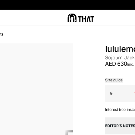
ts
lululem
OUT OF STOCK
Sojourn Jack
AED 630
(inc.
Size guide
S
Interest free inst
EDITOR’S NOTE