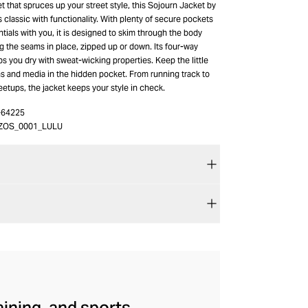
et that spruces up your street style, this Sojourn Jacket by
classic with functionality. With plenty of secure pockets
tials with you, it is designed to skim through the body
g the seams in place, zipped up or down. Its four-way
ps you dry with sweat-wicking properties. Keep the little
ns and media in the hidden pocket. From running track to
etups, the jacket keeps your style in check.
-64225
ZOS_0001_LULU
aining, and sports