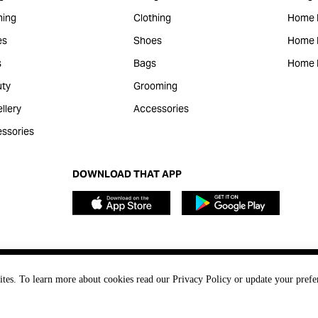
hing
Clothing
Home 
es
Shoes
Home F
s
Bags
Home 
ty
Grooming
llery
Accessories
ssories
DOWNLOAD THAT APP
ites. To learn more about cookies read our Privacy Policy or update your prefe