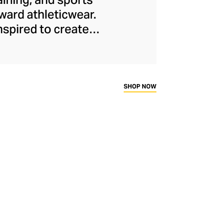
ard athleticwear.
nspired to create
has developed a
y across a range of
sweat-wicking and
thletic aesthetic,
SHOP NOW
rd fitness fans.