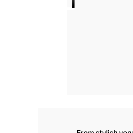
From stylish yoga