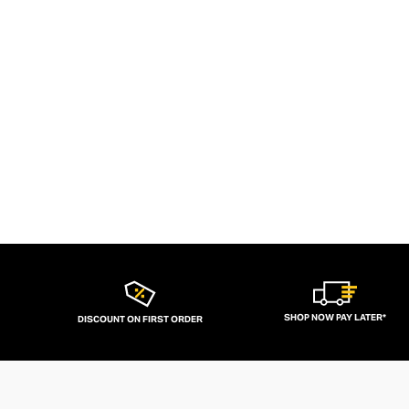
SHOP NOW PAY LATER*
DISCOUNT ON FIRST ORDER