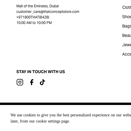
Mall of the Emirates, Dubai
Clot
customer_care@thatconceptstore.com
Sho
+971800THAT(8428)
10:00 AM to 10:00 PM
Bag
Beau
Jewe
Acce
STAY IN TOUCH WITH US
Brought to you by
We use cookies to give you the best personalized experience on our webs
later, from our cookie settings page.