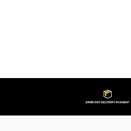
SAME DAY DELIVERY IN DUBAI*