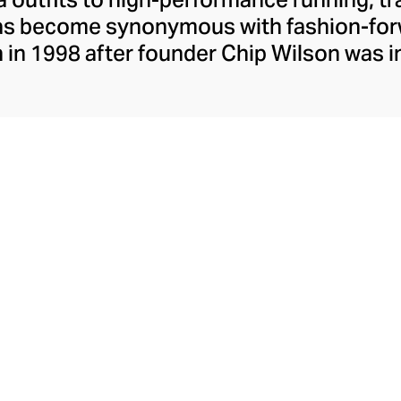
has become synonymous with fashion-forw
in 1998 after founder Chip Wilson was i
trendy yoga attire for women. lululemon 
t fabrics designed to respond to the bod
es – from four-way stretch yoga pants to 
ing tops. Admired for its of-the-moment a
ecome the go-to brand for fashion-forwa