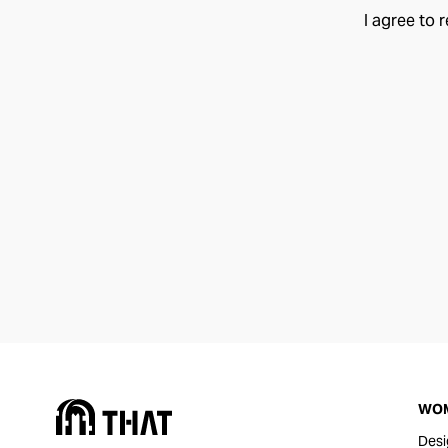
I agree to 
WO
Desi