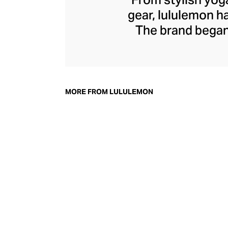
gear, lululemon 
The brand began 
practical but 
collection of smar
fitness activiti
fast-drying train
MORE FROM LULULEMON
lululemon has b