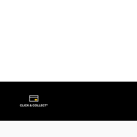
CLICK & COLLECT*