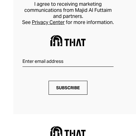
I agree to receiving marketing
communications from Majid Al Futtaim
and partners.
See
Privacy Center
for more information.
SUBSCRIBE