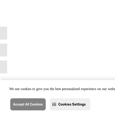
We use cookies to give you the best personalized experience on our websi
Accept All Cookies
Cookies Settings