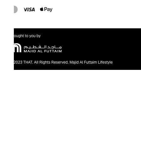
Brought to you by
@2023 THAT. All Rights Reserved. Majid Al Futtaim Lifestyle