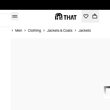
Home
Men
Clothing
Jackets & Coats
Jackets