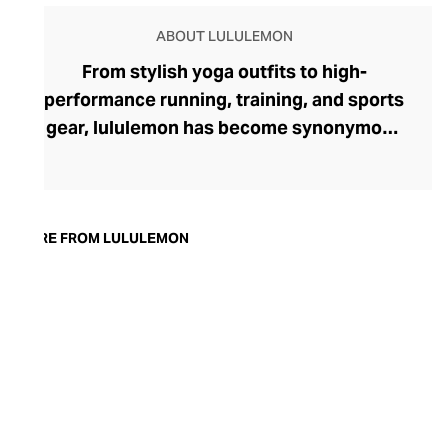
ABOUT LULULEMON
From stylish yoga outfits to high-
performance running, training, and sports
gear, lululemon has become synonymous
with fashion-forward athleticwear. The
brand began in 1998 after founder Chip
Wilson was inspired to create practical but
trendy yoga attire for women. lululemon
MORE FROM LULULEMON
has developed a collection of smart
fabrics designed to respond to the body
across a range of fitness activities – from
four-way stretch yoga pants to sweat-
wicking and fast-drying training tops.
Admired for its of-the-moment athletic
aesthetic, lululemon has become the go-