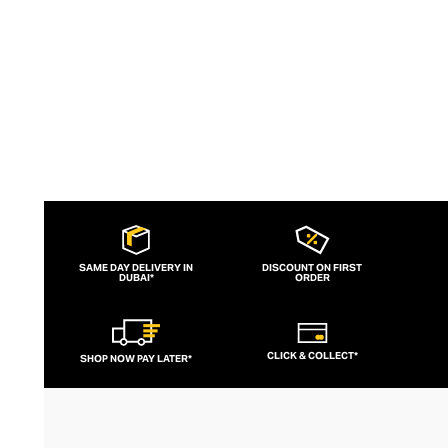
to brand for fashion-forward fitness fans.
SAME DAY DELIVERY IN
DISCOUNT ON FIRST
DUBAI*
ORDER
CLICK & COLLECT*
SHOP NOW PAY LATER*