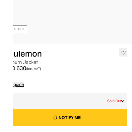
OUT OF STOCK
lululemon
Sojourn Jacket
AED 630
(inc. VAT)
Size guide
L
Sold Out
NOTIFY ME