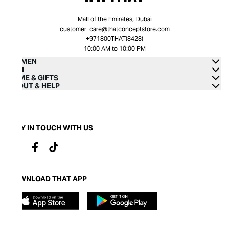
Mall of the Emirates, Dubai
customer_care@thatconceptstore.com
+971800THAT(8428)
10:00 AM to 10:00 PM
WOMEN
MEN
HOME & GIFTS
ABOUT & HELP
STAY IN TOUCH WITH US
DOWNLOAD THAT APP