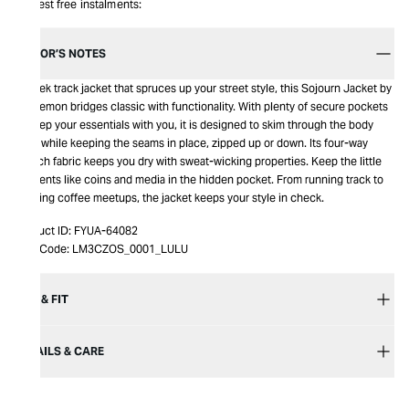
Interest free instalments:
EDITOR’S NOTES
A sleek track jacket that spruces up your street style, this Sojourn Jacket by
Lululemon bridges classic with functionality. With plenty of secure pockets
to keep your essentials with you, it is designed to skim through the body
lines while keeping the seams in place, zipped up or down. Its four-way
stretch fabric keeps you dry with sweat-wicking properties. Keep the little
elements like coins and media in the hidden pocket. From running track to
evening coffee meetups, the jacket keeps your style in check.
Product ID:
FYUA-64082
Item Code:
LM3CZOS_0001_LULU
SIZE & FIT
DETAILS & CARE