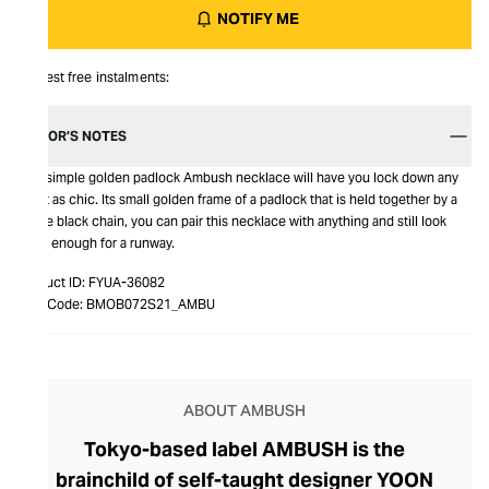
NOTIFY ME
Interest free instalments:
EDITOR’S NOTES
This simple golden padlock Ambush necklace will have you lock down any
outfit as chic. Its small golden frame of a padlock that is held together by a
single black chain, you can pair this necklace with anything and still look
good enough for a runway.
Product ID:
FYUA-36082
Item Code:
BMOB072S21_AMBU
ABOUT AMBUSH
Tokyo-based label AMBUSH is the
brainchild of self-taught designer YOON