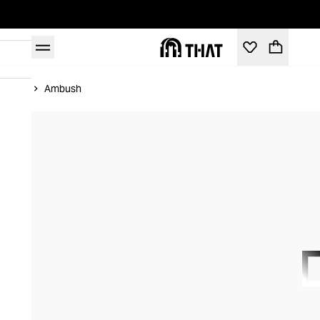
Home
Ambush