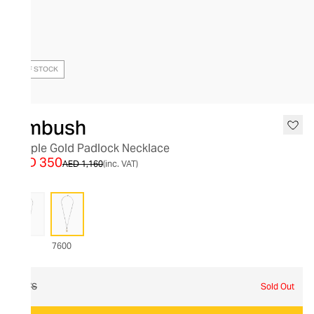
OUT OF STOCK
Ambush
Simple Gold Padlock Necklace
AED 350
AED 1,160
(inc. VAT)
7600
O/S
Sold Out