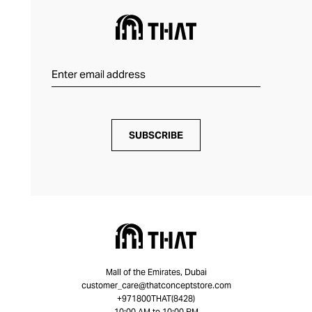
SUBSCRIBE
Mall of the Emirates, Dubai
customer_care@thatconceptstore.com
+971800THAT(8428)
10:00 AM to 10:00 PM