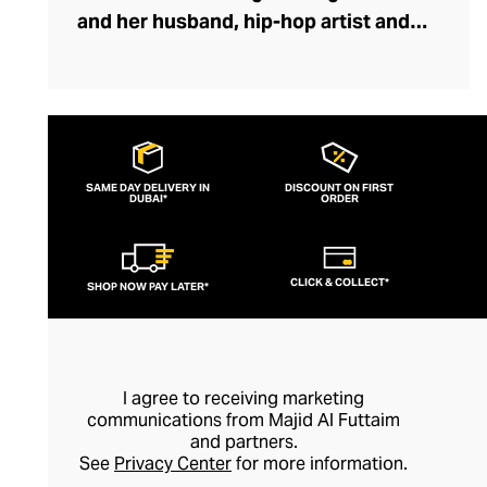
and her husband, hip-hop artist and
producer VERBAL. Conceived in 2008 as
an experimental jewelry collection, the
rebellious streetwear brand’s unisex
statement pieces quickly followed the
fashion crowd. Vintage Americana collides
SAME DAY DELIVERY IN
DISCOUNT ON FIRST
DUBAI*
with sleek hip-hop styling, whilst
ORDER
utilitarian hardware, graphic tees, and
military-inspired accessories mesh
CLICK & COLLECT*
SHOP NOW PAY LATER*
seamlessly with chain-heavy bracelets
and necklaces. With fans like Kanye West,
Pharrell Williams, KiD CuDi and Big Sean,
it’s no wonder this fearless label is making
I agree to receiving marketing
waves.
communications from Majid Al Futtaim
and partners.
See
Privacy Center
for more information.