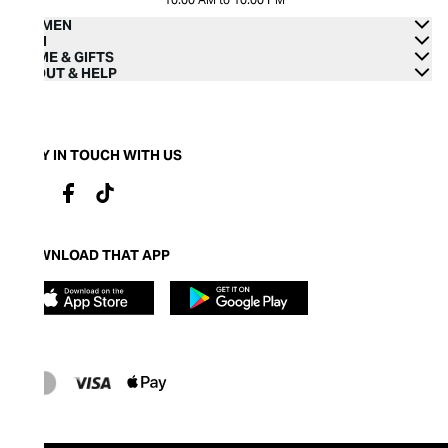
WOMEN
MEN
HOME & GIFTS
ABOUT & HELP
STAY IN TOUCH WITH US
DOWNLOAD THAT APP