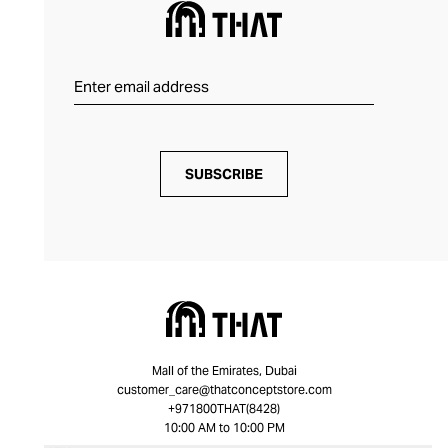
SUBSCRIBE
Mall of the Emirates, Dubai
customer_care@thatconceptstore.com
+971800THAT(8428)
10:00 AM to 10:00 PM