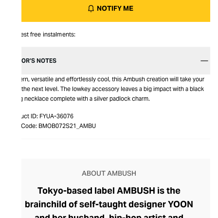
NOTIFY ME
Interest free instalments:
EDITOR’S NOTES
Modern, versatile and effortlessly cool, this Ambush creation will take your
fit to the next level. The lowkey accessory leaves a big impact with a black
string necklace complete with a silver padlock charm.
Product ID:
FYUA-36076
Item Code:
BMOB072S21_AMBU
ABOUT AMBUSH
Tokyo-based label AMBUSH is the
brainchild of self-taught designer YOON
and her husband, hip-hop artist and