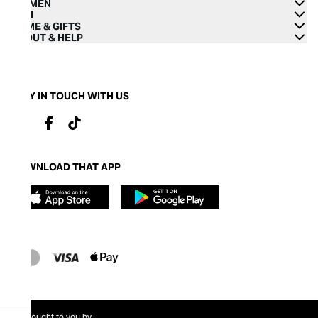
WOMEN
MEN
HOME & GIFTS
ABOUT & HELP
STAY IN TOUCH WITH US
DOWNLOAD THAT APP
Brought to you by