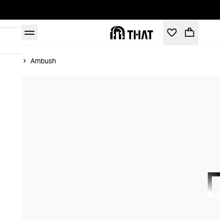
Home
Ambush