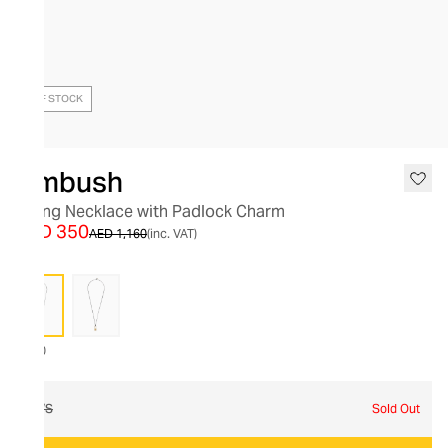
OUT OF STOCK
Ambush
String Necklace with Padlock Charm
AED 350
AED 1,160
(inc. VAT)
7200
O/S
Sold Out