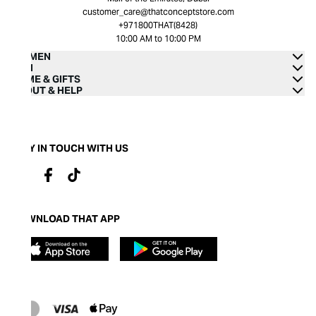
customer_care@thatconceptstore.com
+971800THAT(8428)
10:00 AM to 10:00 PM
WOMEN
MEN
HOME & GIFTS
ABOUT & HELP
STAY IN TOUCH WITH US
DOWNLOAD THAT APP