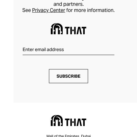
and partners.
See
Privacy Center
for more information.
SUBSCRIBE
Mall of the Emirates, Dubai