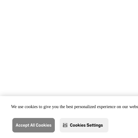
We use cookies to give you the best personalized experience on our websi
Accept All Cookies
Cookies Settings