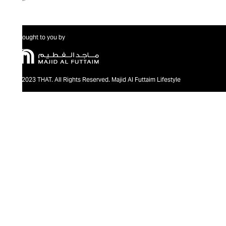
Brought to you by
@2023 THAT. All Rights Reserved. Majid Al Futtaim Lifestyle