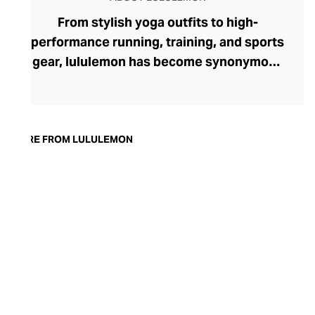
From stylish yoga outfits to high-
performance running, training, and sports
gear, lululemon has become synonymous
with fashion-forward athleticwear. The
brand began in 1998 after founder Chip
Wilson was inspired to create practical but
trendy yoga attire for women. lululemon
MORE FROM LULULEMON
has developed a collection of smart
fabrics designed to respond to the body
across a range of fitness activities – from
four-way stretch yoga pants to sweat-
wicking and fast-drying training tops.
Admired for its of-the-moment athletic
aesthetic, lululemon has become the go-
to brand for fashion-forward fitness fans.