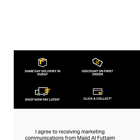
SAME DAY DELIVERY IN
DISCOUNT ON FIRST
DUBAI*
ORDER
CLICK & COLLECT*
SHOP NOW PAY LATER*
I agree to receiving marketing
communications from Majid Al Futtaim