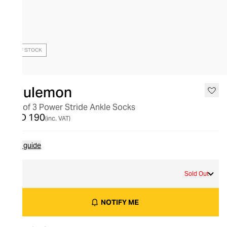
OUT OF STOCK
lululemon
Set of 3 Power Stride Ankle Socks
AED 190
(inc. VAT)
Size guide
S
Sold Out
NOTIFY ME