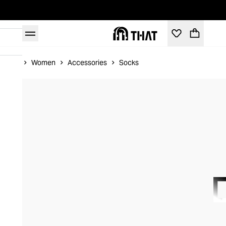
Home
Women
Accessories
Socks