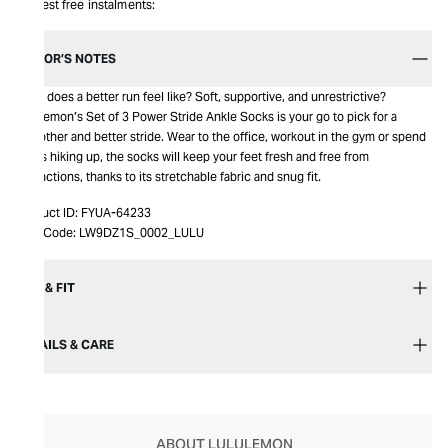
Interest free instalments:
EDITOR’S NOTES
What does a better run feel like? Soft, supportive, and unrestrictive?
Lululemon’s Set of 3 Power Stride Ankle Socks is your go to pick for a
smoother and better stride. Wear to the office, workout in the gym or spend
hours hiking up, the socks will keep your feet fresh and free from
distractions, thanks to its stretchable fabric and snug fit.
Product ID:
FYUA-64233
Item Code:
LW9DZ1S_0002_LULU
SIZE & FIT
DETAILS & CARE
ABOUT LULULEMON