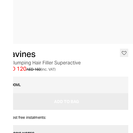
SALE
Davines
Replumping Hair Filler Superactive
AED 120
AED 160
(inc. VAT)
100ML
ADD TO BAG
Interest free instalments: