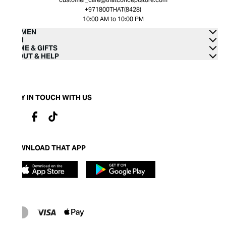
+971800THAT(8428)
10:00 AM to 10:00 PM
WOMEN
MEN
HOME & GIFTS
ABOUT & HELP
STAY IN TOUCH WITH US
DOWNLOAD THAT APP