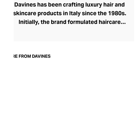
Davines has been crafting luxury hair and
skincare products in Italy since the 1980s.
Initially, the brand formulated haircare
products for other companies before
finding its voice. Davines launched its own
high-end ranges, comprising everything
from nourishing shampoos and
MORE FROM DAVINES
conditioners to keratin treatments and
hair masks. The Bollati Family, which
founded and continues to run Davines,
champions sustainable beauty. They use
renewable energy to create their
environmentally conscious products.
These products are inspired by nature and
powered by high-performance botanical
extracts and advanced cosmetic