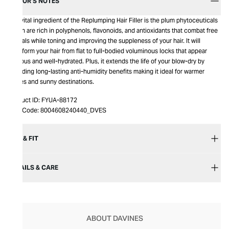
EDITOR’S NOTES
The vital ingredient of the Replumping Hair Filler is the plum phytoceuticals
which are rich in polyphenols, flavonoids, and antioxidants that combat free
radicals while toning and improving the suppleness of your hair. It will
transform your hair from flat to full-bodied voluminous locks that appear
lustrous and well-hydrated. Plus, it extends the life of your blow-dry by
providing long-lasting anti-humidity benefits making it ideal for warmer
climes and sunny destinations.
Product ID:
FYUA-88172
Item Code:
8004608240440_DVES
SIZE & FIT
DETAILS & CARE
ABOUT DAVINES