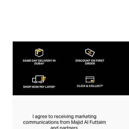
ingredients.
SAME DAY DELIVERY IN
DISCOUNT ON FIRST
DUBAI*
ORDER
CLICK & COLLECT*
SHOP NOW PAY LATER*
I agree to receiving marketing
communications from Majid Al Futtaim
and partners.