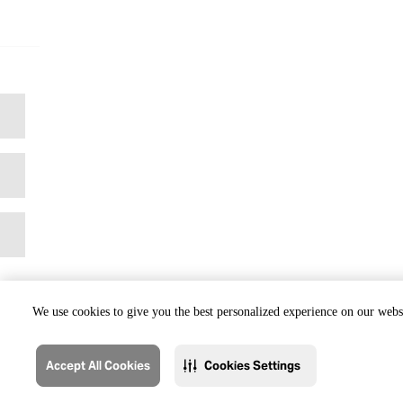
We use cookies to give you the best personalized experience on our websi
Accept All Cookies
Cookies Settings