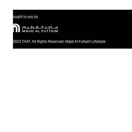
Brought to you by
@2023 THAT. All Rights Reserved. Majid Al Futtaim Lifestyle