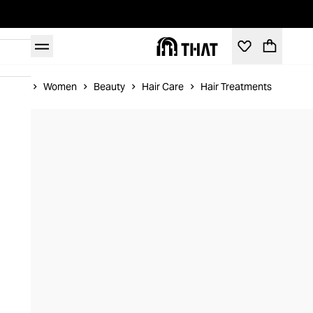
Home
Women
Beauty
Hair Care
Hair Treatments