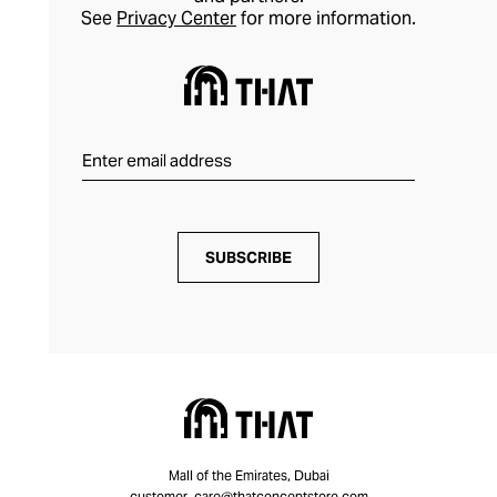
See
Privacy Center
for more information.
SUBSCRIBE
Mall of the Emirates, Dubai
customer_care@thatconceptstore.com