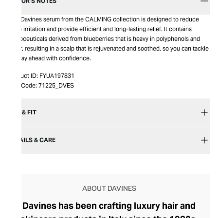
EDITOR’S NOTES
This Davines serum from the CALMING collection is designed to reduce
scalp irritation and provide efficient and long-lasting relief. It contains
phytoceuticals derived from blueberries that is heavy in polyphenols and
sugar, resulting in a scalp that is rejuvenated and soothed, so you can tackle
the day ahead with confidence.
Product ID:
FYUA197831
Item Code:
71225_DVES
SIZE & FIT
DETAILS & CARE
ABOUT DAVINES
Davines has been crafting luxury hair and