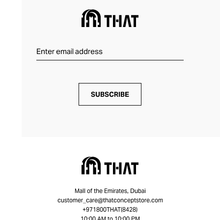
SUBSCRIBE
Mall of the Emirates, Dubai
customer_care@thatconceptstore.com
+971800THAT(8428)
10:00 AM to 10:00 PM