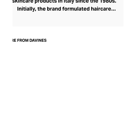
skincare products in Italy since the 1980s.
Initially, the brand formulated haircare
products for other companies before
finding its voice. Davines launched its own
high-end ranges, comprising everything
from nourishing shampoos and
MORE FROM DAVINES
conditioners to keratin treatments and
hair masks. The Bollati Family, which
founded and continues to run Davines,
champions sustainable beauty. They use
renewable energy to create their
environmentally conscious products.
These products are inspired by nature and
powered by high-performance botanical
extracts and advanced cosmetic
ingredients.