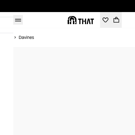
Home
Davines