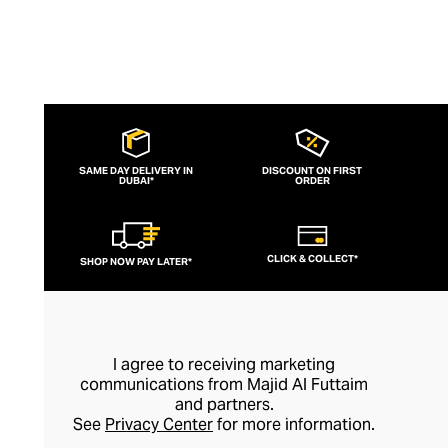
SAME DAY DELIVERY IN
DISCOUNT ON FIRST
DUBAI*
ORDER
CLICK & COLLECT*
SHOP NOW PAY LATER*
I agree to receiving marketing
communications from Majid Al Futtaim
and partners.
See
Privacy Center
for more information.