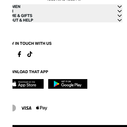
WOMEN
MEN
HOME & GIFTS
ABOUT & HELP
STAY IN TOUCH WITH US
DOWNLOAD THAT APP