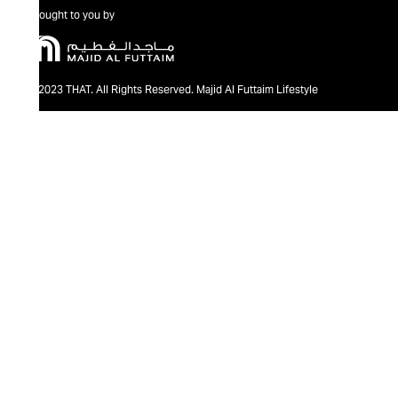
Brought to you by
@2023 THAT. All Rights Reserved. Majid Al Futtaim Lifestyle