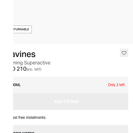
NON-RETURNABLE
Davines
Calming Superactive
AED 210
(inc. VAT)
100ML
Only 2 left
ADD TO BAG
Interest free instalments: