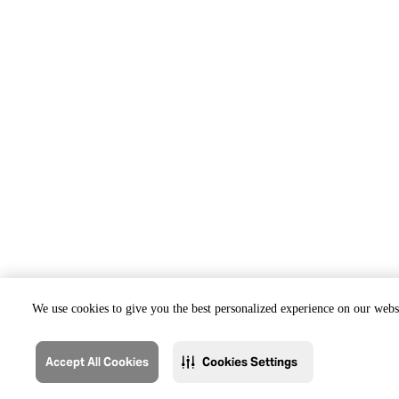
We use cookies to give you the best personalized experience on our websi
Accept All Cookies
Cookies Settings