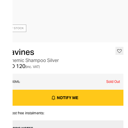
OUT OF STOCK
Davines
Alchemic Shampoo Silver
AED 120
(inc. VAT)
280ML
Sold Out
NOTIFY ME
Interest free instalments: