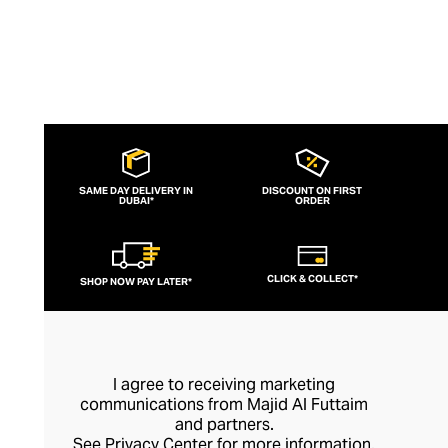
SAME DAY DELIVERY IN
DISCOUNT ON FIRST
DUBAI*
ORDER
CLICK & COLLECT*
SHOP NOW PAY LATER*
I agree to receiving marketing
communications from Majid Al Futtaim
and partners.
See
Privacy Center
for more information.