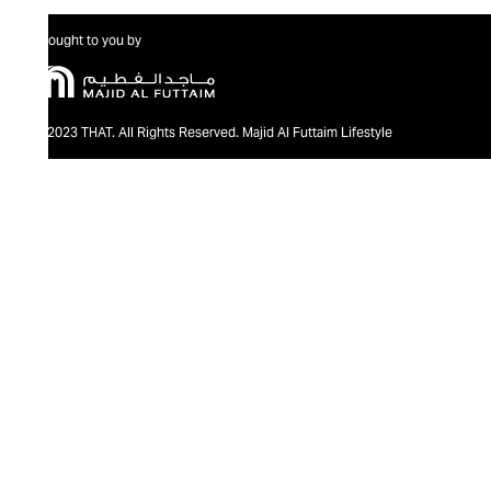
Brought to you by
@2023 THAT. All Rights Reserved. Majid Al Futtaim Lifestyle