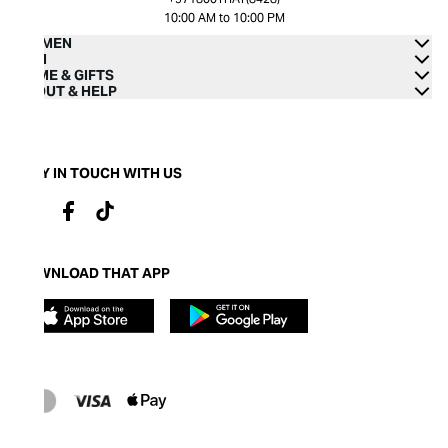
10:00 AM to 10:00 PM
WOMEN
MEN
HOME & GIFTS
ABOUT & HELP
STAY IN TOUCH WITH US
DOWNLOAD THAT APP