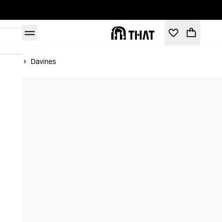
Home
Davines