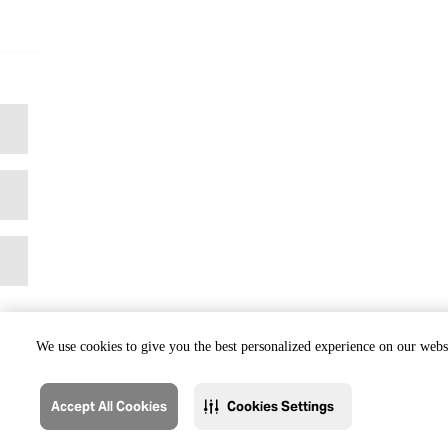
We use cookies to give you the best personalized experience on our websi
Accept All Cookies
Cookies Settings