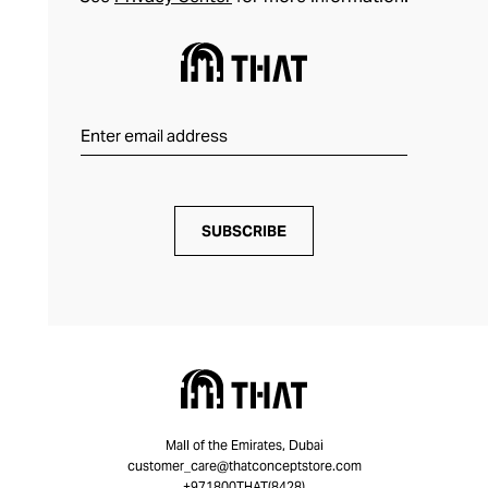
SUBSCRIBE
Mall of the Emirates, Dubai
customer_care@thatconceptstore.com
+971800THAT(8428)