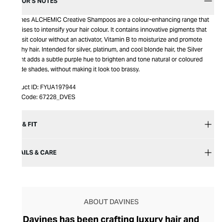
EDITOR’S NOTES
Davines ALCHEMIC Creative Shampoos are a colour-enhancing range that
promises to intensify your hair colour. It contains innovative pigments that
deposit colour without an activator, Vitamin B to moisturize and promote
healthy hair. Intended for silver, platinum, and cool blonde hair, the Silver
variant adds a subtle purple hue to brighten and tone natural or coloured
blonde shades, without making it look too brassy.
Product ID:
FYUA197944
Item Code:
67228_DVES
SIZE & FIT
DETAILS & CARE
ABOUT DAVINES
Davines has been crafting luxury hair and