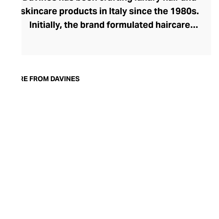
skincare products in Italy since the 1980s.
Initially, the brand formulated haircare
products for other companies before
finding its voice. Davines launched its own
high-end ranges, comprising everything
from nourishing shampoos and
MORE FROM DAVINES
conditioners to keratin treatments and
hair masks. The Bollati Family, which
founded and continues to run Davines,
champions sustainable beauty. They use
renewable energy to create their
environmentally conscious products.
These products are inspired by nature and
powered by high-performance botanical
extracts and advanced cosmetic
ingredients.