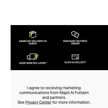
SAME DAY DELIVERY IN
DISCOUNT ON FIRST
DUBAI*
ORDER
CLICK & COLLECT*
SHOP NOW PAY LATER*
I agree to receiving marketing
communications from Majid Al Futtaim
and partners.
See
Privacy Center
for more information.