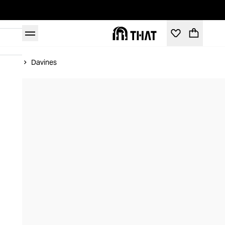
Home
Davines