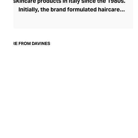
skincare products in Italy since the 1980s.
Initially, the brand formulated haircare
products for other companies before
finding its voice. Davines launched its own
high-end ranges, comprising everything
from nourishing shampoos and
MORE FROM DAVINES
conditioners to keratin treatments and
hair masks. The Bollati Family, which
founded and continues to run Davines,
champions sustainable beauty. They use
renewable energy to create their
environmentally conscious products.
These products are inspired by nature and
powered by high-performance botanical
extracts and advanced cosmetic
ingredients.