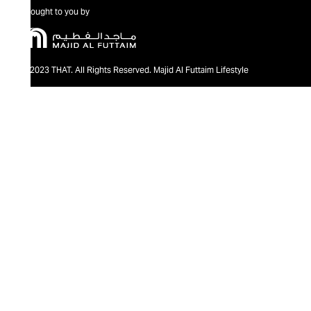
Brought to you by
@2023 THAT. All Rights Reserved. Majid Al Futtaim Lifestyle