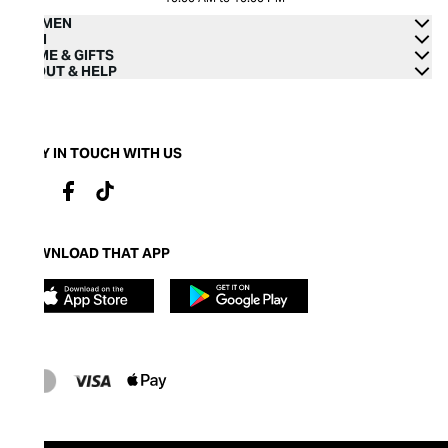
WOMEN
MEN
HOME & GIFTS
ABOUT & HELP
STAY IN TOUCH WITH US
DOWNLOAD THAT APP