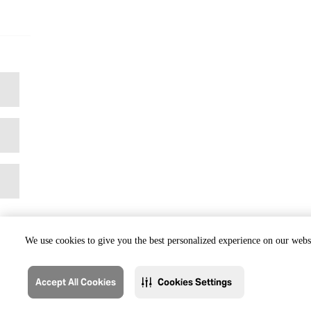
We use cookies to give you the best personalized experience on our websi
Accept All Cookies
Cookies Settings