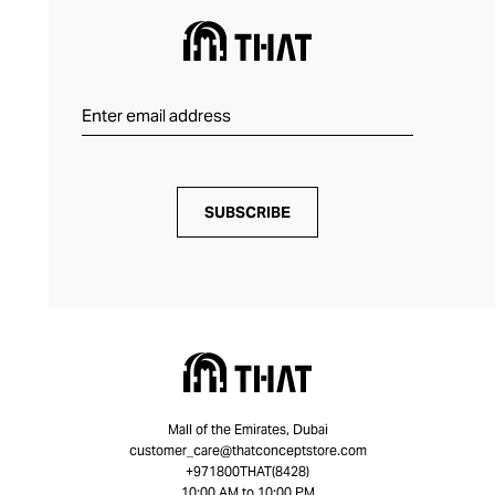
SUBSCRIBE
Mall of the Emirates, Dubai
customer_care@thatconceptstore.com
+971800THAT(8428)
10:00 AM to 10:00 PM