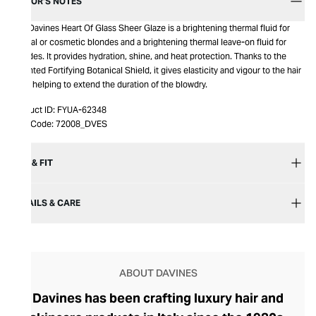
EDITOR’S NOTES
The Davines Heart Of Glass Sheer Glaze is a brightening thermal fluid for
natural or cosmetic blondes and a brightening thermal leave-on fluid for
blondes. It provides hydration, shine, and heat protection. Thanks to the
patented Fortifying Botanical Shield, it gives elasticity and vigour to the hair
fiber, helping to extend the duration of the blowdry.
Product ID:
FYUA-62348
Item Code:
72008_DVES
SIZE & FIT
DETAILS & CARE
ABOUT DAVINES
Davines has been crafting luxury hair and