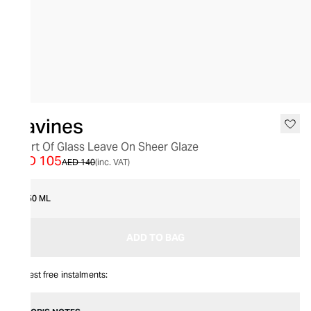
SALE
Davines
Heart Of Glass Leave On Sheer Glaze
AED 105
AED 140
(inc. VAT)
150 ML
ADD TO BAG
Interest free instalments: