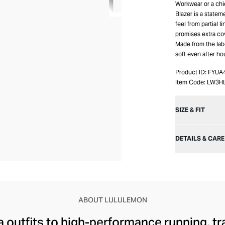
Workwear or a chic
Blazer is a statem
feel from partial l
promises extra co
Made from the label
soft even after ho
Product ID:
FYUA
Item Code:
LW3H
SIZE & FIT
DETAILS & CARE
ABOUT LULULEMON
 outfits to high-performance running, tr