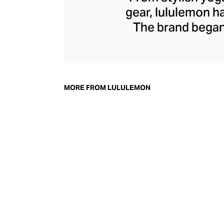
gear, lululemon 
The brand began 
practical but 
collection of smar
fitness activiti
fast-drying train
MORE FROM LULULEMON
lululemon has b