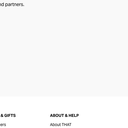
nd partners.
& GIFTS
ABOUT & HELP
ers
About THAT