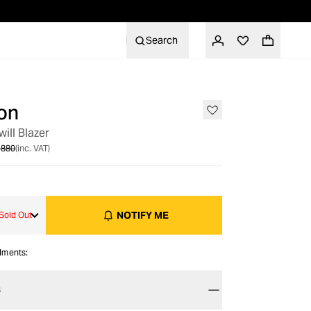
Search
on
OUT OF STOCK
will Blazer
 880
(inc. VAT)
NOTIFY ME
Sold Out
alments:
S