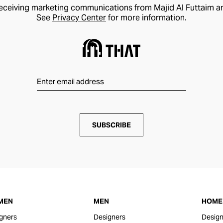
receiving marketing communications from Majid Al Futtaim a
See
Privacy Center
for more information.
SUBSCRIBE
MEN
MEN
HOME 
gners
Designers
Design