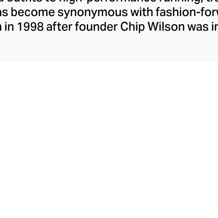
has become synonymous with fashion-forw
in 1998 after founder Chip Wilson was i
trendy yoga attire for women. lululemon 
t fabrics designed to respond to the bod
es – from four-way stretch yoga pants to 
ing tops. Admired for its of-the-moment a
ecome the go-to brand for fashion-forwa