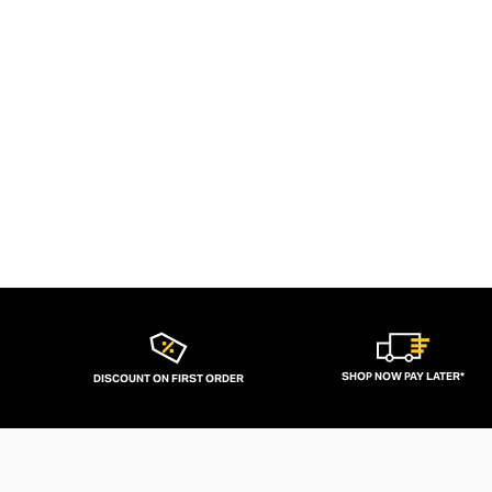
SHOP NOW PAY LATER*
DISCOUNT ON FIRST ORDER