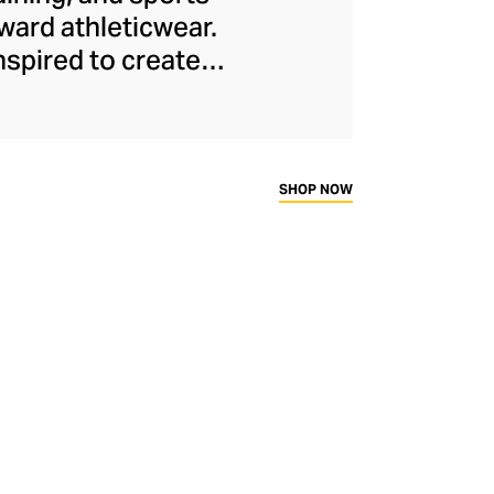
ard athleticwear.
nspired to create
has developed a
y across a range of
sweat-wicking and
thletic aesthetic,
SHOP NOW
rd fitness fans.