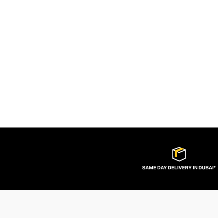
SAME DAY DELIVERY IN DUBAI*