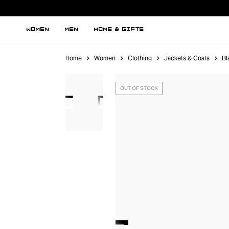
WOMEN
MEN
HOME & GIFTS
Home
Women
Clothing
Jackets & Coats
Bl
OUT OF STOCK