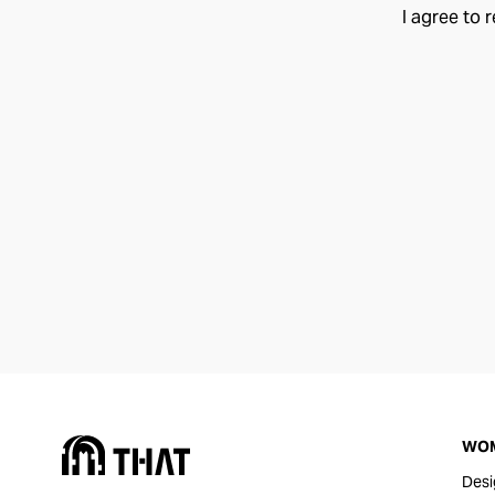
I agree to 
WO
Desi