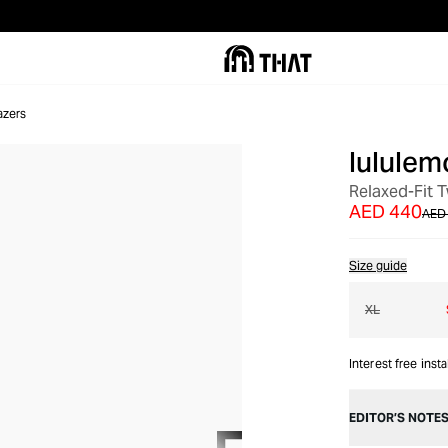
azers
lululem
OUT OF STOCK
Relaxed-Fit T
AED 440
AED
Size guide
XL
Interest free inst
EDITOR’S NOTE