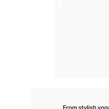
From stylish yoga