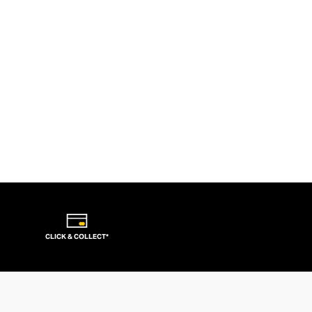
CLICK & COLLECT*