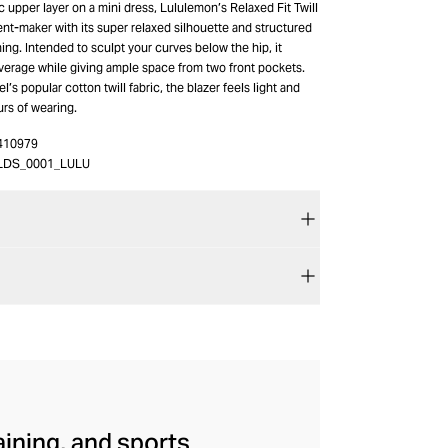
 upper layer on a mini dress, Lululemon’s Relaxed Fit Twill
ent-maker with its super relaxed silhouette and structured
ining. Intended to sculpt your curves below the hip, it
verage while giving ample space from two front pockets.
’s popular cotton twill fabric, the blazer feels light and
urs of wearing.
410979
LDS_0001_LULU
aining, and sports