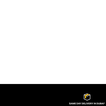
SAME DAY DELIVERY IN DUBAI*