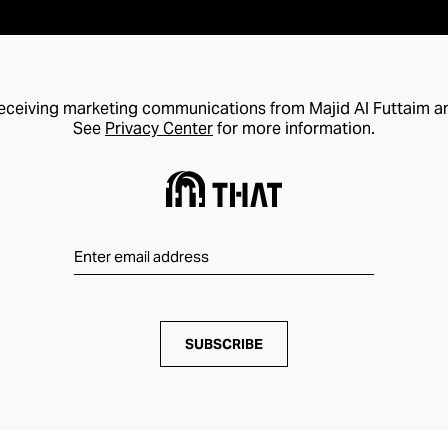
receiving marketing communications from Majid Al Futtaim a
See
Privacy Center
for more information.
SUBSCRIBE