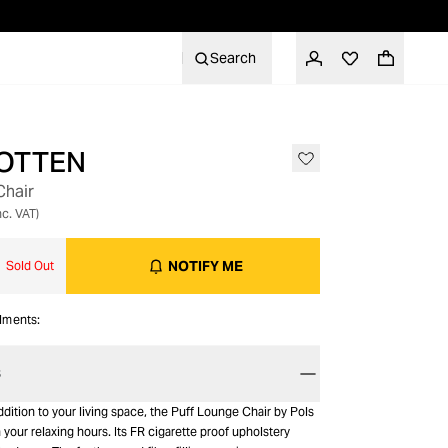
Search
OTTEN
Chair
nc. VAT)
NOTIFY ME
Sold Out
alments:
S
dition to your living space, the Puff Lounge Chair by Pols
n your relaxing hours. Its FR cigarette proof upholstery