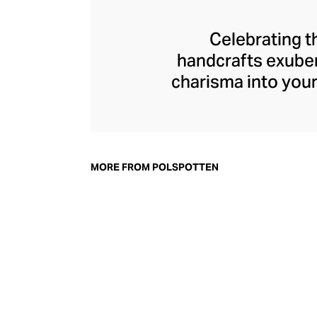
Celebrating t
handcrafts exuber
charisma into your
designing pieces 
flowing sculptural 
Upholding the Neth
is one of the key 
MORE FROM POLSPOTTEN
make