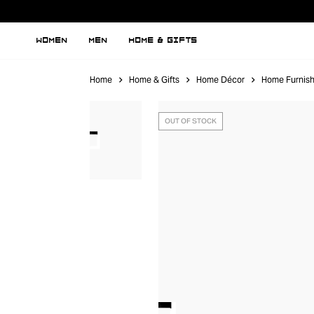
WOMEN
MEN
HOME & GIFTS
Home
Home & Gifts
Home Décor
Home Furnish
OUT OF STOCK