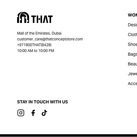
WO
Desi
Mall of the Emirates, Dubai
Clot
customer_care@thatconceptstore.com
Sho
+971800THAT(8428)
10:00 AM to 10:00 PM
Bag
Beau
Jewe
Acce
STAY IN TOUCH WITH US