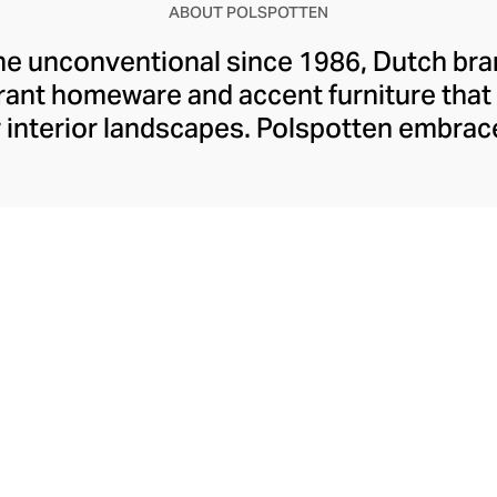
ABOUT POLSPOTTEN
he unconventional since 1986, Dutch br
ant homeware and accent furniture that 
 interior landscapes. Polspotten embrace
that spark childlike enthusiasm through t
lines, abstract forms, and enticing primar
erlands’ rich design heritage through su
cornerstones of this eclectic atelier, en
 mindful purchases that uplift on every l