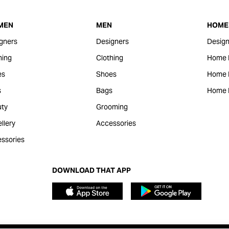
MEN
MEN
HOME 
gners
Designers
Design
hing
Clothing
Home 
es
Shoes
Home F
s
Bags
Home 
ty
Grooming
llery
Accessories
ssories
DOWNLOAD THAT APP