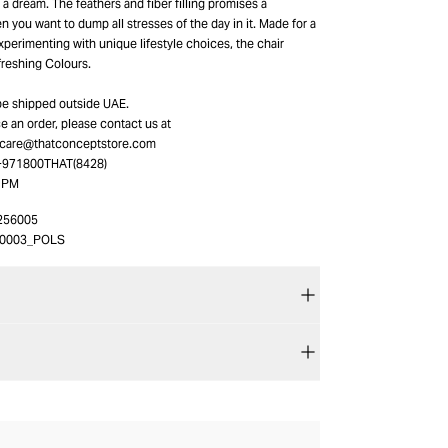
a dream. The feathers and fiber filling promises a
 you want to dump all stresses of the day in it. Made for a
perimenting with unique lifestyle choices, the chair
freshing Colours.
be shipped outside UAE.
ace an order, please contact us at
_care@thatconceptstore.com
 +971800THAT(8428)
0 PM
256005
20003_POLS