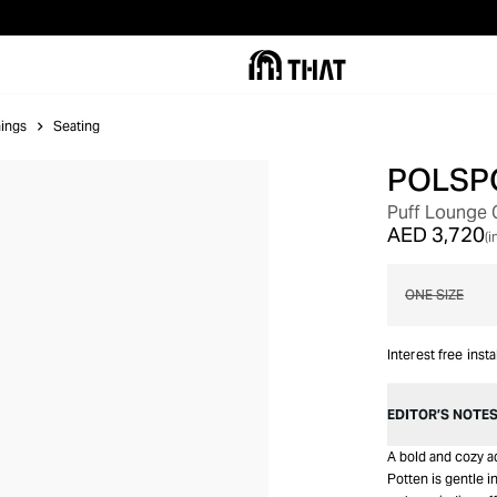
ings
Seating
POLSP
Puff Lounge 
AED 3,720
(i
ONE SIZE
Interest free inst
EDITOR’S NOTE
A bold and cozy ad
Potten is gentle i