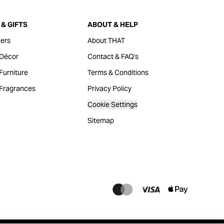
& GIFTS
ABOUT & HELP
ers
About THAT
Décor
Contact & FAQ's
urniture
Terms & Conditions
Fragrances
Privacy Policy
Cookie Settings
Sitemap