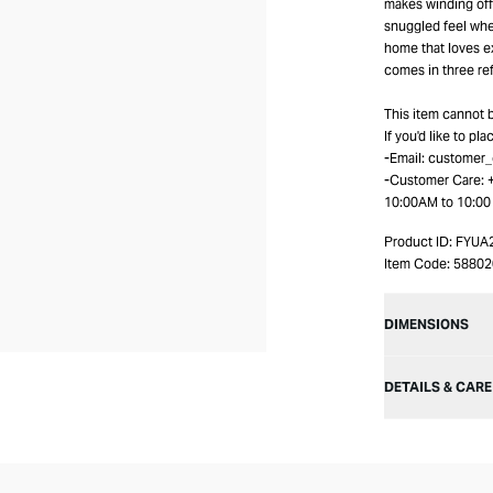
makes winding off 
snuggled feel when
home that loves ex
comes in three re
This item cannot 
If you'd like to pl
-Email: customer
-Customer Care:
10:00AM to 10:0
Product ID:
FYUA
Item Code:
5880
DIMENSIONS
DETAILS & CARE