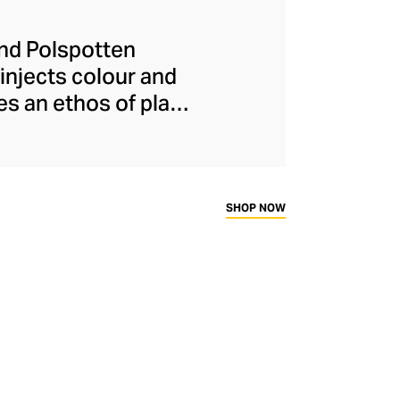
and Polspotten
injects colour and
s an ethos of play,
heir clever use of
y and metallic hues.
stainable practices
abling consumers to
SHOP NOW
evel.