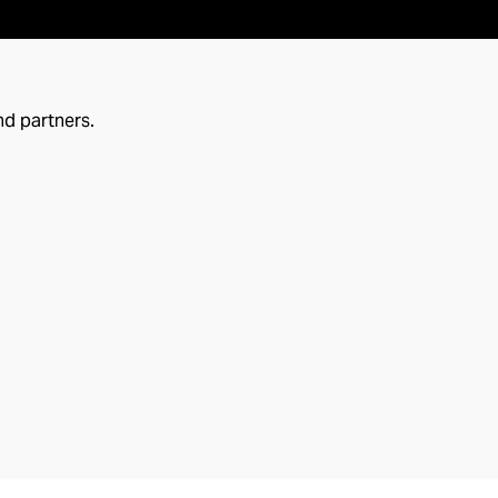
nd partners.