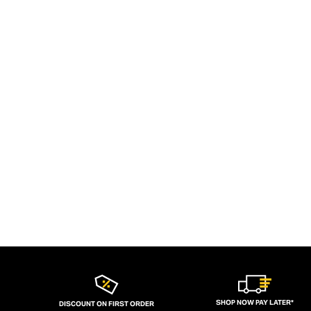
SHOP NOW PAY LATER*
DISCOUNT ON FIRST ORDER