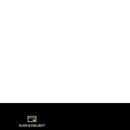
CLICK & COLLECT*