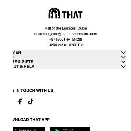
Mall of the Emirates, Dubai
customer_care@thatconceptstore.com
+971800THAT(8428)
10:00 AM to 10:00 PM
WOMEN
MEN
HOME & GIFTS
ABOUT & HELP
STAY IN TOUCH WITH US
DOWNLOAD THAT APP