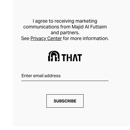
I agree to receiving marketing
communications from Majid Al Futtaim
and partners.
See
Privacy Center
for more information.
SUBSCRIBE