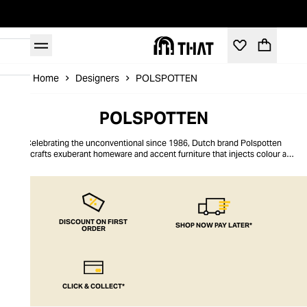
Home
Designers
POLSPOTTEN
POLSPOTTEN
Celebrating the unconventional since 1986, Dutch brand Polspotten
handcrafts exuberant homeware and accent furniture that injects colour and
charisma into your interior landscapes. Polspotten embraces an ethos of
play, designing pieces that spark childlike enthusiasm through their clever
use of flowing sculptural lines, abstract forms, and enticing primary and
metallic hues. Upholding the Netherlands’ rich design heritage through
sustainable practices is one of the key cornerstones of this eclectic atelier,
enabling consumers to make mindful purchases that uplift on every level.
DISCOUNT ON FIRST
SHOP NOW PAY LATER*
ORDER
CLICK & COLLECT*