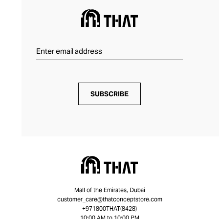
SUBSCRIBE
Mall of the Emirates, Dubai
customer_care@thatconceptstore.com
+971800THAT(8428)
10:00 AM to 10:00 PM