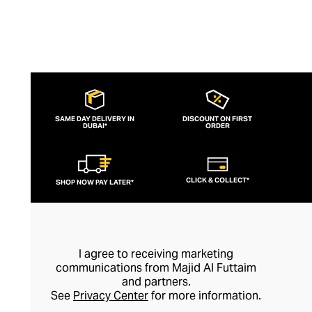
SAME DAY DELIVERY IN
DISCOUNT ON FIRST
DUBAI*
ORDER
CLICK & COLLECT*
SHOP NOW PAY LATER*
I agree to receiving marketing
communications from Majid Al Futtaim
and partners.
See
Privacy Center
for more information.