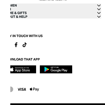
WOMEN
MEN
HOME & GIFTS
ABOUT & HELP
STAY IN TOUCH WITH US
DOWNLOAD THAT APP