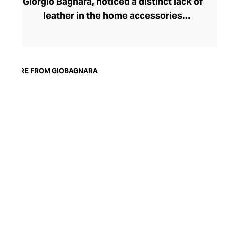
Giorgio Bagnara, noticed a distinct lack of
leather in the home accessories
landscape, he set out to create timeless,
luxury pieces that could serve both an
aesthetic and a practical purpose in the
modern home. Today, the brand is
MORE FROM GIOBAGNARA
synonymous with understated style and
exceptional quality. Showcasing both
traditional techniques and cutting-edge
technologies, the GIOBAGNARA leather
and suede accessories offer an
immaculate standard of finish, making
them the perfect centrepiece for any
coffee table, desk, or mantle.