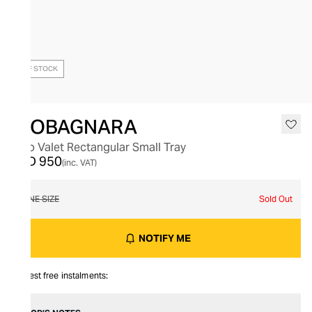
OUT OF STOCK
GIOBAGNARA
Polo Valet Rectangular Small Tray
AED 950
(inc. VAT)
ONE SIZE
Sold Out
NOTIFY ME
Interest free instalments: