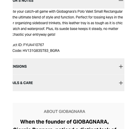
EDITOR’S NOTES
Elevate your catch-all game with Giobagnara's Polo Valet Small Rectangular
Tray, the ultimate blend of style and function. Perfect for tossing keys in the
hall or organizing sideboard trinkets, this leather tray is as tough as it is chic
—scratch and waterproof. Plus, its suede base keeps it steady, no matter
how chaotic your entryway gets!
Product ID:
FYUA410767
Item Code:
HV131G83ST83_BGRA
DIMENSIONS
DETAILS & CARE
ABOUT GIOBAGNARA
When the founder of GIOBAGNARA,