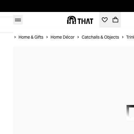
Home
Home & Gifts
Home Décor
Catchalls & Objects
Trin