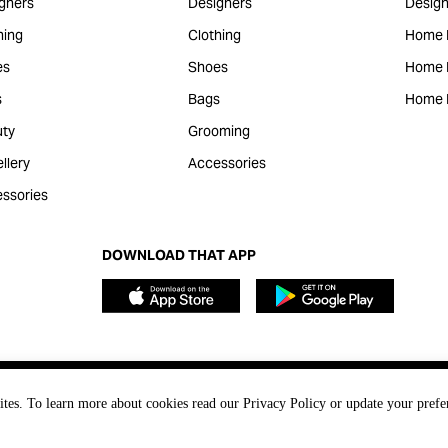
gners
Designers
Design
hing
Clothing
Home 
es
Shoes
Home F
s
Bags
Home 
ty
Grooming
llery
Accessories
ssories
DOWNLOAD THAT APP
ites. To learn more about cookies read our Privacy Policy or update your prefe