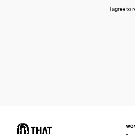
I agree to 
WO