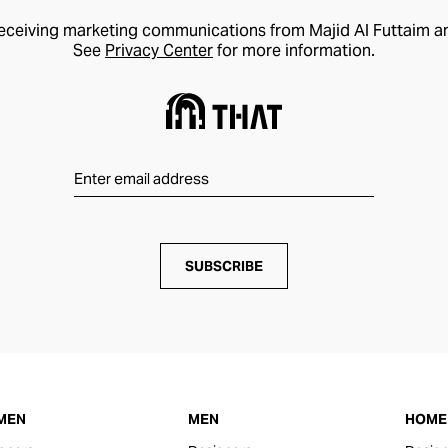
receiving marketing communications from Majid Al Futtaim a
See
Privacy Center
for more information.
SUBSCRIBE
MEN
MEN
HOME 