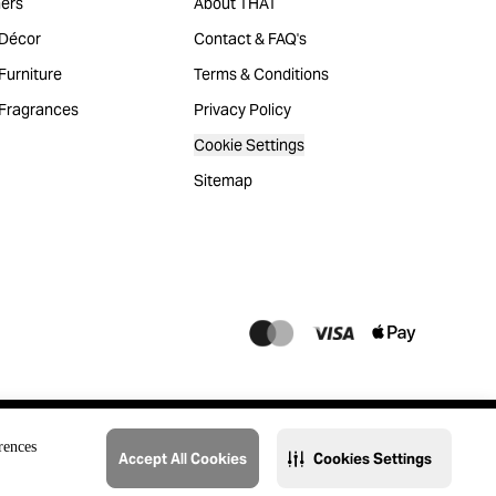
ers
About THAT
Décor
Contact & FAQ's
urniture
Terms & Conditions
Fragrances
Privacy Policy
Cookie Settings
Sitemap
rences
Accept All Cookies
Cookies Settings
@2023 THAT. All Rights Reserved. Majid Al Futtaim Lifestyle