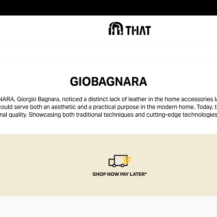
GIOBAGNARA
A, Giorgio Bagnara, noticed a distinct lack of leather in the home accessories l
 could serve both an aesthetic and a practical purpose in the modern home. Today,
onal quality. Showcasing both traditional techniques and cutting-edge technologi
n immaculate standard of finish, making them the perfect centrepiece for any coff
SHOP NOW PAY LATER*