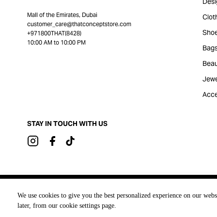
Desi
Mall of the Emirates, Dubai
Clot
customer_care@thatconceptstore.com
Sho
+971800THAT(8428)
10:00 AM to 10:00 PM
Bag
Beau
Jewe
Acce
STAY IN TOUCH WITH US
Brought to you by
We use cookies to give you the best personalized experience on our webs
later, from our cookie settings page.