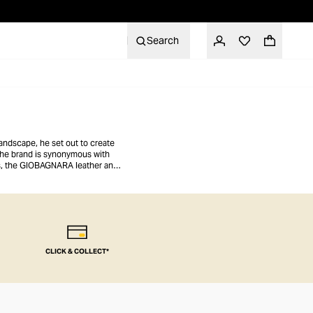
Search
andscape, he set out to create
 the brand is synonymous with
es, the GIOBAGNARA leather and
ee table, desk, or mantle.
CLICK & COLLECT*