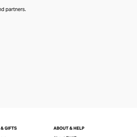
nd partners.
& GIFTS
ABOUT & HELP