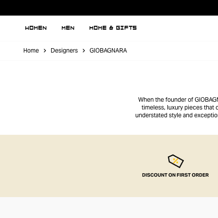
WOMEN
MEN
HOME & GIFTS
Home
Designers
GIOBAGNARA
When the founder of GIOBAGNAR
timeless, luxury pieces that
understated style and excepti
suede accessories offer a
DISCOUNT ON FIRST ORDER