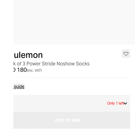
lululemon
Pack of 3 Power Stride Noshow Socks
AED 180
(inc. VAT)
Size guide
L
Only 1 left
ADD TO BAG