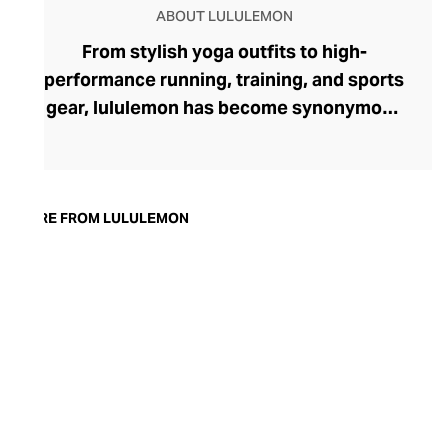
ABOUT LULULEMON
From stylish yoga outfits to high-
performance running, training, and sports
gear, lululemon has become synonymous
with fashion-forward athleticwear. The
brand began in 1998 after founder Chip
Wilson was inspired to create practical but
trendy yoga attire for women. lululemon
MORE FROM LULULEMON
has developed a collection of smart
fabrics designed to respond to the body
across a range of fitness activities – from
four-way stretch yoga pants to sweat-
wicking and fast-drying training tops.
Admired for its of-the-moment athletic
aesthetic, lululemon has become the go-
to brand for fashion-forward fitness fans.