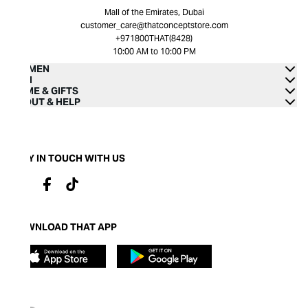
Mall of the Emirates, Dubai
customer_care@thatconceptstore.com
+971800THAT(8428)
10:00 AM to 10:00 PM
WOMEN
MEN
HOME & GIFTS
ABOUT & HELP
STAY IN TOUCH WITH US
DOWNLOAD THAT APP