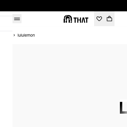
Home
lululemon