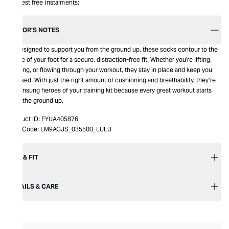
Interest free instalments:
EDITOR’S NOTES
p>Designed to support you from the ground up, these socks contour to the
shape of your foot for a secure, distraction-free fit. Whether you're lifting,
running, or flowing through your workout, they stay in place and keep you
focused. With just the right amount of cushioning and breathability, they’re
the unsung heroes of your training kit because every great workout starts
from the ground up.
Product ID:
FYUA405876
Item Code:
LM9AGJS_035500_LULU
SIZE & FIT
DETAILS & CARE