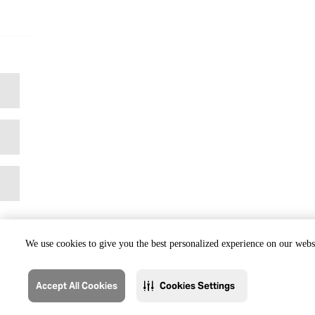
We use cookies to give you the best personalized experience on our websi
Accept All Cookies
Cookies Settings