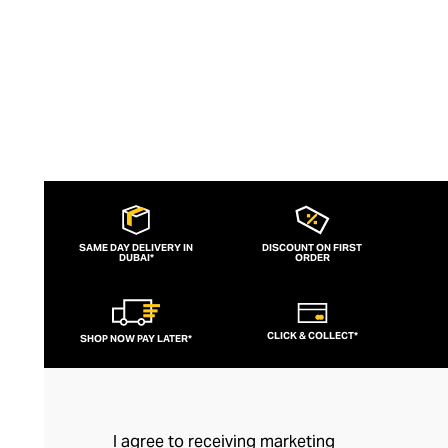
SAME DAY DELIVERY IN
DISCOUNT ON FIRST
DUBAI*
ORDER
CLICK & COLLECT*
SHOP NOW PAY LATER*
I agree to receiving marketing