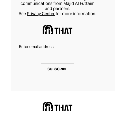
communications from Majid Al Futtaim
and partners.
See
Privacy Center
for more information.
SUBSCRIBE