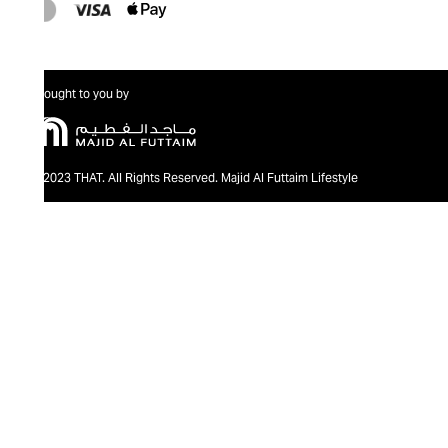
Brought to you by
@2023 THAT. All Rights Reserved. Majid Al Futtaim Lifestyle