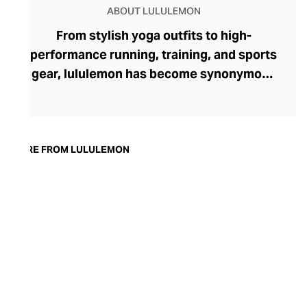
ABOUT LULULEMON
From stylish yoga outfits to high-
performance running, training, and sports
gear, lululemon has become synonymous
with fashion-forward athleticwear. The
brand began in 1998 after founder Chip
Wilson was inspired to create practical but
trendy yoga attire for women. lululemon
MORE FROM LULULEMON
has developed a collection of smart
fabrics designed to respond to the body
across a range of fitness activities – from
four-way stretch yoga pants to sweat-
wicking and fast-drying training tops.
Admired for its of-the-moment athletic
aesthetic, lululemon has become the go-
to brand for fashion-forward fitness fans.