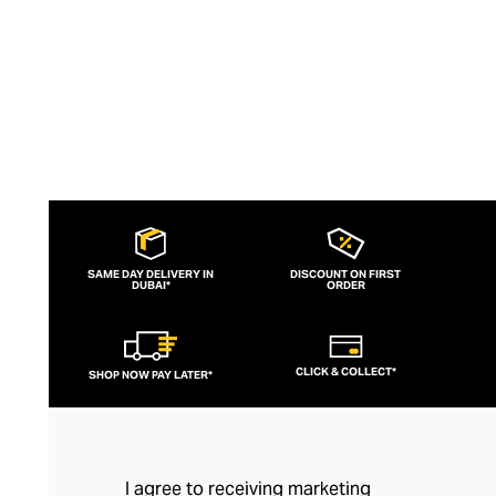
SAME DAY DELIVERY IN
DISCOUNT ON FIRST
DUBAI*
ORDER
CLICK & COLLECT*
SHOP NOW PAY LATER*
I agree to receiving marketing