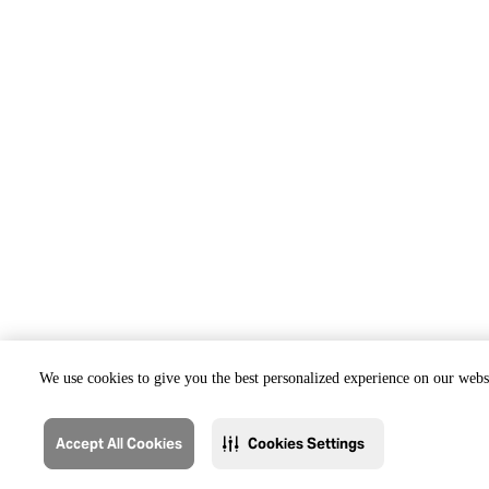
We use cookies to give you the best personalized experience on our websi
Accept All Cookies
Cookies Settings