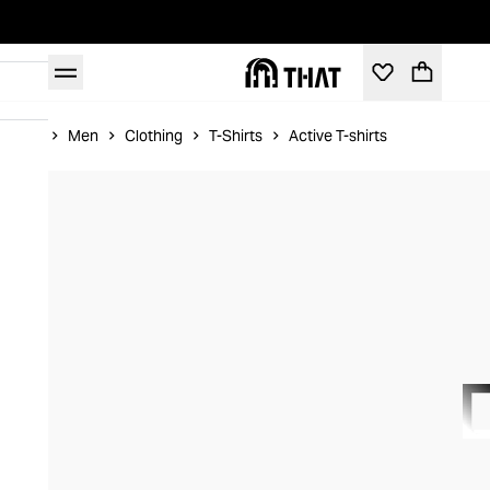
Home
Men
Clothing
T-Shirts
Active T-shirts