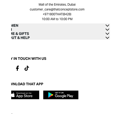
Mall of the Emirates, Dubai
customer_care@thatconceptstore.com
+971800THAT(8428)
10:00 AM to 10:00 PM
WOMEN
MEN
HOME & GIFTS
ABOUT & HELP
STAY IN TOUCH WITH US
DOWNLOAD THAT APP