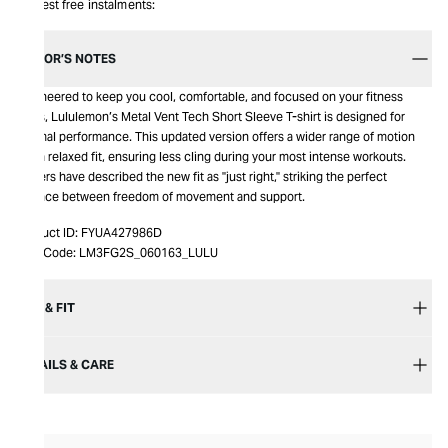
Interest free instalments:
EDITOR’S NOTES
Engineered to keep you cool, comfortable, and focused on your fitness
goals, Lululemon’s Metal Vent Tech Short Sleeve T-shirt is designed for
optimal performance. This updated version offers a wider range of motion
and a relaxed fit, ensuring less cling during your most intense workouts.
Testers have described the new fit as "just right," striking the perfect
balance between freedom of movement and support.
Product ID:
FYUA427986D
Item Code:
LM3FG2S_060163_LULU
SIZE & FIT
DETAILS & CARE