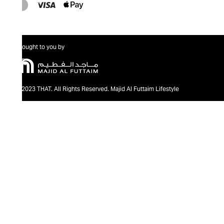
Brought to you by
@2023 THAT. All Rights Reserved. Majid Al Futtaim Lifestyle