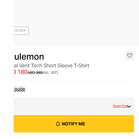
OUT OF STOCK
lululemon
Metal Vent Tech Short Sleeve T-Shirt
AED 180
AED 365
(inc. VAT)
Size guide
S
Sold Out
NOTIFY ME