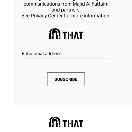
communications from Majid Al Futtaim
and partners.
See
Privacy Center
for more information.
SUBSCRIBE