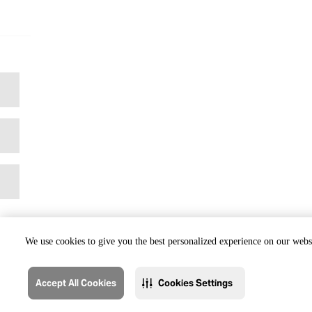
We use cookies to give you the best personalized experience on our websi
Accept All Cookies
Cookies Settings