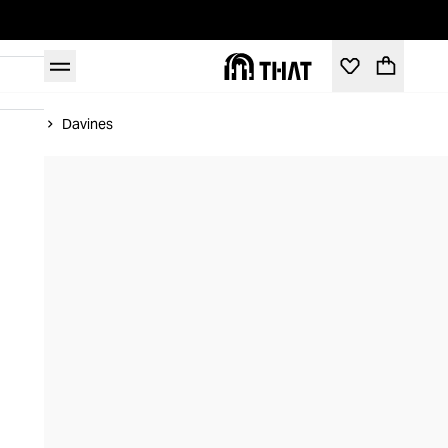
Home
Davines