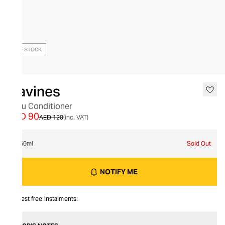
OUT OF STOCK
Davines
Melu Conditioner
AED 90
AED 120
(inc. VAT)
250ml
Sold Out
NOTIFY ME
Interest free instalments: