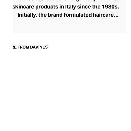
skincare products in Italy since the 1980s.
Initially, the brand formulated haircare
products for other companies before
finding its voice. Davines launched its own
high-end ranges, comprising everything
from nourishing shampoos and
MORE FROM DAVINES
conditioners to keratin treatments and
hair masks. The Bollati Family, which
founded and continues to run Davines,
champions sustainable beauty. They use
renewable energy to create their
environmentally conscious products.
These products are inspired by nature and
powered by high-performance botanical
extracts and advanced cosmetic
ingredients.