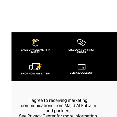
SAME DAY DELIVERY IN
DISCOUNT ON FIRST
DUBAI*
ORDER
CLICK & COLLECT*
SHOP NOW PAY LATER*
I agree to receiving marketing
communications from Majid Al Futtaim
and partners.
See
Privacy Center
for more information.