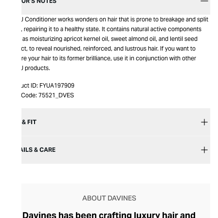
EDITOR’S NOTES
MELU Conditioner works wonders on hair that is prone to breakage and split
ends, repairing it to a healthy state. It contains natural active components
such as moisturizing apricot kernel oil, sweet almond oil, and lentil seed
extract, to reveal nourished, reinforced, and lustrous hair. If you want to
restore your hair to its former brilliance, use it in conjunction with other
MELU products.
Product ID:
FYUA197909
Item Code:
75521_DVES
SIZE & FIT
DETAILS & CARE
ABOUT DAVINES
Davines has been crafting luxury hair and