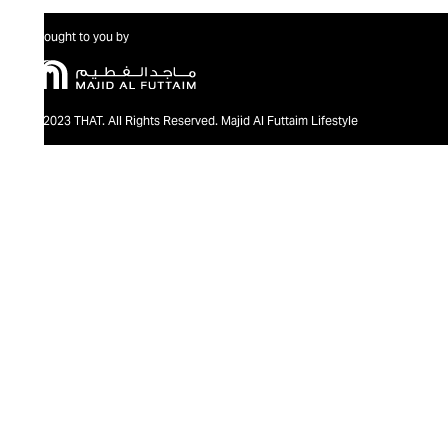
Brought to you by
@2023 THAT. All Rights Reserved. Majid Al Futtaim Lifestyle