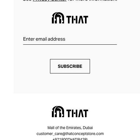
SUBSCRIBE
Mall of the Emirates, Dubai
customer_care@thatconceptstore.com
+971800THAT(8428)