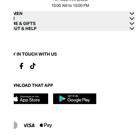
10:00 AM to 10:00 PM
WOMEN
MEN
HOME & GIFTS
ABOUT & HELP
STAY IN TOUCH WITH US
DOWNLOAD THAT APP