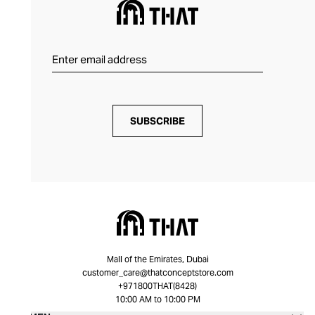
SUBSCRIBE
Mall of the Emirates, Dubai
customer_care@thatconceptstore.com
+971800THAT(8428)
10:00 AM to 10:00 PM