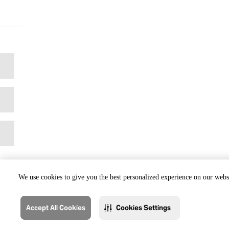
We use cookies to give you the best personalized experience on our websi
Accept All Cookies
Cookies Settings