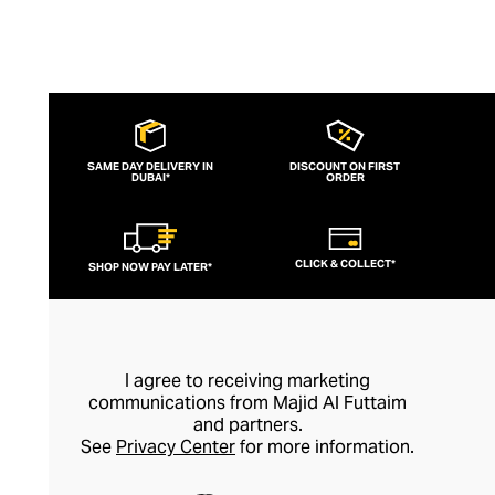
SAME DAY DELIVERY IN
DISCOUNT ON FIRST
DUBAI*
ORDER
CLICK & COLLECT*
SHOP NOW PAY LATER*
I agree to receiving marketing
communications from Majid Al Futtaim
and partners.
See
Privacy Center
for more information.