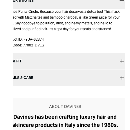
EDITOR’S NOTES
Davines Purity Circle: Because your hair deserves a detox too! This mask,
infused with Matcha tea and bamboo charcoal, is like green juice for your
locks. Say goodbye to pollution, dust, and heavy metals, and hello to
revitalized and purified hair. It's a spa day for your scalp and strands!
Product ID:
FYUA-62374
Item Code:
77002_DVES
SIZE & FIT
DETAILS & CARE
ABOUT DAVINES
Davines has been crafting luxury hair and
skincare products in Italy since the 1980s.