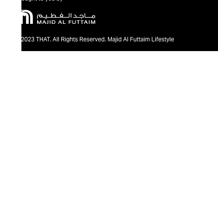
@2023 THAT. All Rights Reserved. Majid Al Futtaim Lifestyle