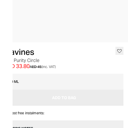
SALE
Davines
The Purity Circle
AED 33.80
AED 45
(inc. VAT)
50 ML
ADD TO BAG
Interest free instalments: