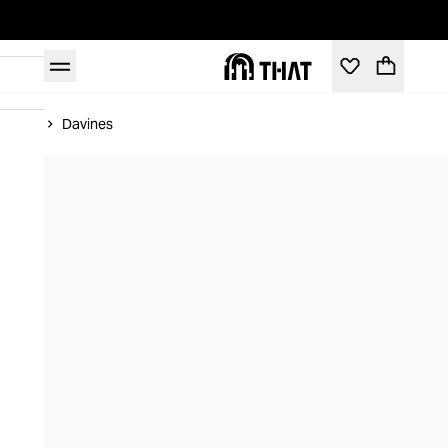
Home
Davines