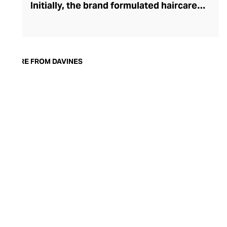
Initially, the brand formulated haircare
products for other companies before
finding its voice. Davines launched its own
high-end ranges, comprising everything
from nourishing shampoos and
MORE FROM DAVINES
conditioners to keratin treatments and
hair masks. The Bollati Family, which
founded and continues to run Davines,
champions sustainable beauty. They use
renewable energy to create their
environmentally conscious products.
These products are inspired by nature and
powered by high-performance botanical
extracts and advanced cosmetic
ingredients.