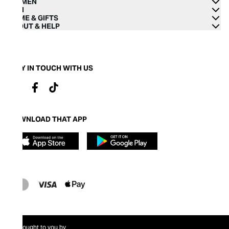
WOMEN
MEN
HOME & GIFTS
ABOUT & HELP
STAY IN TOUCH WITH US
DOWNLOAD THAT APP
Brought to you by