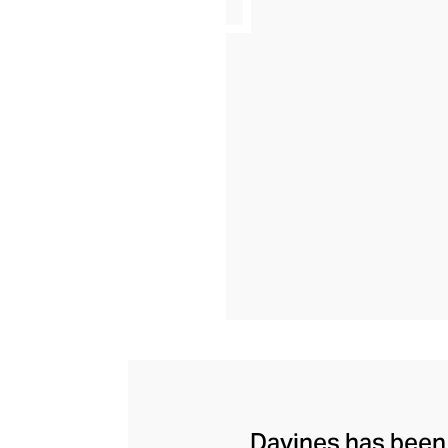
Davines has been c