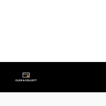
CLICK & COLLECT*