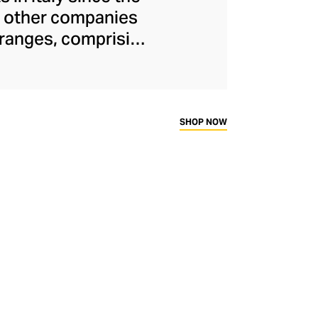
or other companies
 ranges, comprising
keratin treatments
ontinues to run
e energy to create
s are inspired by
SHOP NOW
cts and advanced