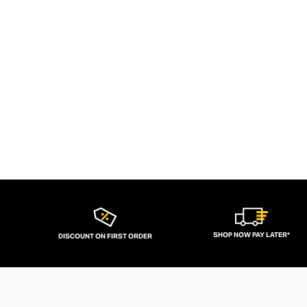
SHOP NOW PAY LATER*
DISCOUNT ON FIRST ORDER