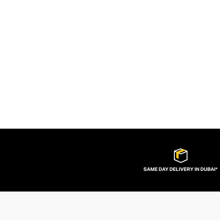
SAME DAY DELIVERY IN DUBAI*