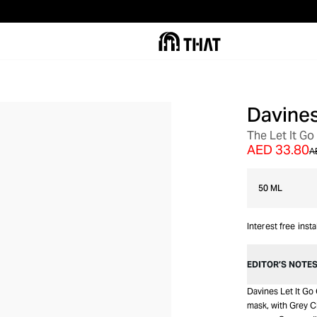
Davine
The Let It Go
AED 33.80
A
50 ML
Interest free inst
EDITOR’S NOTE
Davines Let It Go 
mask, with Grey Cl