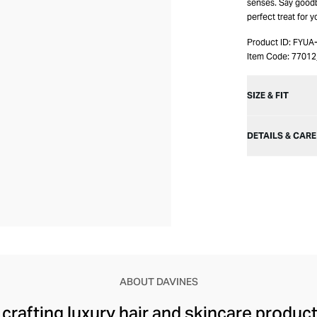
senses. Say goodby
perfect treat for 
Product ID:
FYUA
Item Code:
7701
SIZE & FIT
DETAILS & CARE
ABOUT DAVINES
rafting luxury hair and skincare products