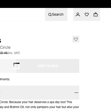
Search
s
 Circle
ED 45
(inc. VAT)
ADD TO BAG
alments:
S
Circle: Because your hair deserves a spa day too! This
ay and Brahmi Oil, not only pampers your hair but also your