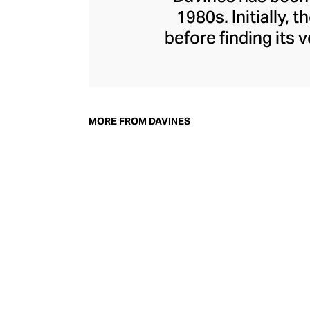
1980s. Initially,
before finding its
everything from n
and hair masks
Davines, champion
their environmen
MORE FROM DAVINES
nature and powe