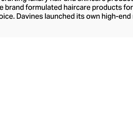
 the brand formulated haircare products f
 voice. Davines launched its own high-end
ourishing shampoos and conditioners to 
. The Bollati Family, which founded and c
s sustainable beauty. They use renewabl
tally conscious products. These product
red by high-performance botanical extra
cosmetic ingredients.