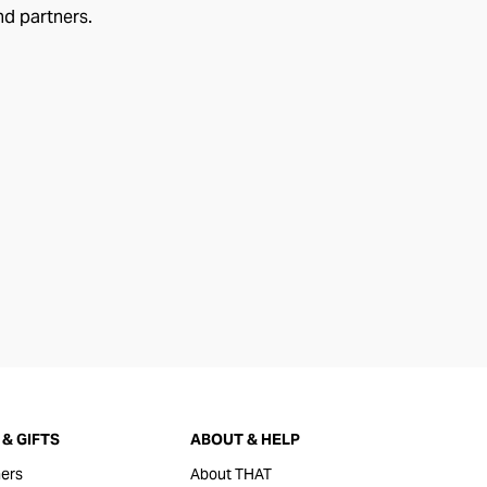
nd partners.
& GIFTS
ABOUT & HELP
ers
About THAT