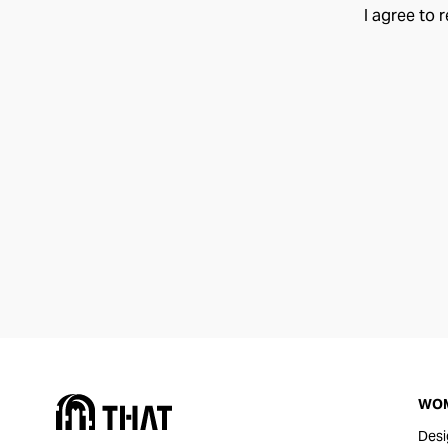
I agree to 
WO
Desi