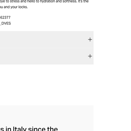
e to stress and hello to hydration and softness. It's the
you and your locks.
-62377
2_DVES
 in Italy since the