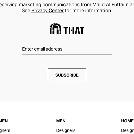
receiving marketing communications from Majid Al Futtaim a
See
Privacy Center
for more information.
SUBSCRIBE
MEN
MEN
HOME 
gners
Designers
Design