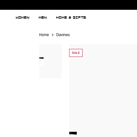
WOMEN
MEN
HOME & GIFTS
Home
Davines
SALE