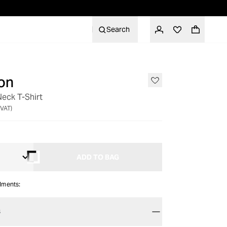
Search
on
eck T-Shirt
 VAT)
ADD TO BAG
alments:
S