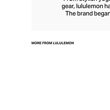
gear, lululemon 
The brand began 
practical but 
collection of smar
fitness activiti
fast-drying train
MORE FROM LULULEMON
lululemon has b