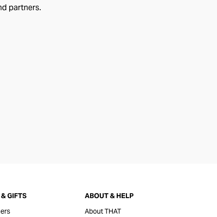
nd partners.
& GIFTS
ABOUT & HELP
ers
About THAT