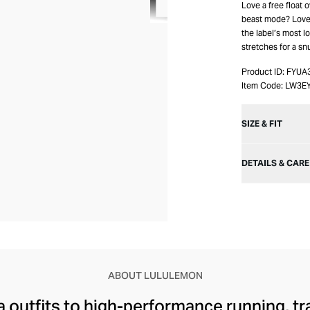
Love a free float 
beast mode? Love
the label’s most lo
stretches for a snu
Product ID:
FYUA
Item Code:
LW3E
SIZE & FIT
DETAILS & CARE
ABOUT LULULEMON
 outfits to high-performance running, tr