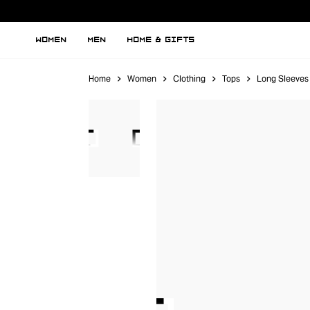
WOMEN
MEN
HOME & GIFTS
Home
Women
Clothing
Tops
Long Sleeves