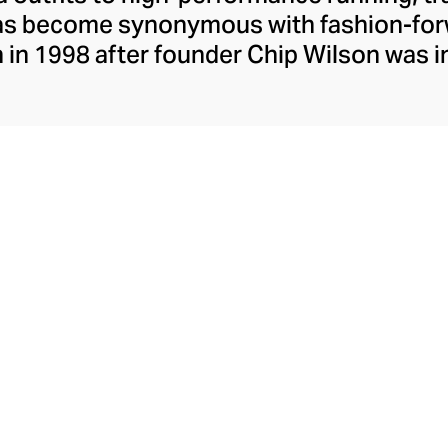
has become synonymous with fashion-forw
in 1998 after founder Chip Wilson was i
trendy yoga attire for women. lululemon 
t fabrics designed to respond to the bod
es – from four-way stretch yoga pants to 
ing tops. Admired for its of-the-moment a
ecome the go-to brand for fashion-forwa