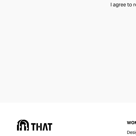
I agree to 
WO
Desi