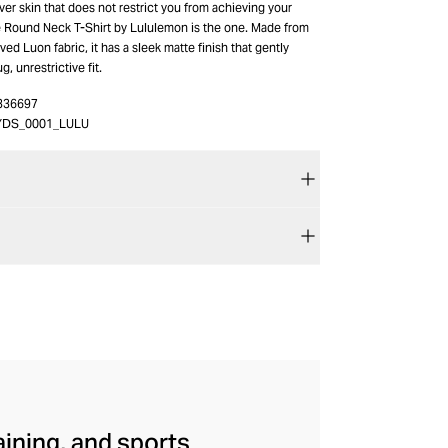
over skin that does not restrict you from achieving your
 Round Neck T-Shirt by Lululemon is the one. Made from
ved Luon fabric, it has a sleek matte finish that gently
g, unrestrictive fit.
336697
YDS_0001_LULU
aining, and sports