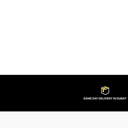
SAME DAY DELIVERY IN DUBAI*