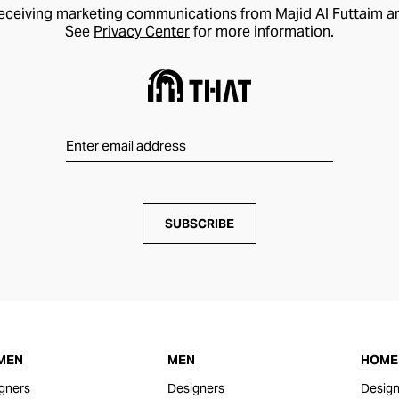
receiving marketing communications from Majid Al Futtaim a
See
Privacy Center
for more information.
SUBSCRIBE
MEN
MEN
HOME 
gners
Designers
Design