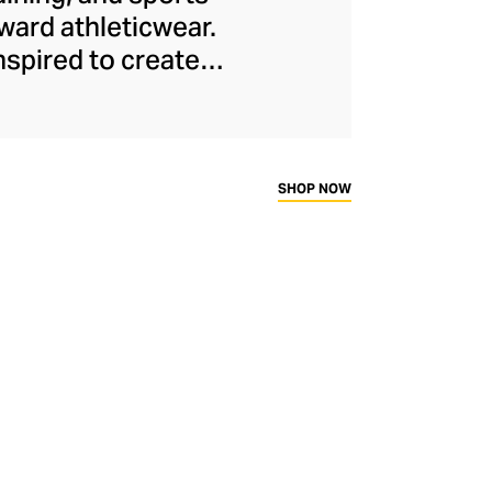
ard athleticwear.
nspired to create
has developed a
y across a range of
sweat-wicking and
thletic aesthetic,
SHOP NOW
rd fitness fans.