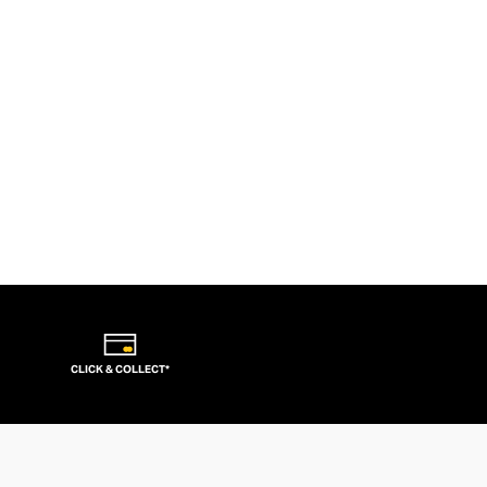
CLICK & COLLECT*