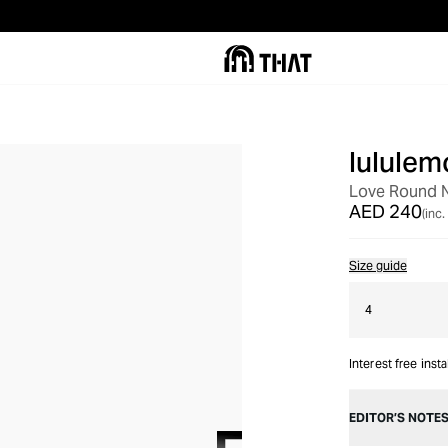
lululem
Love Round N
AED 240
(inc.
Size guide
4
Interest free inst
EDITOR’S NOTE