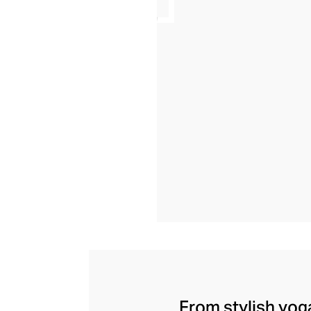
From stylish yoga