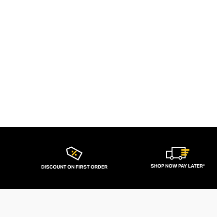
SHOP NOW PAY LATER*
DISCOUNT ON FIRST ORDER